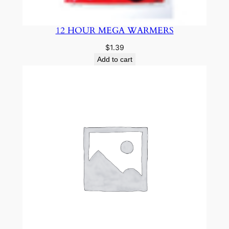
12 HOUR MEGA WARMERS
$
1.39
Add to cart