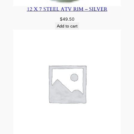
12 X 7 STEEL ATV RIM – SILVER
$
49.50
Add to cart