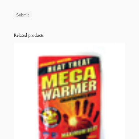
D
E
q
u
Related products
a
n
t
i
t
y