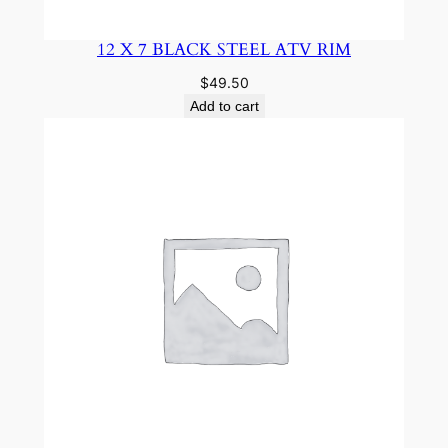
12 X 7 BLACK STEEL ATV RIM
$
49.50
Add to cart