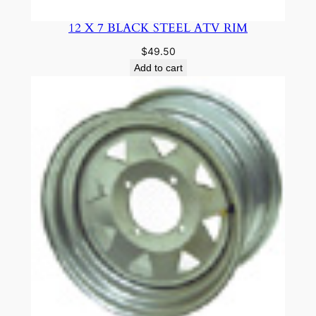
12 X 7 BLACK STEEL ATV RIM
$
49.50
Add to cart