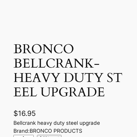
BRONCO
BELLCRANK-
HEAVY DUTY ST
EEL UPGRADE
$
16.95
Bellcrank heavy duty steel upgrade
Brand:BRONCO PRODUCTS