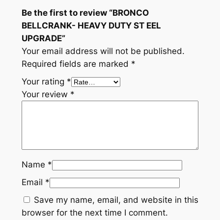
A
Be the first to review “BRONCO
V
BELLCRANK- HEAVY DUTY ST EEL
Y
UPGRADE”
D
Your email address will not be published.
U
Required fields are marked
*
T
Your rating
*
Y
Your review
*
S
T
E
E
L
Name
*
U
P
Email
*
G
Save my name, email, and website in this
R
browser for the next time I comment.
A