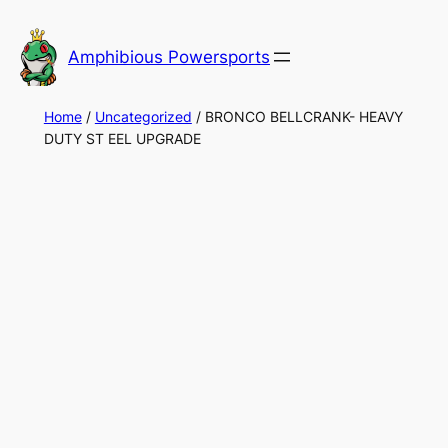
Skip
to
Amphibious Powersports
content
Home
/
Uncategorized
/ BRONCO BELLCRANK- HEAVY
DUTY ST EEL UPGRADE