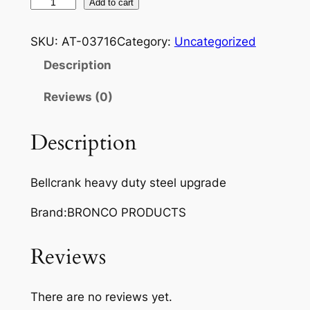
B
Add to cart
R
O
SKU:
AT-03716
Category:
Uncategorized
N
Description
C
O
Reviews (0)
B
E
Description
L
L
Bellcrank heavy duty steel upgrade
C
R
Brand:BRONCO PRODUCTS
A
N
Reviews
K
-
H
There are no reviews yet.
E