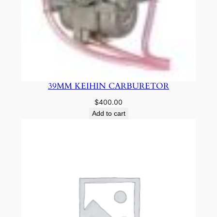
39MM KEIHIN CARBURETOR
$
400.00
Add to cart