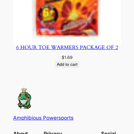
6 HOUR TOE WARMERS PACKAGE OF 2
$
1.69
Add to cart
Amphibious Powersports
About
Privacy
Social