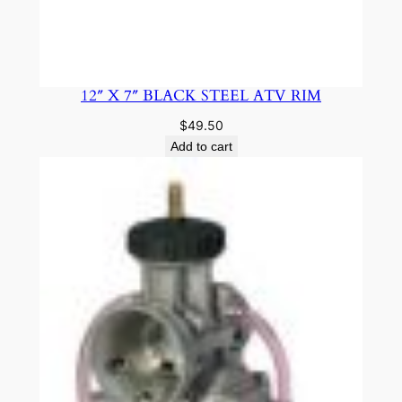
12″ X 7″ BLACK STEEL ATV RIM
$
49.50
Add to cart