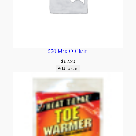
520 Max O Chain
$
62.20
Add to cart