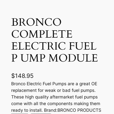
BRONCO
COMPLETE
ELECTRIC FUEL
P UMP MODULE
$
148.95
Bronco Electric Fuel Pumps are a great OE
replacement for weak or bad fuel pumps.
These high quality aftermarket fuel pumps
come with all the components making them
ready to install. Brand:BRONCO PRODUCTS