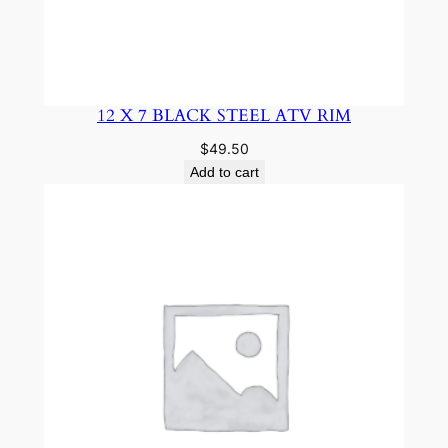
12 X 7 BLACK STEEL ATV RIM
$
49.50
Add to cart