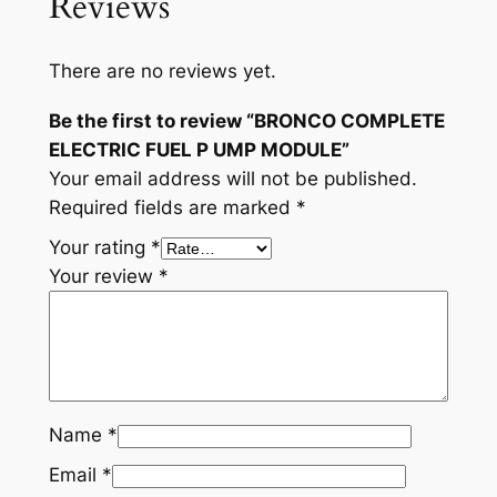
Reviews
C
T
R
There are no reviews yet.
I
C
Be the first to review “BRONCO COMPLETE
F
ELECTRIC FUEL P UMP MODULE”
U
Your email address will not be published.
E
Required fields are marked
*
L
Your rating
*
P
Your review
*
U
M
P
M
O
Name
*
D
U
Email
*
L