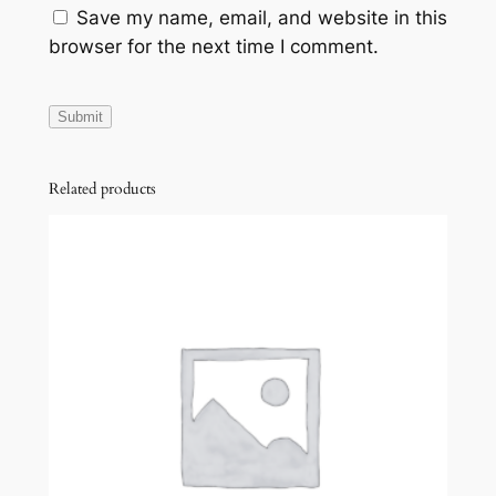
Save my name, email, and website in this
E
browser for the next time I comment.
q
u
a
n
t
Related products
i
t
y