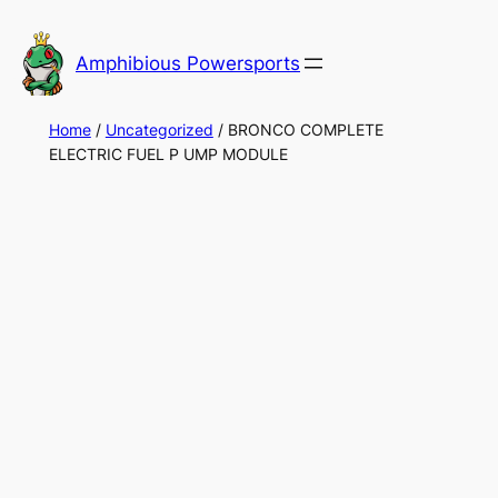
Skip
to
Amphibious Powersports
content
Home
/
Uncategorized
/ BRONCO COMPLETE
ELECTRIC FUEL P UMP MODULE