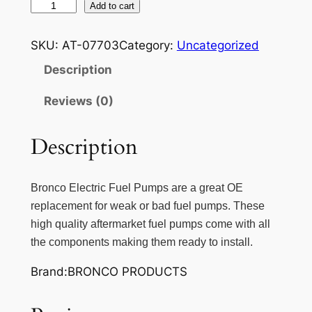
B
Add to cart
R
O
SKU:
AT-07703
Category:
Uncategorized
N
Description
C
O
Reviews (0)
C
O
Description
M
P
L
Bronco Electric Fuel Pumps are a great OE
E
replacement for weak or bad fuel pumps. These
T
high quality aftermarket fuel pumps come with all
E
the components making them ready to install.
E
Brand:BRONCO PRODUCTS
L
E