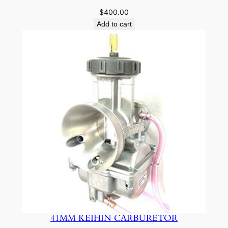
$
400.00
Add to cart
41MM KEIHIN CARBURETOR