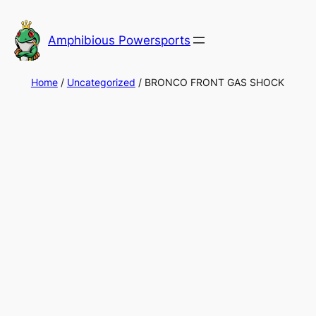
Skip
to
Amphibious Powersports
content
Home
/
Uncategorized
/ BRONCO FRONT GAS SHOCK