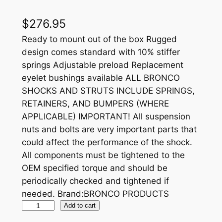
$
276.95
Ready to mount out of the box Rugged
design comes standard with 10% stiffer
springs Adjustable preload Replacement
eyelet bushings available ALL BRONCO
SHOCKS AND STRUTS INCLUDE SPRINGS,
RETAINERS, AND BUMPERS (WHERE
APPLICABLE) IMPORTANT! All suspension
nuts and bolts are very important parts that
could affect the performance of the shock.
All components must be tightened to the
OEM specified torque and should be
periodically checked and tightened if
needed. Brand:BRONCO PRODUCTS
B
Add to cart
R