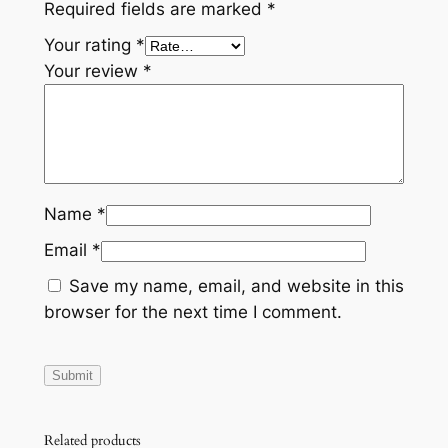
Required fields are marked
*
Your rating
*
Your review
*
Name
*
Email
*
Save my name, email, and website in this
browser for the next time I comment.
Related products