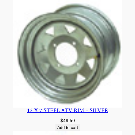
12 X 7 STEEL ATV RIM – SILVER
$
49.50
Add to cart