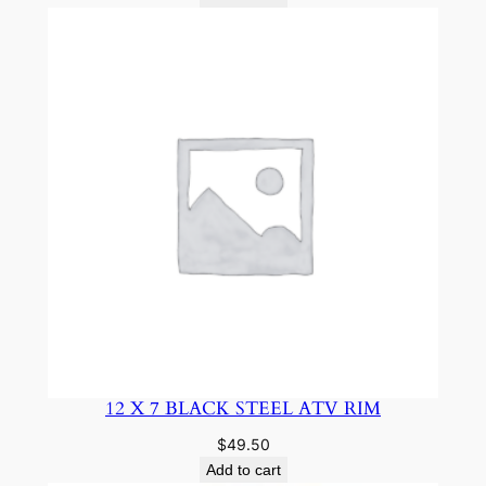
12 X 7 BLACK STEEL ATV RIM
$
49.50
Add to cart