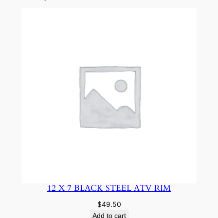
12 X 7 BLACK STEEL ATV RIM
$
49.50
Add to cart