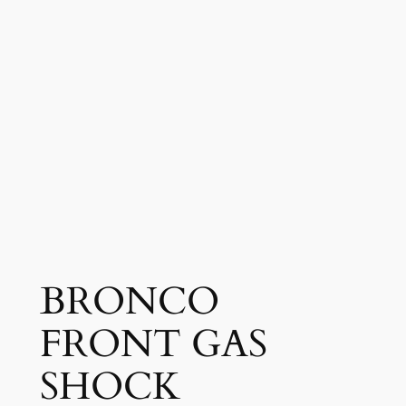
BRONCO
FRONT GAS
SHOCK