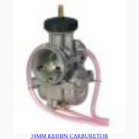
39MM KEIHIN CARBURETOR