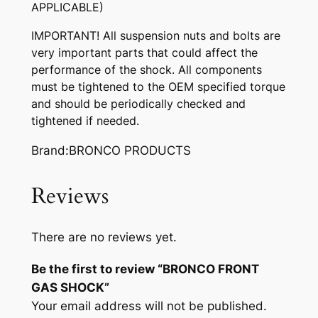
APPLICABLE)
q
u
IMPORTANT! All suspension nuts and bolts are
a
very important parts that could affect the
n
performance of the shock. All components
t
must be tightened to the OEM specified torque
i
and should be periodically checked and
t
tightened if needed.
y
Brand:BRONCO PRODUCTS
Reviews
There are no reviews yet.
Be the first to review “BRONCO FRONT
GAS SHOCK”
Your email address will not be published.