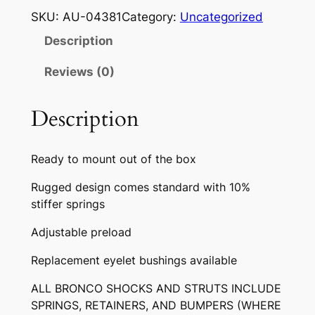
O
SKU:
AU-04381
Category:
Uncategorized
N
Description
C
O
Reviews (0)
F
R
Description
O
N
Ready to mount out of the box
T
G
Rugged design comes standard with 10%
A
stiffer springs
S
Adjustable preload
S
H
Replacement eyelet bushings available
O
C
ALL BRONCO SHOCKS AND STRUTS INCLUDE
SPRINGS, RETAINERS, AND BUMPERS (WHERE
K