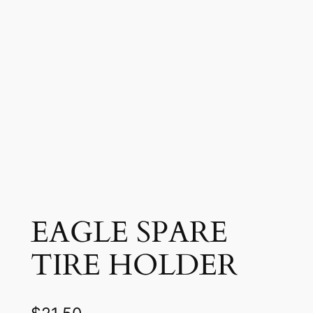
EAGLE SPARE
TIRE HOLDER