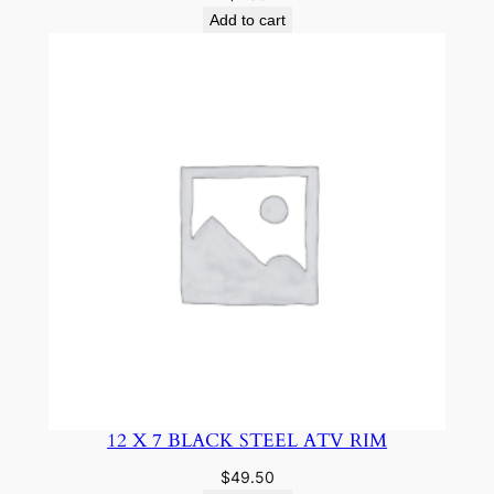
Add to cart
12 X 7 BLACK STEEL ATV RIM
$
49.50