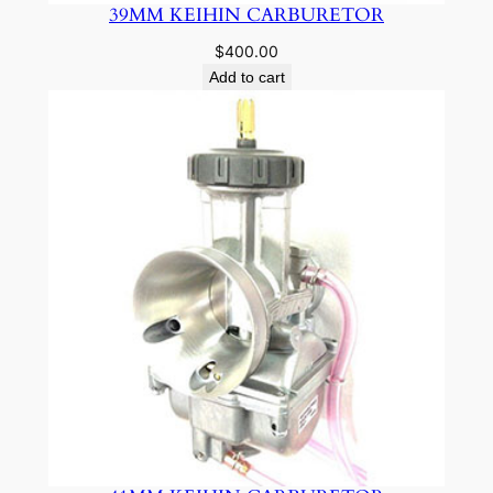
39MM KEIHIN CARBURETOR
$
400.00
Add to cart