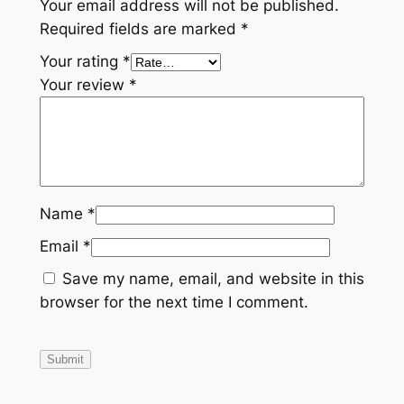
Your email address will not be published.
Required fields are marked
*
Your rating
*
Your review
*
Name
*
Email
*
Save my name, email, and website in this
browser for the next time I comment.