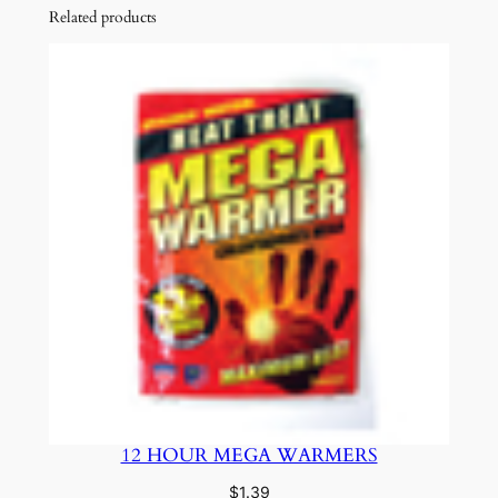
Related products
12 HOUR MEGA WARMERS
$
1.39