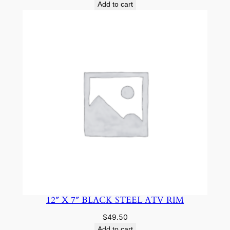
Add to cart
12″ X 7″ BLACK STEEL ATV RIM
$
49.50
Add to cart