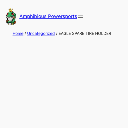
Skip
to
Amphibious Powersports
content
Home
/
Uncategorized
/ EAGLE SPARE TIRE HOLDER