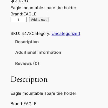
$
21.50
Eagle mountable spare tire holder
Brand:EAGLE
E
Add to cart
A
G
SKU:
4478
Category:
Uncategorized
L
Description
E
S
Additional information
P
Reviews (0)
A
R
E
Description
T
I
Eagle mountable spare tire holder
R
E
Brand:EAGLE
H