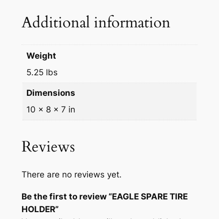
O
Additional information
L
D
E
Weight
R
5.25 lbs
q
u
Dimensions
a
10 × 8 × 7 in
n
t
i
Reviews
t
y
There are no reviews yet.
Be the first to review “EAGLE SPARE TIRE
HOLDER”