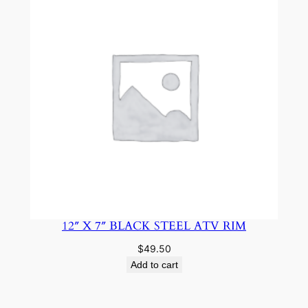
12″ X 7″ BLACK STEEL ATV RIM
$
49.50
Add to cart