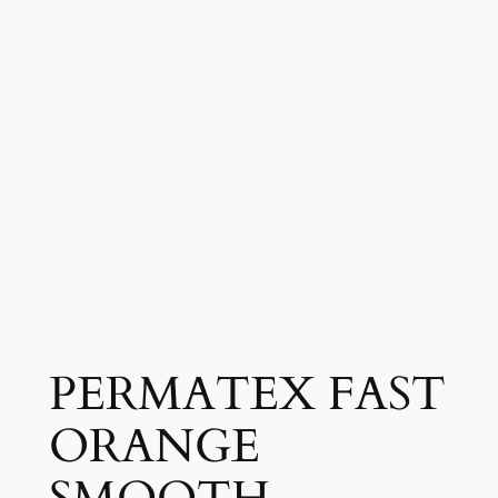
PERMATEX FAST
ORANGE