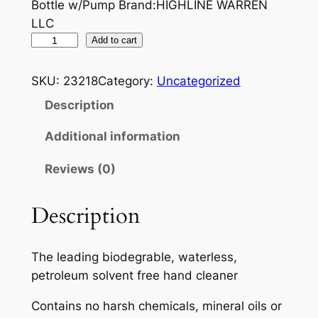
Bottle w/Pump Brand:HIGHLINE WARREN
LLC
P
Add to cart
E
R
SKU:
23218
Category:
Uncategorized
M
Description
A
T
Additional information
E
Reviews (0)
X
F
A
Description
S
T
The leading biodegrable, waterless,
O
petroleum solvent free hand cleaner
R
A
Contains no harsh chemicals, mineral oils or