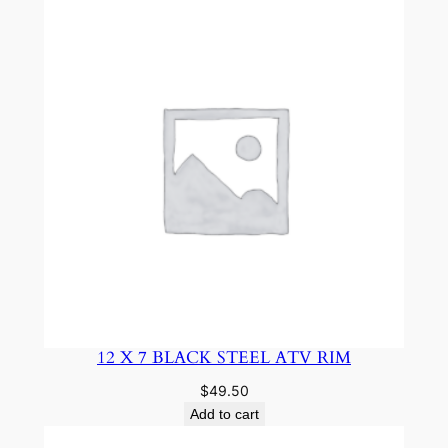
12 X 7 BLACK STEEL ATV RIM
$
49.50
Add to cart