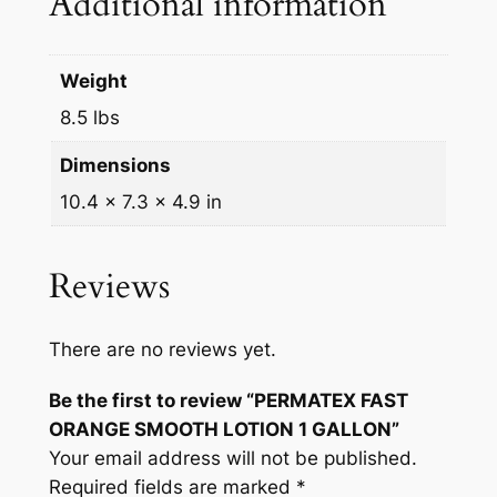
Additional information
L
L
O
Weight
N
8.5 lbs
q
Dimensions
u
a
10.4 × 7.3 × 4.9 in
n
t
Reviews
i
t
y
There are no reviews yet.
Be the first to review “PERMATEX FAST
ORANGE SMOOTH LOTION 1 GALLON”
Your email address will not be published.
Required fields are marked
*