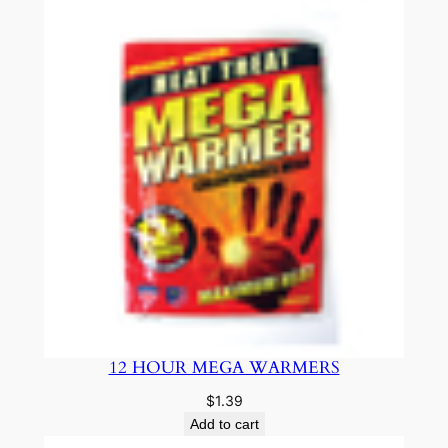
12 HOUR MEGA WARMERS
$
1.39
Add to cart