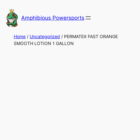
Skip
to
Amphibious Powersports
content
Home
/
Uncategorized
/ PERMATEX FAST ORANGE
SMOOTH LOTION 1 GALLON