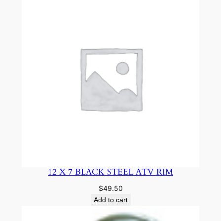
12 X 7 BLACK STEEL ATV RIM
$
49.50
Add to cart