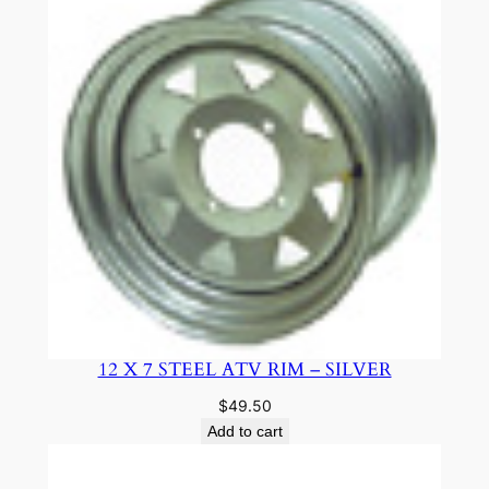
12 X 7 STEEL ATV RIM – SILVER
$
49.50
Add to cart