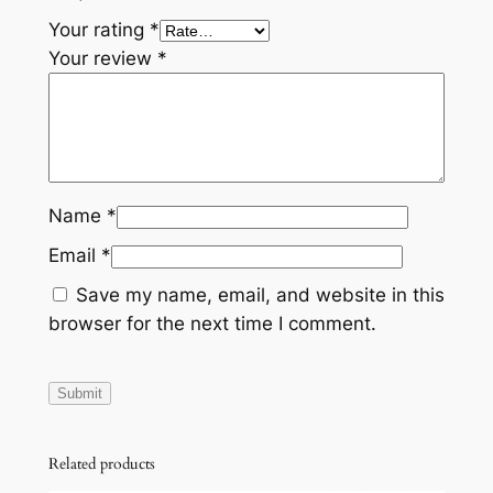
Your rating
*
Your review
*
Name
*
Email
*
Save my name, email, and website in this
browser for the next time I comment.
Related products