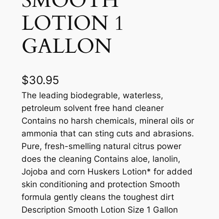
SMOOTH
LOTION 1
GALLON
$
30.95
The leading biodegrable, waterless,
petroleum solvent free hand cleaner
Contains no harsh chemicals, mineral oils or
ammonia that can sting cuts and abrasions.
Pure, fresh-smelling natural citrus power
does the cleaning Contains aloe, lanolin,
Jojoba and corn Huskers Lotion* for added
skin conditioning and protection Smooth
formula gently cleans the toughest dirt
Description Smooth Lotion Size 1 Gallon