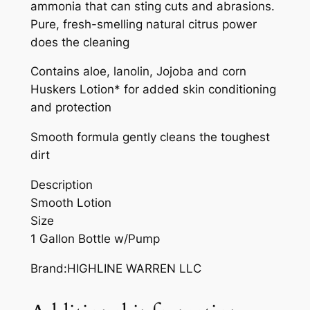
N
ammonia that can sting cuts and abrasions.
G
Pure, fresh-smelling natural citrus power
E
does the cleaning
S
Contains aloe, lanolin, Jojoba and corn
M
Huskers Lotion* for added skin conditioning
O
and protection
O
T
Smooth formula gently cleans the toughest
H
dirt
L
O
Description
T
Smooth Lotion
I
Size
O
1 Gallon Bottle w/Pump
N
Brand:HIGHLINE WARREN LLC
1
G
A