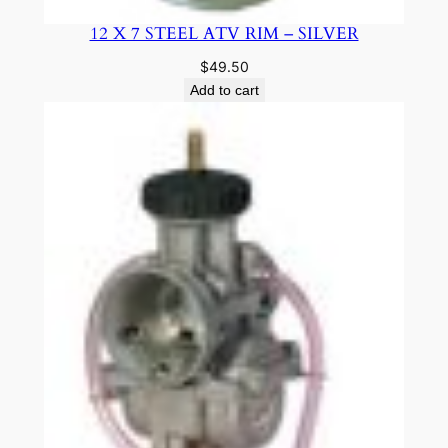
12 X 7 STEEL ATV RIM – SILVER
$
49.50
Add to cart