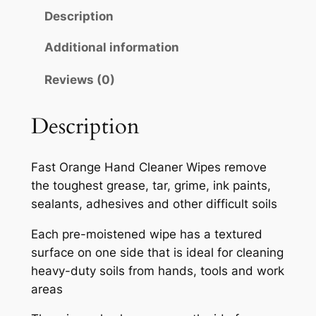
M
Description
A
T
Additional information
E
Reviews (0)
X
F
A
Description
S
T
Fast Orange Hand Cleaner Wipes remove
O
the toughest grease, tar, grime, ink paints,
R
sealants, adhesives and other difficult soils
A
N
Each pre-moistened wipe has a textured
G
surface on one side that is ideal for cleaning
E
heavy-duty soils from hands, tools and work
H
areas
A