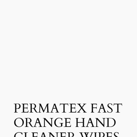
PERMATEX FAST
ORANGE HAND