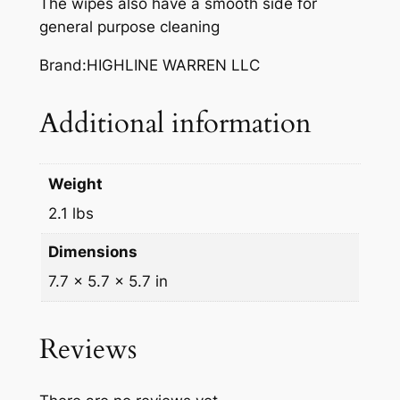
The wipes also have a smooth side for
N
general purpose cleaning
D
C
Brand:HIGHLINE WARREN LLC
L
E
Additional information
A
N
E
Weight
R
W
2.1 lbs
I
Dimensions
P
7.7 × 5.7 × 5.7 in
E
S
7
Reviews
2
C
T