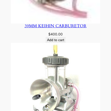
39MM KEIHIN CARBURETOR
$
400.00
Add to cart