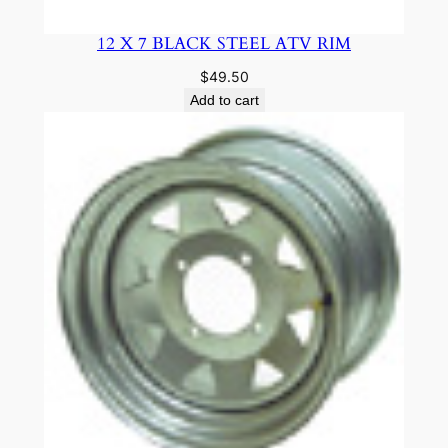
12 X 7 BLACK STEEL ATV RIM
$
49.50
Add to cart