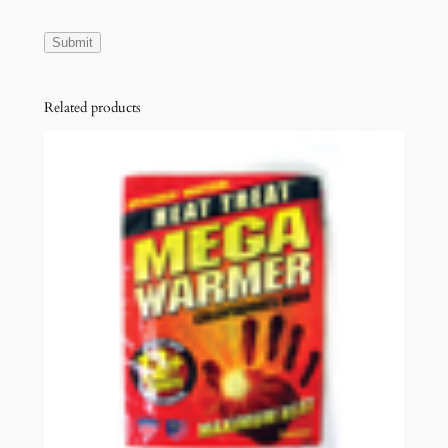
Related products