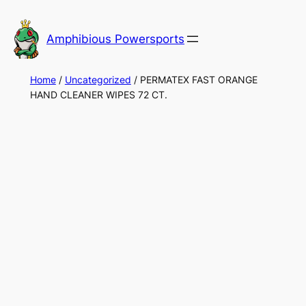
Skip
to
Amphibious Powersports
content
Home
/
Uncategorized
/ PERMATEX FAST ORANGE
HAND CLEANER WIPES 72 CT.