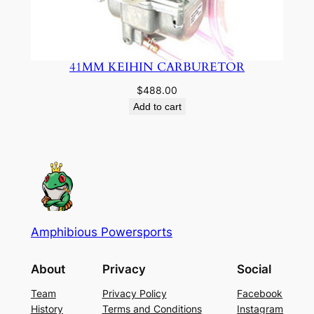
41MM KEIHIN CARBURETOR
$
488.00
Add to cart
Amphibious Powersports
About
Privacy
Social
Team
Privacy Policy
Facebook
History
Terms and Conditions
Instagram