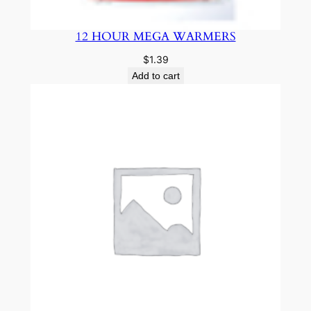
12 HOUR MEGA WARMERS
$
1.39
Add to cart