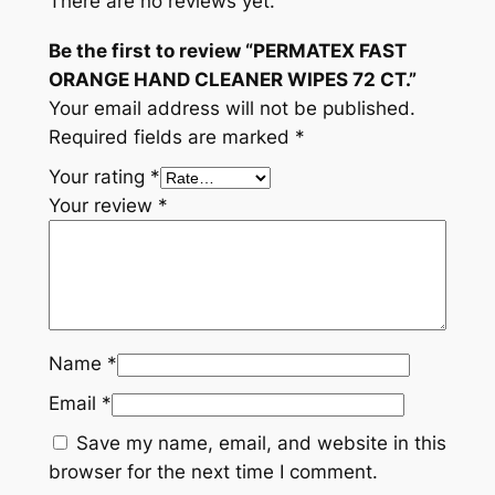
There are no reviews yet.
.
Be the first to review “PERMATEX FAST
q
ORANGE HAND CLEANER WIPES 72 CT.”
u
Your email address will not be published.
a
Required fields are marked
*
n
t
Your rating
*
i
Your review
*
t
y
Name
*
Email
*
Save my name, email, and website in this
browser for the next time I comment.