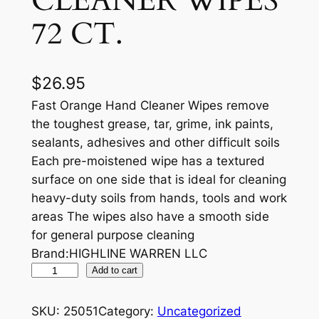
CLEANER WIPES
72 CT.
$
26.95
Fast Orange Hand Cleaner Wipes remove
the toughest grease, tar, grime, ink paints,
sealants, adhesives and other difficult soils
Each pre-moistened wipe has a textured
surface on one side that is ideal for cleaning
heavy-duty soils from hands, tools and work
areas The wipes also have a smooth side
for general purpose cleaning
Brand:HIGHLINE WARREN LLC
P
Add to cart
E
R
SKU:
25051
Category:
Uncategorized