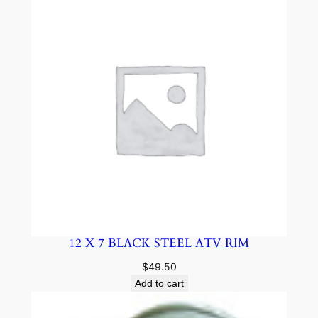
12 X 7 BLACK STEEL ATV RIM
$
49.50
Add to cart