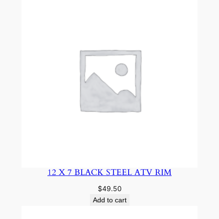
12 X 7 BLACK STEEL ATV RIM
$
49.50
Add to cart