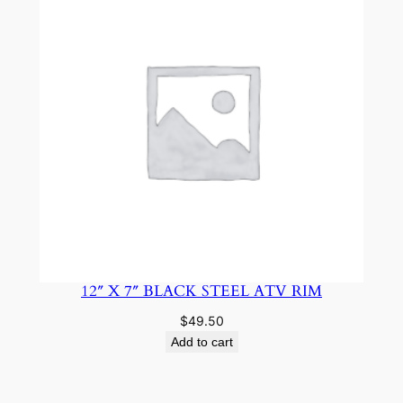
12″ X 7″ BLACK STEEL ATV RIM
$
49.50
Add to cart