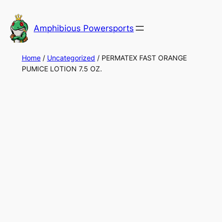
Skip
to
Amphibious Powersports
content
Home
/
Uncategorized
/ PERMATEX FAST ORANGE
PUMICE LOTION 7.5 OZ.