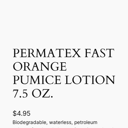
PERMATEX FAST
ORANGE
PUMICE LOTION
7.5 OZ.
$
4.95
Biodegradable, waterless, petroleum