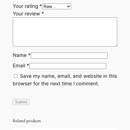
Your rating
*
Your review
*
Name
*
Email
*
Save my name, email, and website in this
browser for the next time I comment.
Related products