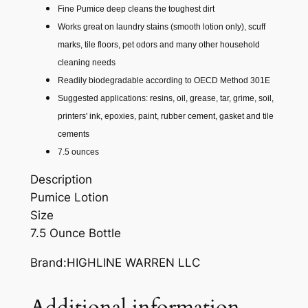
Fine Pumice deep cleans the toughest dirt
U
Works great on laundry stains (smooth lotion only), scuff
M
marks, tile floors, pet odors and many other household
I
cleaning needs
C
Readily biodegradable according to OECD Method 301E
E
Suggested applications: resins, oil, grease, tar, grime, soil,
L
printers' ink, epoxies, paint, rubber cement, gasket and tile
O
cements
T
7.5 ounces
I
O
Description
N
Pumice Lotion
7
Size
.
7.5 Ounce Bottle
5
Brand:HIGHLINE WARREN LLC
O
Z
.
Additional information