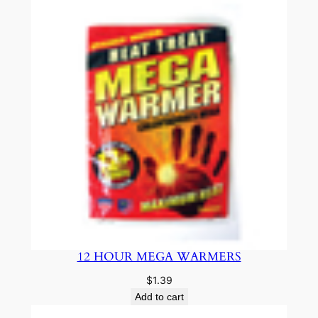
12 HOUR MEGA WARMERS
$
1.39
Add to cart