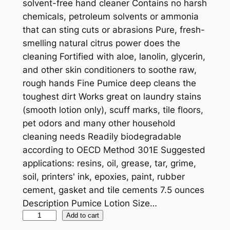
solvent-free hand cleaner Contains no harsh
chemicals, petroleum solvents or ammonia
that can sting cuts or abrasions Pure, fresh-
smelling natural citrus power does the
cleaning Fortified with aloe, lanolin, glycerin,
and other skin conditioners to soothe raw,
rough hands Fine Pumice deep cleans the
toughest dirt Works great on laundry stains
(smooth lotion only), scuff marks, tile floors,
pet odors and many other household
cleaning needs Readily biodegradable
according to OECD Method 301E Suggested
applications: resins, oil, grease, tar, grime,
soil, printers' ink, epoxies, paint, rubber
cement, gasket and tile cements 7.5 ounces
Description Pumice Lotion Size…
P
Add to cart
E