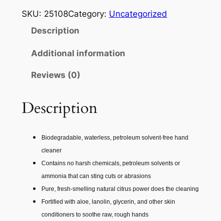
R
SKU:
25108
Category:
Uncategorized
M
Description
A
T
Additional information
E
Reviews (0)
X
F
A
Description
S
T
Biodegradable, waterless, petroleum solvent-free hand
O
cleaner
R
Contains no harsh chemicals, petroleum solvents or
A
ammonia that can sting cuts or abrasions
N
Pure, fresh-smelling natural citrus power does the cleaning
G
Fortified with aloe, lanolin, glycerin, and other skin
E
conditioners to soothe raw, rough hands
P