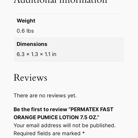
q
u
a
Weight
n
0.6 lbs
t
i
Dimensions
t
6.3 × 1.3 × 1.1 in
y
Reviews
There are no reviews yet.
Be the first to review “PERMATEX FAST
ORANGE PUMICE LOTION 7.5 OZ.”
Your email address will not be published.
Required fields are marked
*