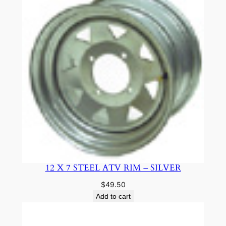
12 X 7 STEEL ATV RIM – SILVER
$
49.50
Add to cart