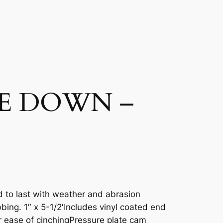
E DOWN –
ed to last with weather and abrasion
bing. 1″ x 5-1/2′Includes vinyl coated end
 ease of cinchingPressure plate cam