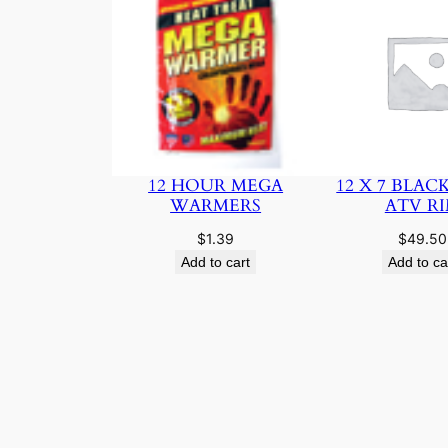
12 HOUR MEGA
12 X 7 BLAC
WARMERS
ATV R
$
1.39
$
49.50
Add to cart
Add to ca