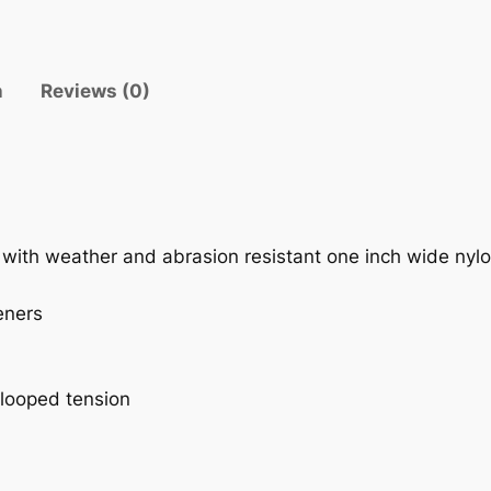
A
N
G
n
Reviews (0)
E
q
u
a
n
t
st with weather and abrasion resistant one inch wide ny
i
t
eners
y
 looped tension