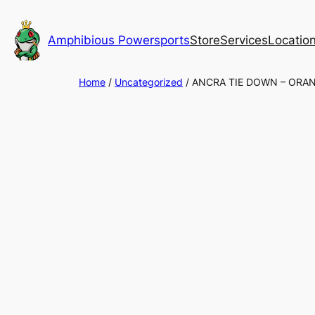
Skip
to
Amphibious Powersports
Store
Services
Locatio
content
Home
/
Uncategorized
/ ANCRA TIE DOWN – ORA