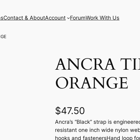
ns
Contact & About
Account
Forum
Work With Us
NGE
ANCRA TI
ORANGE
$
47.50
Ancra’s “Black” strap is engineer
resistant one inch wide nylon web
hooks and fastenersHand loop for