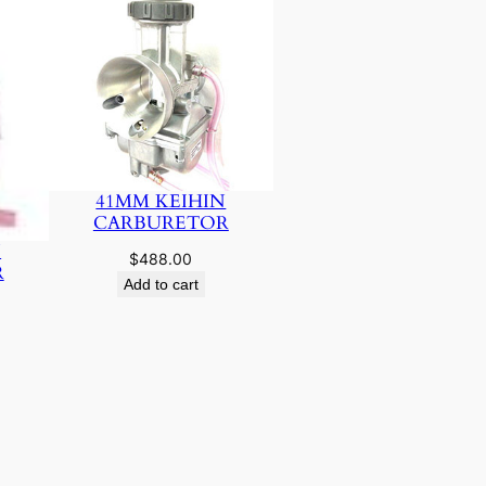
41MM KEIHIN
CARBURETOR
N
$
488.00
R
Add to cart