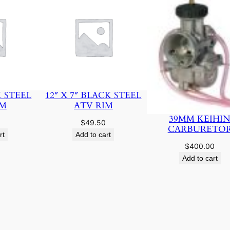
K STEEL
12″ X 7″ BLACK STEEL
IM
ATV RIM
39MM KEIHI
$
49.50
CARBURETO
rt
Add to cart
$
400.00
Add to cart