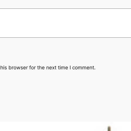
his browser for the next time I comment.