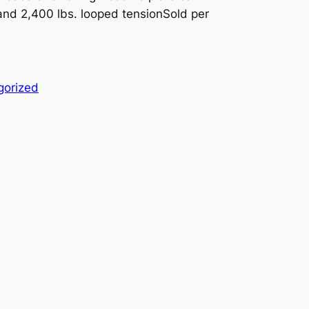
 and 2,400 lbs. looped tensionSold per
gorized