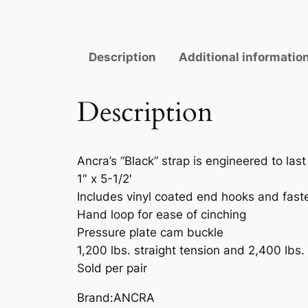
Description
Additional informatio
Description
Ancra’s “Black” strap is engineered to la
1″ x 5-1/2′
Includes vinyl coated end hooks and fast
Hand loop for ease of cinching
Pressure plate cam buckle
1,200 lbs. straight tension and 2,400 lbs.
Sold per pair
Brand:ANCRA