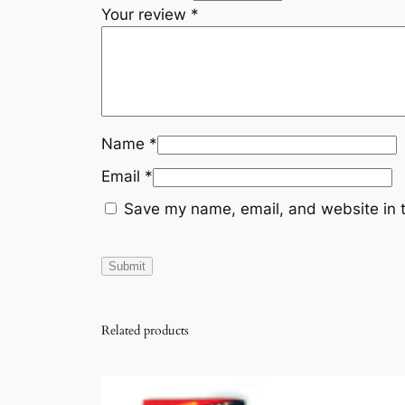
Your review
*
Name
*
Email
*
Save my name, email, and website in t
Related products