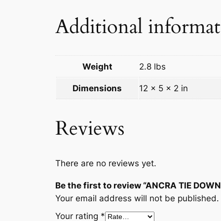
Additional informa
Weight
2.8 lbs
Dimensions
12 × 5 × 2 in
Reviews
There are no reviews yet.
Be the first to review “ANCRA TIE DOW
Your email address will not be published.
Your rating
*