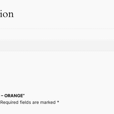
tion
N – ORANGE”
Required fields are marked
*