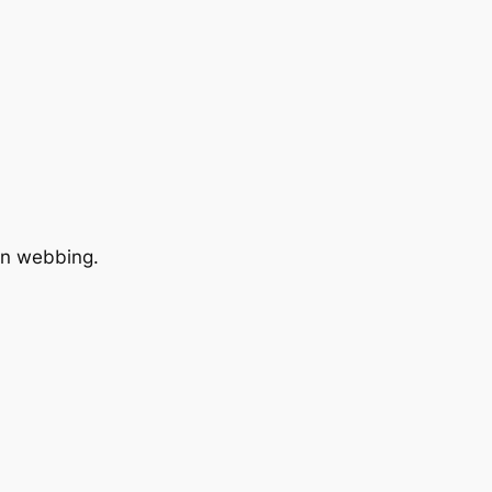
lon webbing.