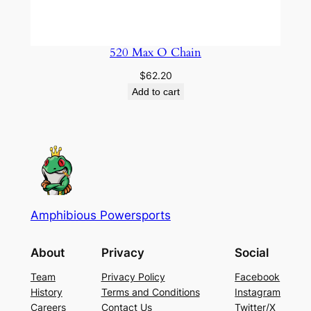
520 Max O Chain
$
62.20
Add to cart
Amphibious Powersports
About
Privacy
Social
Team
Privacy Policy
Facebook
History
Terms and Conditions
Instagram
Careers
Contact Us
Twitter/X