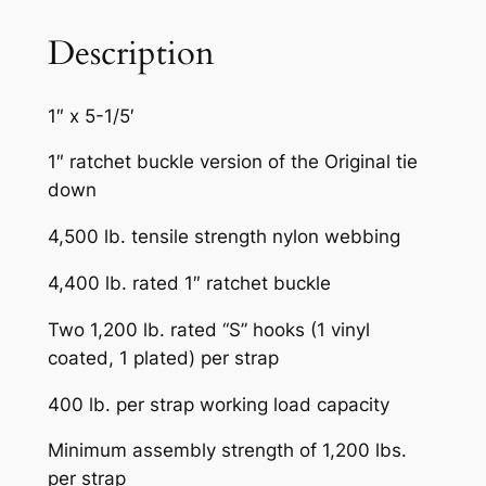
A
I
Description
R
q
1″ x 5-1/5′
u
a
1″ ratchet buckle version of the Original tie
n
down
t
4,500 lb. tensile strength nylon webbing
i
t
4,400 lb. rated 1″ ratchet buckle
y
Two 1,200 lb. rated “S” hooks (1 vinyl
coated, 1 plated) per strap
400 lb. per strap working load capacity
Minimum assembly strength of 1,200 lbs.
per strap