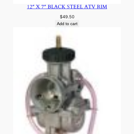
12″ X 7″ BLACK STEEL ATV RIM
$
49.50
Add to cart