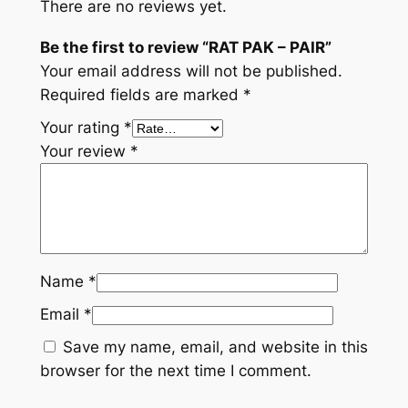
There are no reviews yet.
Be the first to review “RAT PAK – PAIR”
Your email address will not be published.
Required fields are marked
*
Your rating
*
Your review
*
Name
*
Email
*
Save my name, email, and website in this
browser for the next time I comment.