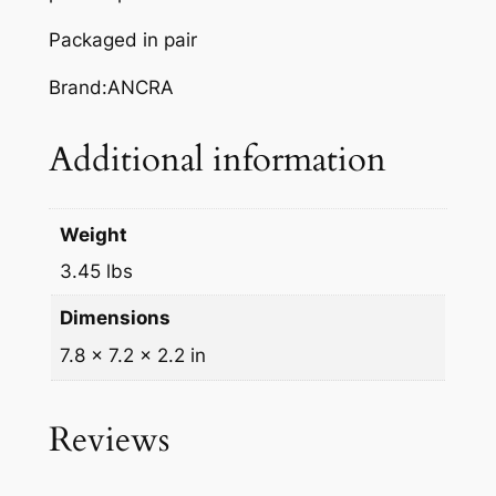
Packaged in pair
Brand:ANCRA
Additional information
Weight
3.45 lbs
Dimensions
7.8 × 7.2 × 2.2 in
Reviews