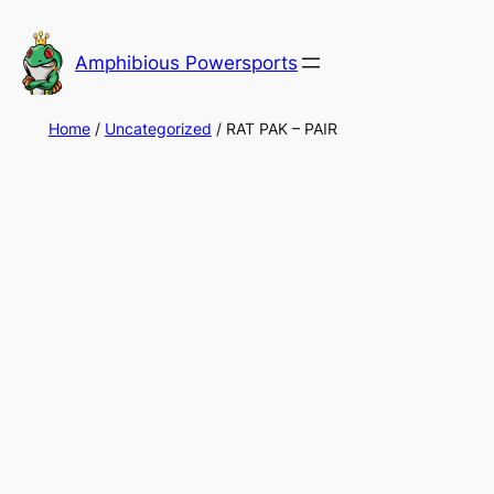
Skip
to
Amphibious Powersports
content
Home
/
Uncategorized
/ RAT PAK – PAIR