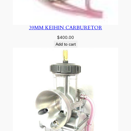
39MM KEIHIN CARBURETOR
$
400.00
Add to cart