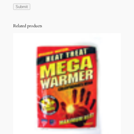
Related products