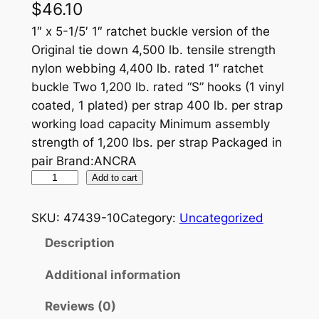
$
46.10
1″ x 5-1/5′ 1″ ratchet buckle version of the
Original tie down 4,500 lb. tensile strength
nylon webbing 4,400 lb. rated 1″ ratchet
buckle Two 1,200 lb. rated “S” hooks (1 vinyl
coated, 1 plated) per strap 400 lb. per strap
working load capacity Minimum assembly
strength of 1,200 lbs. per strap Packaged in
pair Brand:ANCRA
R
Add to cart
A
T
SKU:
47439-10
Category:
Uncategorized
P
Description
A
K
Additional information
–
Reviews (0)
P