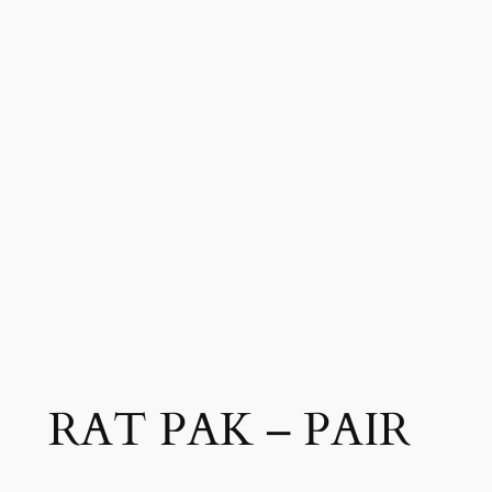
RAT PAK – PAIR