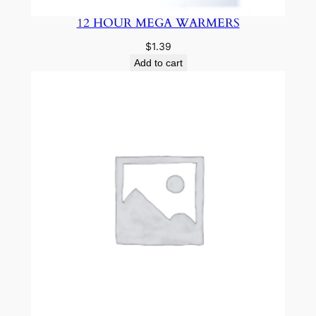
12 HOUR MEGA WARMERS
$
1.39
Add to cart