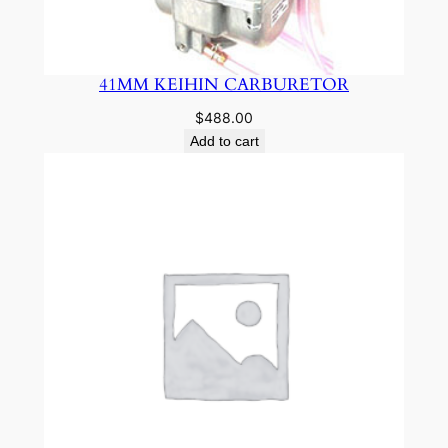
41MM KEIHIN CARBURETOR
$
488.00
Add to cart