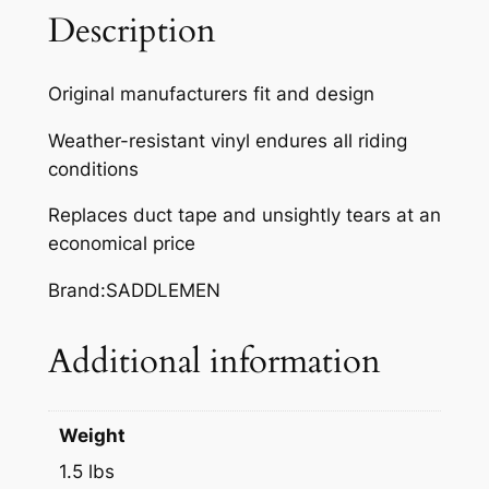
,
Description
S
N
Original manufacturers fit and design
O
S
Weather-resistant vinyl endures all riding
C
conditions
O
Replaces duct tape and unsightly tears at an
O
economical price
T
8
Brand:SADDLEMEN
0
F
Additional information
/
C
q
Weight
u
a
1.5 lbs