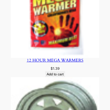
12 HOUR MEGA WARMERS
$
1.39
Add to cart