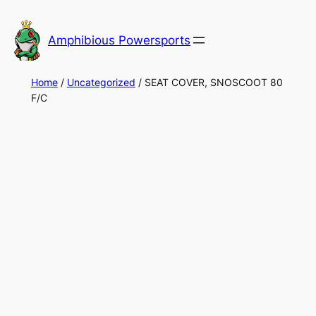
Skip
to
Amphibious Powersports
content
Home
/
Uncategorized
/ SEAT COVER, SNOSCOOT 80
F/C