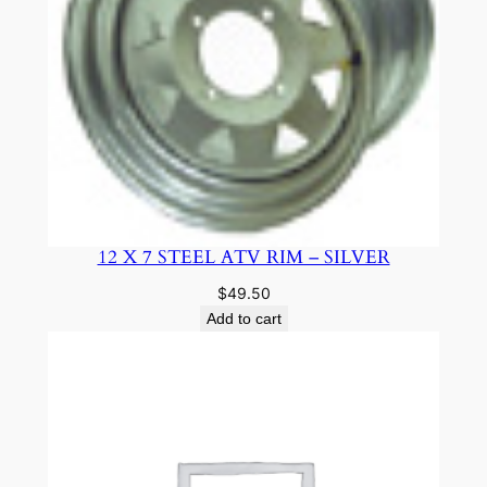
12 X 7 STEEL ATV RIM – SILVER
$
49.50
Add to cart