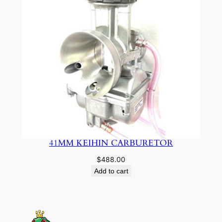
41MM KEIHIN CARBURETOR
$
488.00
Add to cart