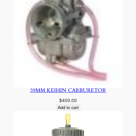
39MM KEIHIN CARBURETOR
$
400.00
Add to cart