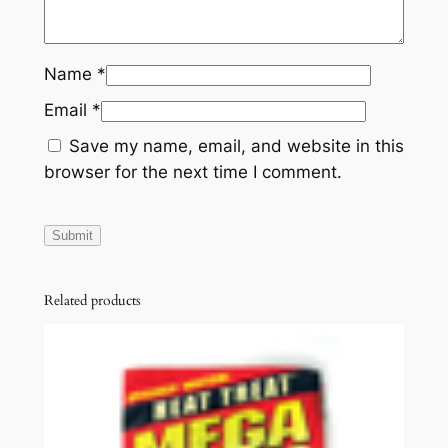
Name
*
Email
*
Save my name, email, and website in this
browser for the next time I comment.
Related products