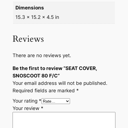
n
Dimensions
t
15.3 × 15.2 × 4.5 in
i
t
y
Reviews
There are no reviews yet.
Be the first to review “SEAT COVER,
SNOSCOOT 80 F/C”
Your email address will not be published.
Required fields are marked
*
Your rating
*
Your review
*