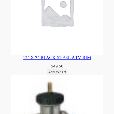
12″ X 7″ BLACK STEEL ATV RIM
$
49.50
Add to cart