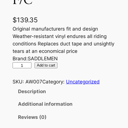
F/C
$
139.35
Original manufacturers fit and design
Weather-resistant vinyl endures all riding
conditions Replaces duct tape and unsightly
tears at an economical price
Brand:SADDLEMEN
S
Add to cart
E
A
SKU:
AW007
Category:
Uncategorized
T
Description
C
O
Additional information
V
Reviews (0)
E
R