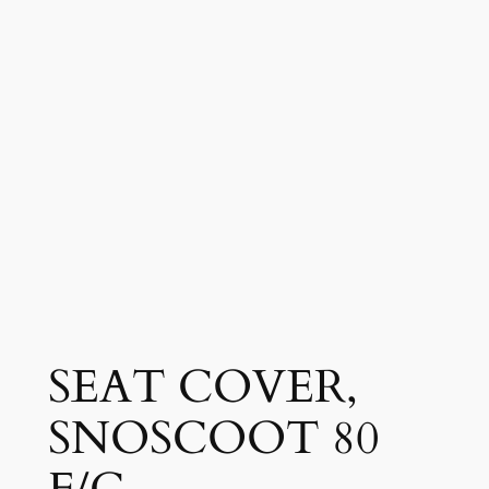
SEAT COVER,
SNOSCOOT 80