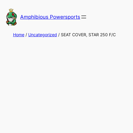
Skip
to
Amphibious Powersports
content
Home
/
Uncategorized
/ SEAT COVER, STAR 250 F/C