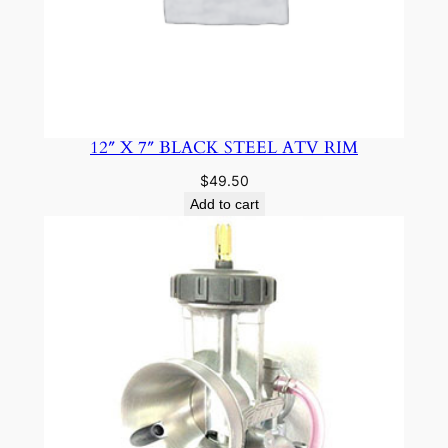
12″ X 7″ BLACK STEEL ATV RIM
$
49.50
Add to cart