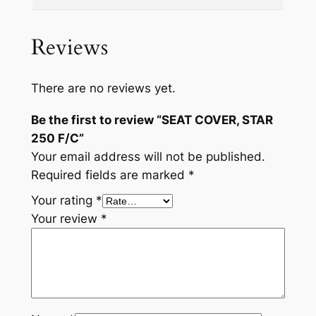
Reviews
There are no reviews yet.
Be the first to review “SEAT COVER, STAR
250 F/C”
Your email address will not be published.
Required fields are marked
*
Your rating
*
Your review
*