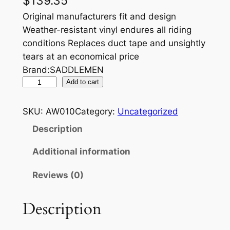
$
139.35
Original manufacturers fit and design
Weather-resistant vinyl endures all riding
conditions Replaces duct tape and unsightly
tears at an economical price
Brand:SADDLEMEN
S
Add to cart
E
A
SKU:
AW010
Category:
Uncategorized
T
Description
C
O
Additional information
V
Reviews (0)
E
R
,
Description
S
T