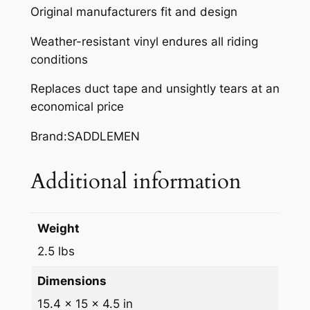
Original manufacturers fit and design
A
R
Weather-resistant vinyl endures all riding
2
conditions
5
Replaces duct tape and unsightly tears at an
0
economical price
F
/
Brand:SADDLEMEN
C
q
Additional information
u
a
n
Weight
t
i
2.5 lbs
t
Dimensions
y
15.4 × 15 × 4.5 in