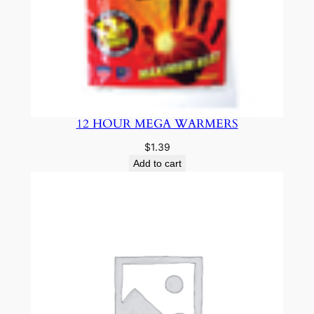
12 HOUR MEGA WARMERS
$
1.39
Add to cart