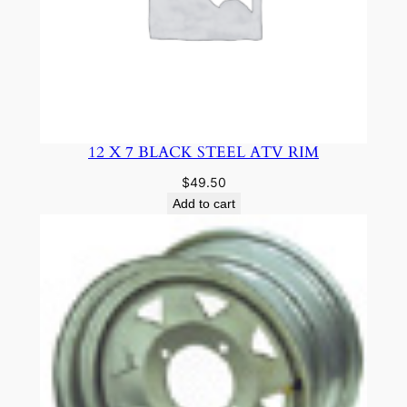
12 X 7 BLACK STEEL ATV RIM
$
49.50
Add to cart