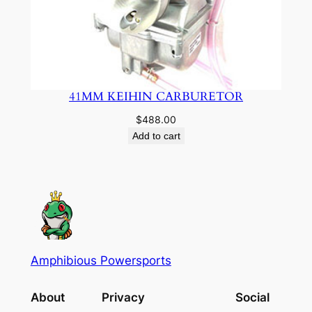
41MM KEIHIN CARBURETOR
$
488.00
Add to cart
Amphibious Powersports
About
Privacy
Social