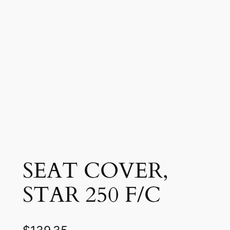
SEAT COVER,
STAR 250 F/C