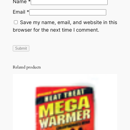
Name
*
Email
*
Save my name, email, and website in this
browser for the next time I comment.
Related products