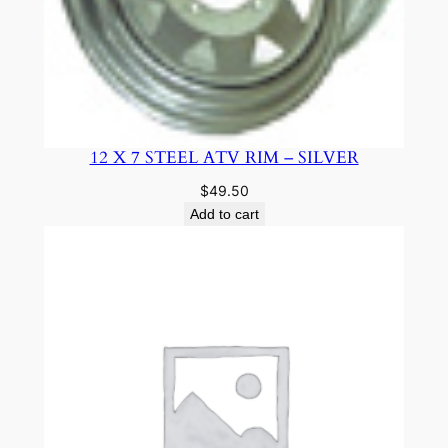
12 X 7 STEEL ATV RIM – SILVER
$
49.50
Add to cart