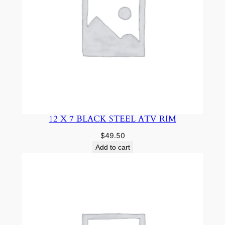
12 X 7 BLACK STEEL ATV RIM
$
49.50
Add to cart