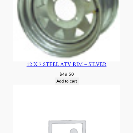
12 X 7 STEEL ATV RIM – SILVER
$
49.50
Add to cart