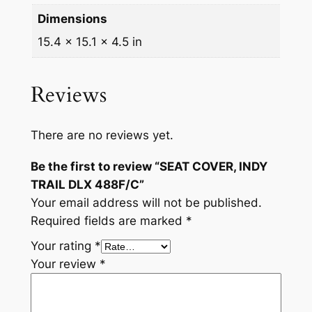
/
Dimensions
C
15.4 × 15.1 × 4.5 in
q
u
a
Reviews
n
t
i
There are no reviews yet.
t
Be the first to review “SEAT COVER, INDY
y
TRAIL DLX 488F/C”
Your email address will not be published.
Required fields are marked
*
Your rating
*
Your review
*