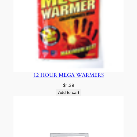
12 HOUR MEGA WARMERS
$
1.39
Add to cart