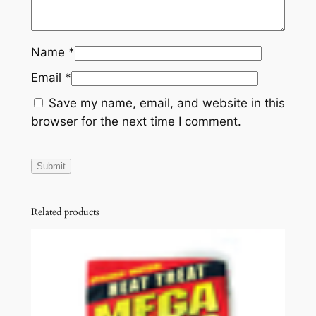
Name
*
Email
*
Save my name, email, and website in this
browser for the next time I comment.
Related products