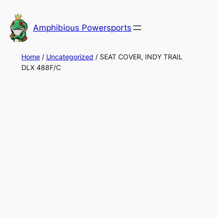
Skip
to
Amphibious Powersports
content
Home
/
Uncategorized
/ SEAT COVER, INDY TRAIL
DLX 488F/C