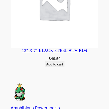
12″ X 7″ BLACK STEEL ATV RIM
$
49.50
Add to cart
Amphibious Powersports