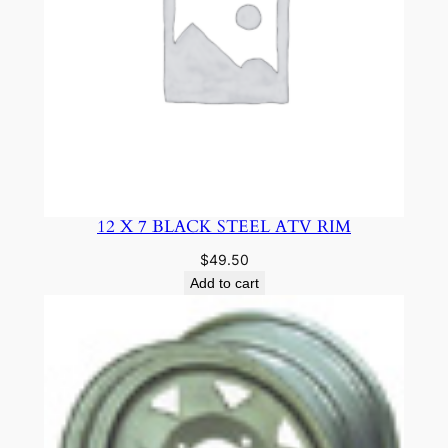
12 X 7 BLACK STEEL ATV RIM
$
49.50
Add to cart