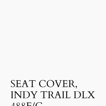
SEAT COVER,
INDY TRAIL DLX