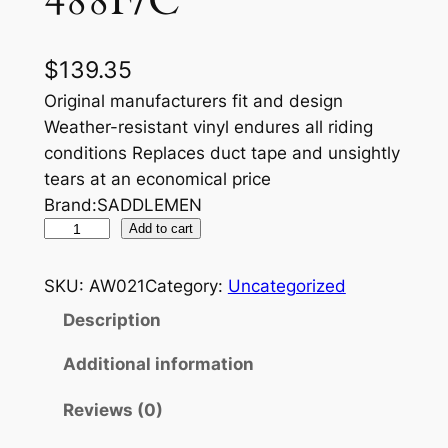
488F/C
$
139.35
Original manufacturers fit and design
Weather-resistant vinyl endures all riding
conditions Replaces duct tape and unsightly
tears at an economical price
Brand:SADDLEMEN
S
Add to cart
E
A
SKU:
AW021
Category:
Uncategorized
T
Description
C
O
Additional information
V
Reviews (0)
E
R