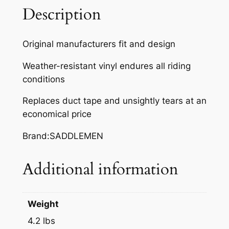
,
Description
I
N
Original manufacturers fit and design
D
Y
Weather-resistant vinyl endures all riding
T
conditions
R
Replaces duct tape and unsightly tears at an
A
economical price
I
L
Brand:SADDLEMEN
D
L
Additional information
X
4
8
Weight
8
F
4.2 lbs