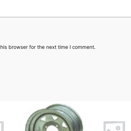
his browser for the next time I comment.