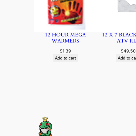
12 HOUR MEGA
12 X 7 BLAC
WARMERS
ATV R
$
1.39
$
49.50
Add to cart
Add to ca