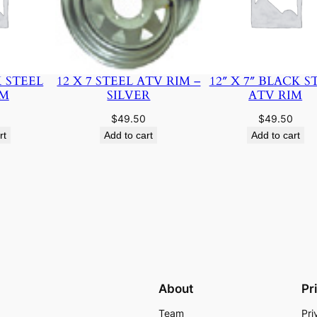
K STEEL
12 X 7 STEEL ATV RIM –
12″ X 7″ BLACK S
IM
SILVER
ATV RIM
$
49.50
$
49.50
rt
Add to cart
Add to cart
About
Pr
Team
Pri