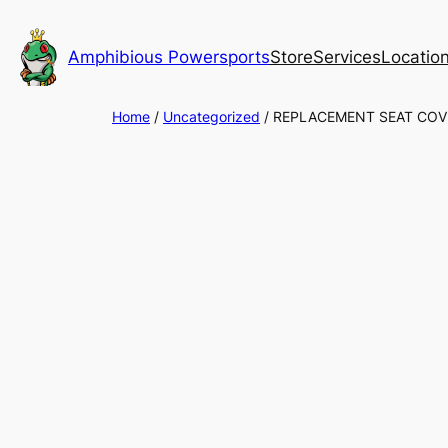
Skip
to
Amphibious Powersports
Store
Services
Locatio
content
Home
/
Uncategorized
/ REPLACEMENT SEAT COV