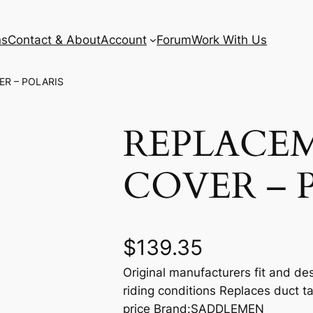
ns
Contact & About
Account
Forum
Work With Us
ER – POLARIS
REPLACE
COVER – 
$
139.35
Original manufacturers fit and des
riding conditions Replaces duct t
price Brand:SADDLEMEN