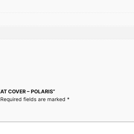
t
y
SEAT COVER – POLARIS”
Required fields are marked
*