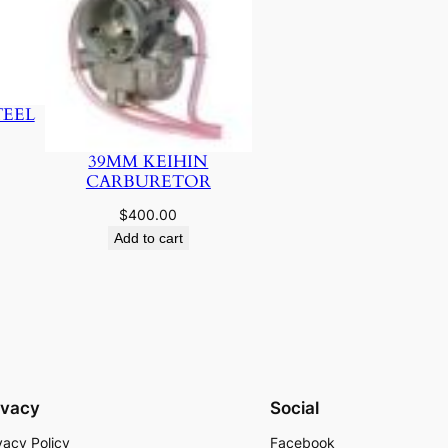
TEEL
39MM KEIHIN
CARBURETOR
$
400.00
Add to cart
ivacy
Social
vacy Policy
Facebook