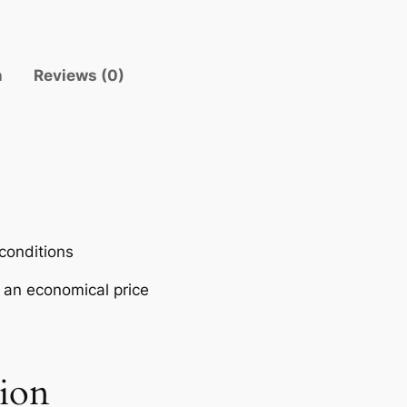
V
E
R
n
Reviews (0)
–
P
O
L
A
R
I
S
 conditions
q
t an economical price
u
a
n
t
tion
i