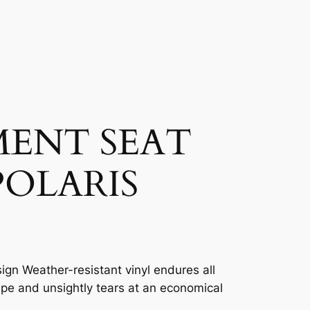
MENT SEAT
POLARIS
ign Weather-resistant vinyl endures all
ape and unsightly tears at an economical