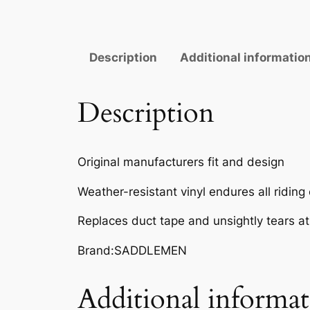
Description
Additional informatio
Description
Original manufacturers fit and design
Weather-resistant vinyl endures all riding
Replaces duct tape and unsightly tears a
Brand:SADDLEMEN
Additional informa