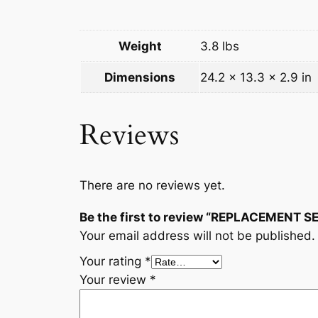
Weight
3.8 lbs
Dimensions
24.2 × 13.3 × 2.9 in
Reviews
There are no reviews yet.
Be the first to review “REPLACEMENT 
Your email address will not be published.
Your rating
*
Your review
*