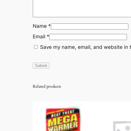
Name
*
Email
*
Save my name, email, and website in t
Related products