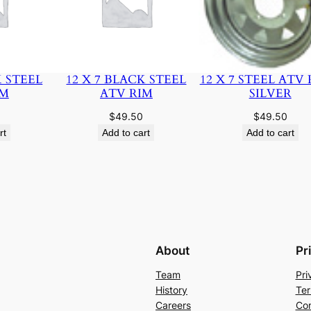
K STEEL
12 X 7 BLACK STEEL
12 X 7 STEEL ATV 
IM
ATV RIM
SILVER
$
49.50
$
49.50
rt
Add to cart
Add to cart
About
Pr
Team
Pri
History
Ter
Careers
Con