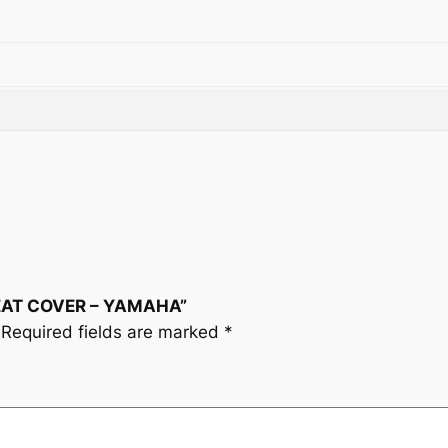
y
 SEAT COVER – YAMAHA”
Required fields are marked
*