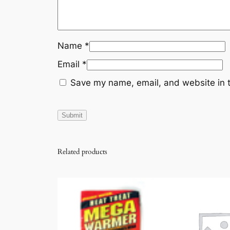
Name
*
Email
*
Save my name, email, and website in t
Related products