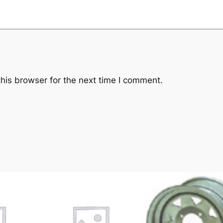
his browser for the next time I comment.