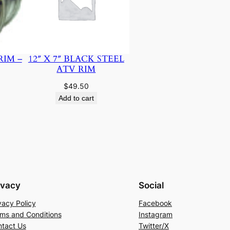
RIM –
12″ X 7″ BLACK STEEL
ATV RIM
$
49.50
Add to cart
ivacy
Social
vacy Policy
Facebook
ms and Conditions
Instagram
tact Us
Twitter/X