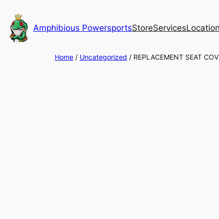
Skip
to
Amphibious Powersports
Store
Services
Locatio
content
Home
/
Uncategorized
/ REPLACEMENT SEAT COV