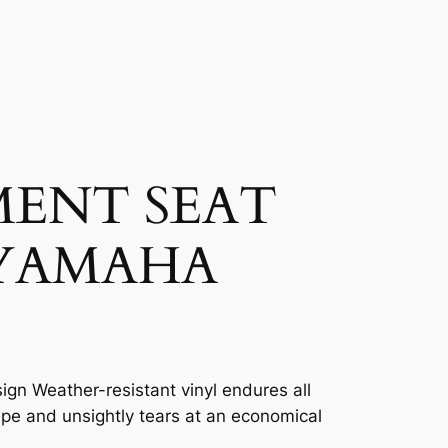
MENT SEAT
 YAMAHA
ign Weather-resistant vinyl endures all
ape and unsightly tears at an economical