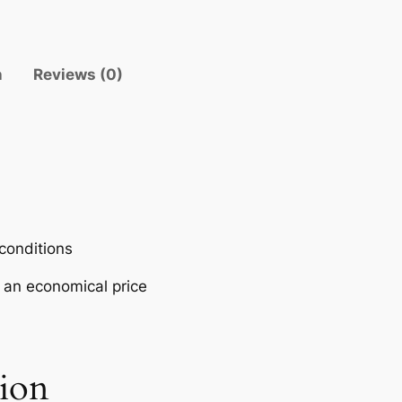
V
E
R
n
Reviews (0)
–
Y
A
M
A
H
A
q
 conditions
u
t an economical price
a
n
t
i
tion
t