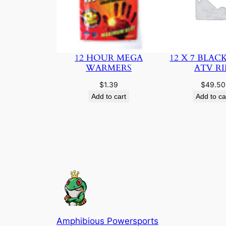
12 HOUR MEGA
12 X 7 BLAC
WARMERS
ATV R
$
1.39
$
49.50
Add to cart
Add to ca
Amphibious Powersports