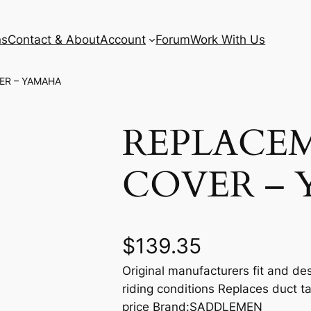
ns
Contact & About
Account
Forum
Work With Us
ER – YAMAHA
REPLACE
COVER –
$
139.35
Original manufacturers fit and des
riding conditions Replaces duct t
price Brand:SADDLEMEN