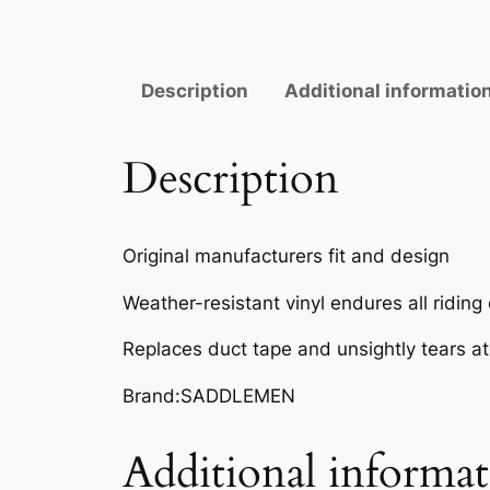
Description
Additional informatio
Description
Original manufacturers fit and design
Weather-resistant vinyl endures all riding
Replaces duct tape and unsightly tears a
Brand:SADDLEMEN
Additional informa