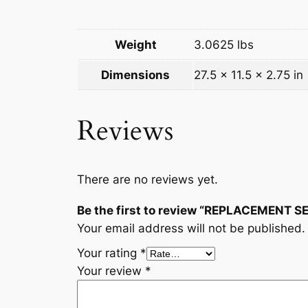
Weight
3.0625 lbs
Dimensions
27.5 × 11.5 × 2.75 in
Reviews
There are no reviews yet.
Be the first to review “REPLACEMENT
Your email address will not be published.
Your rating
*
Your review
*