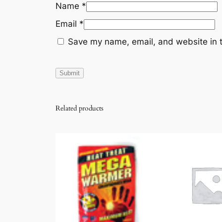
Name
*
Email
*
Save my name, email, and website in t
Related products