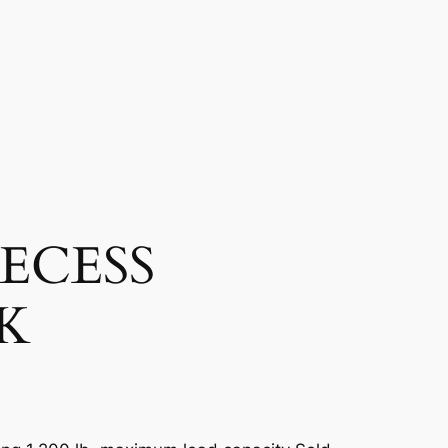
ECESS
K