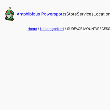
Skip
to
Amphibious Powersports
Store
Services
Locatio
content
Home
/
Uncategorized
/ SURFACE MOUNT/RECESS