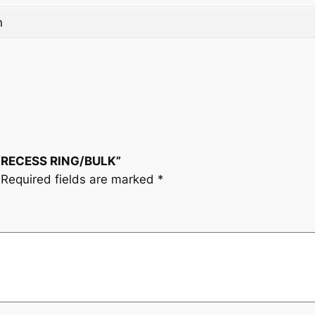
n
T/RECESS RING/BULK”
Required fields are marked
*