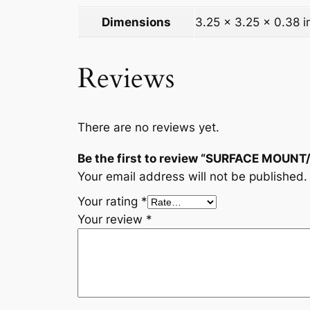
Dimensions
3.25 × 3.25 × 0.38 i
Reviews
There are no reviews yet.
Be the first to review “SURFACE MOUN
Your email address will not be published.
Your rating
*
Your review
*