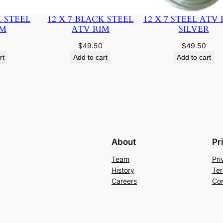
K STEEL
12 X 7 BLACK STEEL
12 X 7 STEEL ATV 
IM
ATV RIM
SILVER
$
49.50
$
49.50
rt
Add to cart
Add to cart
About
Pr
Team
Pri
History
Ter
Careers
Con