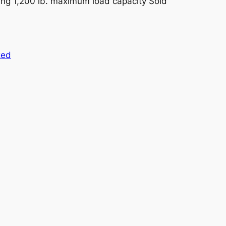
ng 1,200 lb. maximum load capacity Sold
zed