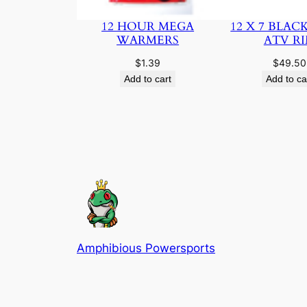
12 HOUR MEGA
12 X 7 BLAC
WARMERS
ATV R
$
1.39
$
49.50
Add to cart
Add to ca
Amphibious Powersports