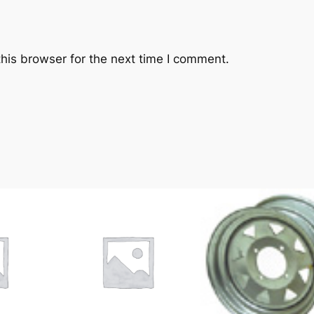
his browser for the next time I comment.