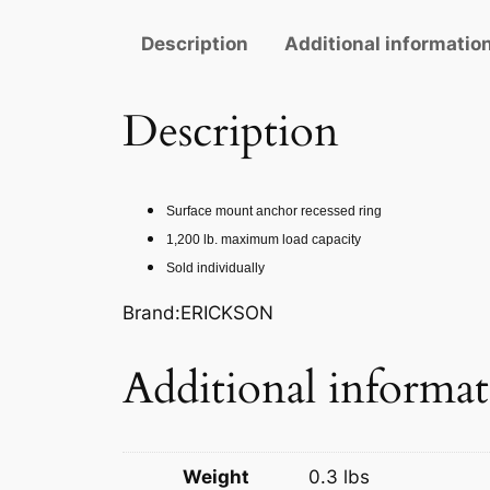
Description
Additional informatio
Description
Surface mount anchor recessed ring
1,200 lb. maximum load capacity
Sold individually
Brand:ERICKSON
Additional informa
Weight
0.3 lbs