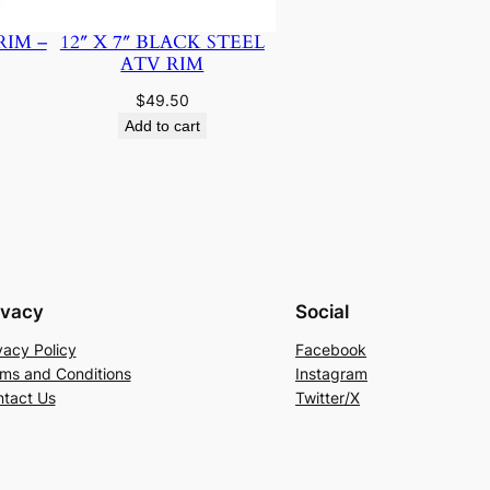
RIM –
12″ X 7″ BLACK STEEL
ATV RIM
$
49.50
Add to cart
ivacy
Social
vacy Policy
Facebook
ms and Conditions
Instagram
tact Us
Twitter/X