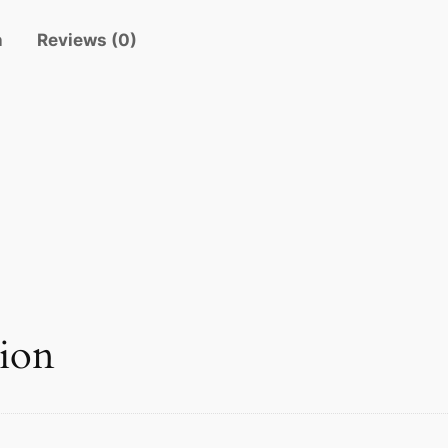
i
n
Reviews (0)
t
y
tion