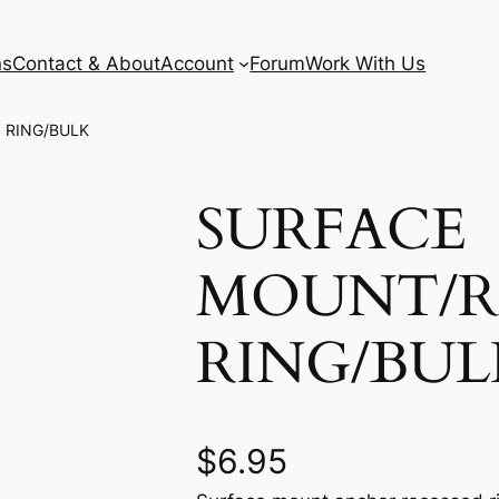
ns
Contact & About
Account
Forum
Work With Us
 RING/BULK
SURFACE
MOUNT/R
RING/BUL
$
6.95