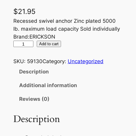
$
21.95
Recessed swivel anchor Zinc plated 5000
lb. maximum load capacity Sold individually
Brand:ERICKSON
E
Add to cart
R
I
SKU:
59130
Category:
Uncategorized
C
Description
K
S
Additional information
O
Reviews (0)
N
5
0
Description
0
0