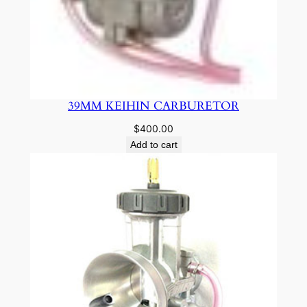
39MM KEIHIN CARBURETOR
$
400.00
Add to cart