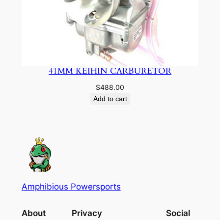
41MM KEIHIN CARBURETOR
$
488.00
Add to cart
Amphibious Powersports
About
Privacy
Social