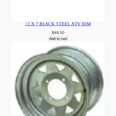
12 X 7 BLACK STEEL ATV RIM
$
49.50
Add to cart