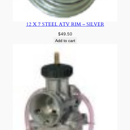
12 X 7 STEEL ATV RIM – SILVER
$
49.50
Add to cart