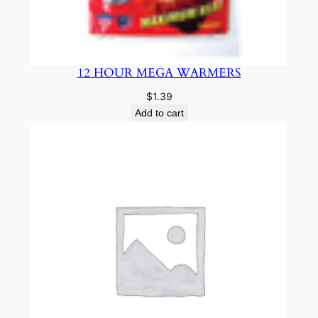
12 HOUR MEGA WARMERS
$
1.39
Add to cart