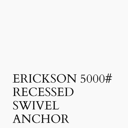
ERICKSON 5000#
RECESSED
SWIVEL
ANCHOR