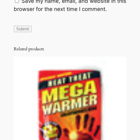
Save my name, email, and website in this
browser for the next time I comment.
Related products