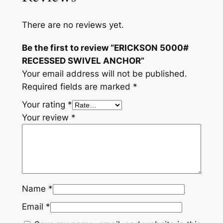
C
H
There are no reviews yet.
O
R
Be the first to review “ERICKSON 5000#
q
RECESSED SWIVEL ANCHOR”
u
Your email address will not be published.
a
Required fields are marked
*
n
Your rating
*
t
Your review
*
i
t
y
Name
*
Email
*