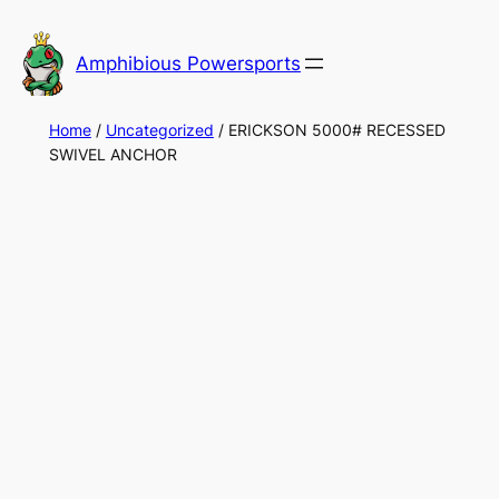
Skip
to
Amphibious Powersports
content
Home
/
Uncategorized
/ ERICKSON 5000# RECESSED
SWIVEL ANCHOR