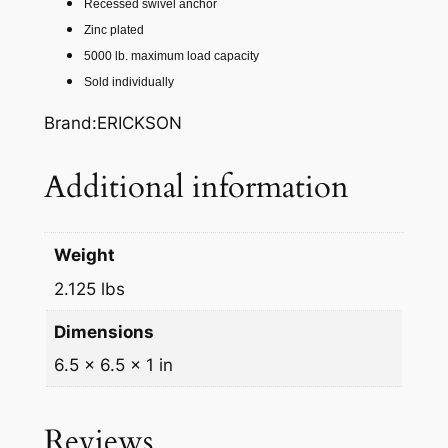
Recessed swivel anchor
#
Zinc plated
R
5000 lb. maximum load capacity
E
Sold individually
C
E
Brand:ERICKSON
S
S
Additional information
E
D
S
Weight
W
2.125 lbs
I
V
Dimensions
E
6.5 × 6.5 × 1 in
L
A
N
Reviews