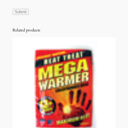
Related products