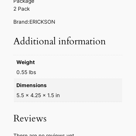
Package
u
2 Pack
a
n
Brand:ERICKSON
t
i
Additional information
t
y
Weight
0.55 lbs
Dimensions
5.5 × 4.25 × 1.5 in
Reviews
There are no reviews yet.