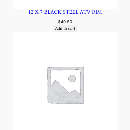
12 X 7 BLACK STEEL ATV RIM
$
49.50
Add to cart