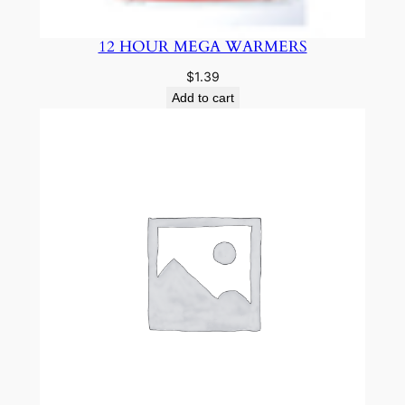
12 HOUR MEGA WARMERS
$
1.39
Add to cart