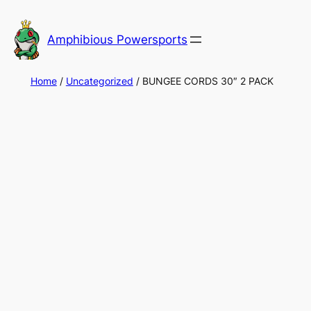
Skip
to
Amphibious Powersports
content
Home
/
Uncategorized
/ BUNGEE CORDS 30″ 2 PACK