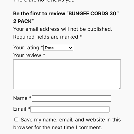
Be the first to review “BUNGEE CORDS 30″
2 PACK”
Your email address will not be published.
Required fields are marked
*
Your rating
*
Your review
*
Name
*
Email
*
Save my name, email, and website in this
browser for the next time I comment.