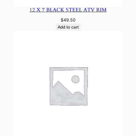
12 X 7 BLACK STEEL ATV RIM
$
49.50
Add to cart