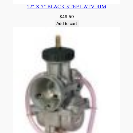
12″ X 7″ BLACK STEEL ATV RIM
$
49.50
Add to cart