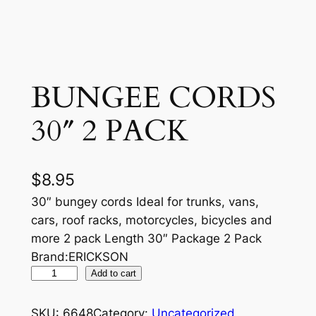
BUNGEE CORDS
30″ 2 PACK
$
8.95
30″ bungey cords Ideal for trunks, vans,
cars, roof racks, motorcycles, bicycles and
more 2 pack Length 30″ Package 2 Pack
Brand:ERICKSON
B
Add to cart
U
N
SKU:
6648
Category:
Uncategorized