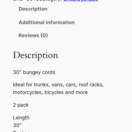
G
Description
E
E
Additional information
C
Reviews (0)
O
R
D
Description
S
3
30″ bungey cords
0
"
Ideal for trunks, vans, cars, roof racks,
2
motorcycles, bicycles and more
P
2 pack
A
C
Length
K
30″
q