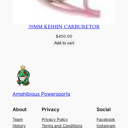
39MM KEIHIN CARBURETOR
$
400.00
Add to cart
Amphibious Powersports
About
Privacy
Social
Team
Privacy Policy
Facebook
History
Terms and Conditions
Instagram