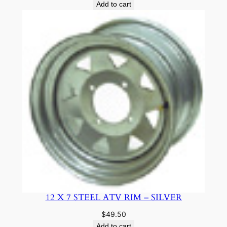
Add to cart
12 X 7 STEEL ATV RIM – SILVER
$
49.50
Add to cart