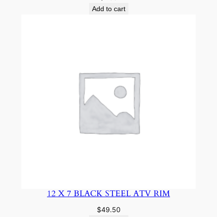
Add to cart
12 X 7 BLACK STEEL ATV RIM
$
49.50