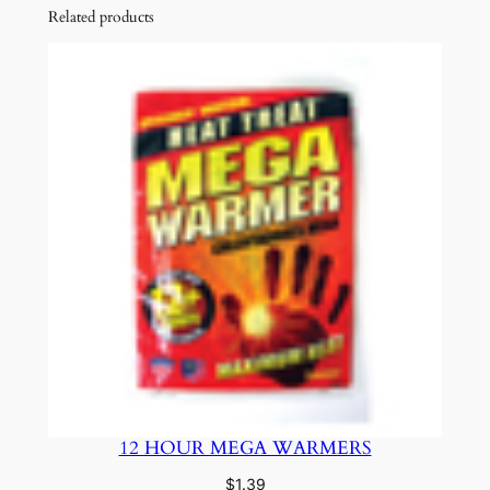
Related products
12 HOUR MEGA WARMERS
$
1.39