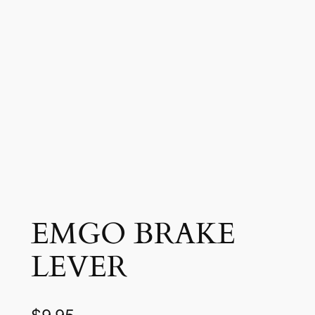
EMGO BRAKE
LEVER