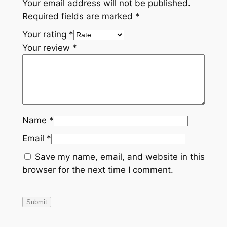
Your email address will not be published.
Required fields are marked
*
Your rating
*
Your review
*
Name
*
Email
*
Save my name, email, and website in this
browser for the next time I comment.