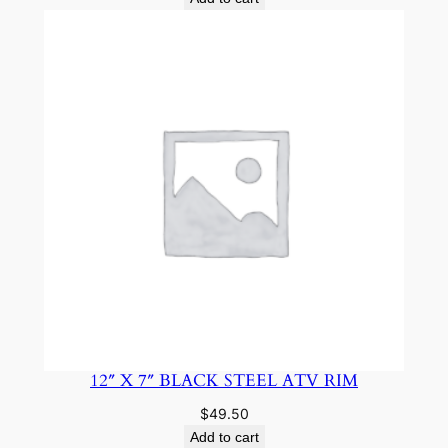
12″ X 7″ BLACK STEEL ATV RIM
$
49.50
Add to cart