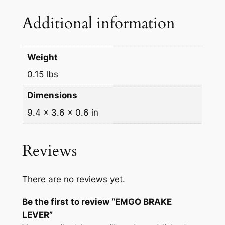
u
Additional information
a
n
t
Weight
i
0.15 lbs
t
y
Dimensions
9.4 × 3.6 × 0.6 in
Reviews
There are no reviews yet.
Be the first to review “EMGO BRAKE
LEVER”