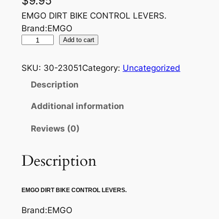
$
9.95
EMGO DIRT BIKE CONTROL LEVERS.
Brand:EMGO
E
Add to cart
M
G
SKU:
30-23051
Category:
Uncategorized
O
Description
B
R
Additional information
A
Reviews (0)
K
E
L
Description
E
V
EMGO DIRT BIKE CONTROL LEVERS.
E
R
Brand:EMGO
q