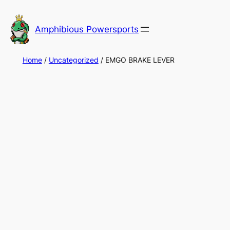
Skip
to
Amphibious Powersports
content
Home
/
Uncategorized
/ EMGO BRAKE LEVER