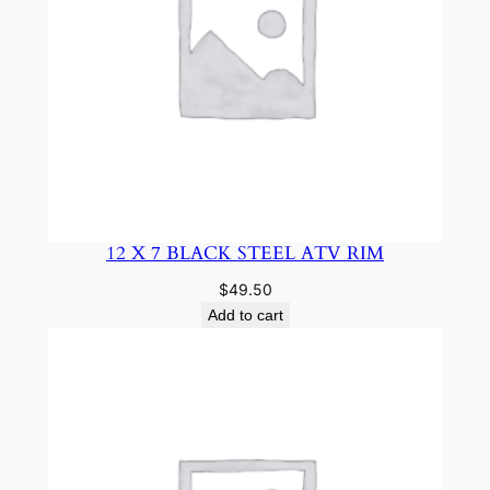
12 X 7 BLACK STEEL ATV RIM
$
49.50
Add to cart