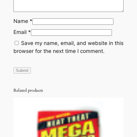
Name
*
Email
*
Save my name, email, and website in this
browser for the next time I comment.
Related products