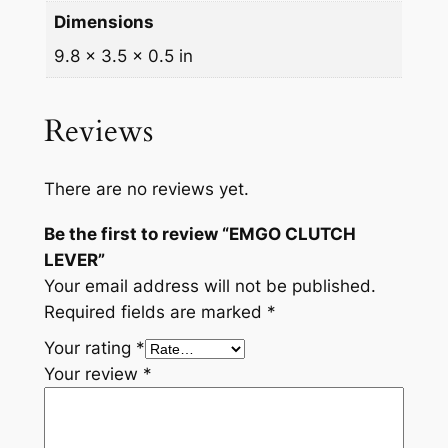
t
Dimensions
y
9.8 × 3.5 × 0.5 in
Reviews
There are no reviews yet.
Be the first to review “EMGO CLUTCH
LEVER”
Your email address will not be published.
Required fields are marked
*
Your rating
*
Your review
*