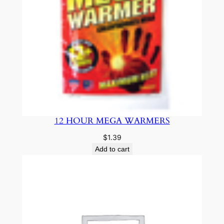
12 HOUR MEGA WARMERS
$
1.39
Add to cart