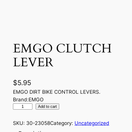
EMGO CLUTCH
LEVER
$
5.95
EMGO DIRT BIKE CONTROL LEVERS.
Brand:EMGO
E
Add to cart
M
G
SKU:
30-23058
Category:
Uncategorized
O