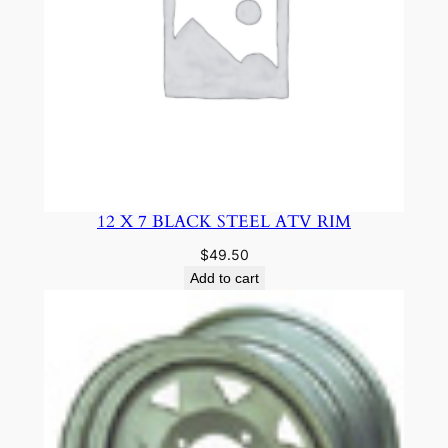
12 X 7 BLACK STEEL ATV RIM
$
49.50
Add to cart