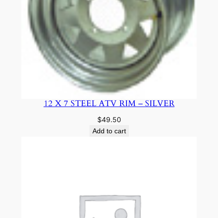
12 X 7 STEEL ATV RIM – SILVER
$
49.50
Add to cart