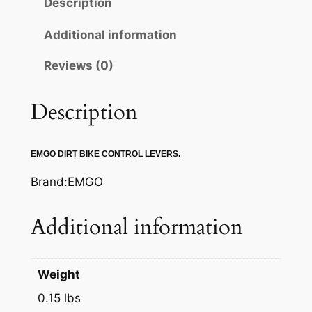
Description
C
L
Additional information
U
Reviews (0)
T
C
H
Description
L
E
EMGO DIRT BIKE CONTROL LEVERS.
V
E
Brand:EMGO
R
q
Additional information
u
a
n
Weight
t
0.15 lbs
i