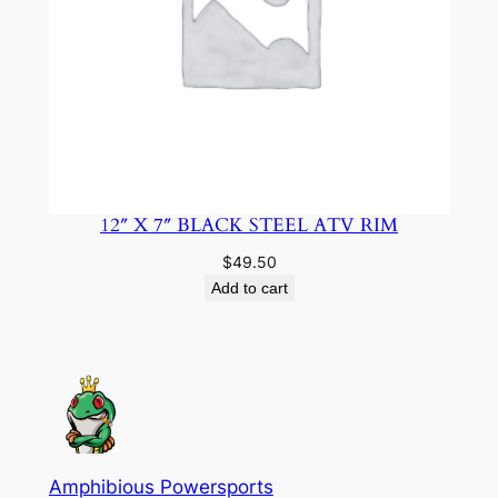
12″ X 7″ BLACK STEEL ATV RIM
$
49.50
Add to cart
Amphibious Powersports