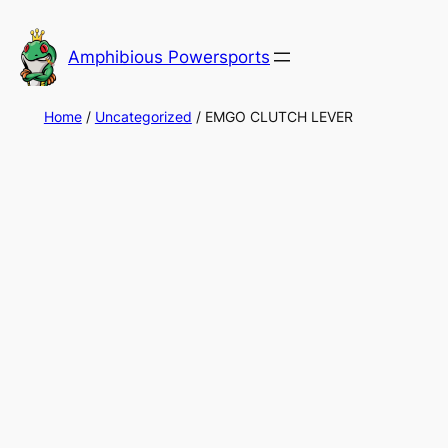
Skip
to
Amphibious Powersports
content
Home
/
Uncategorized
/ EMGO CLUTCH LEVER