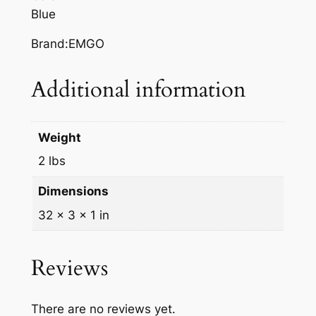
U
Blue
E
S
Brand:EMGO
U
Z
Additional information
U
K
I
Weight
R
2 lbs
M
q
Dimensions
u
32 × 3 × 1 in
a
n
t
Reviews
i
t
There are no reviews yet.
y