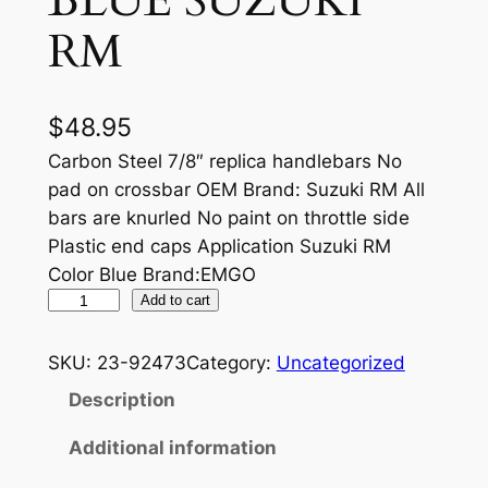
BLUE SUZUKI
RM
$
48.95
Carbon Steel 7/8″ replica handlebars No
pad on crossbar OEM Brand: Suzuki RM All
bars are knurled No paint on throttle side
Plastic end caps Application Suzuki RM
Color Blue Brand:EMGO
S
Add to cart
T
E
SKU:
23-92473
Category:
Uncategorized
E
Description
L
D
Additional information
I