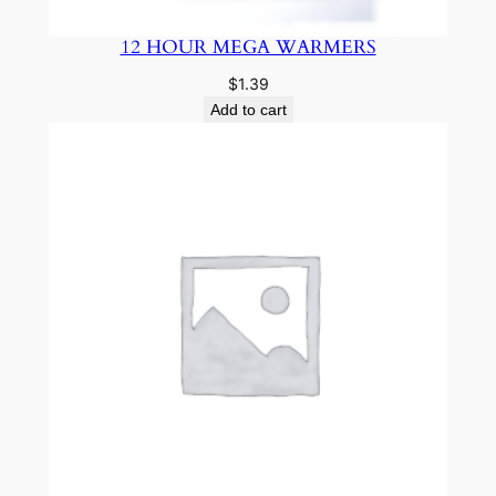
12 HOUR MEGA WARMERS
$
1.39
Add to cart