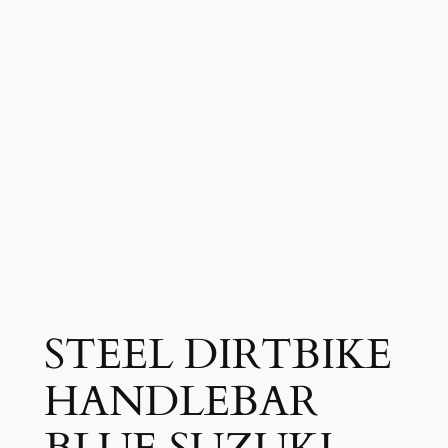
STEEL DIRTBIKE
HANDLEBAR