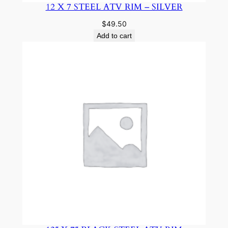
12 X 7 STEEL ATV RIM – SILVER
$
49.50
Add to cart