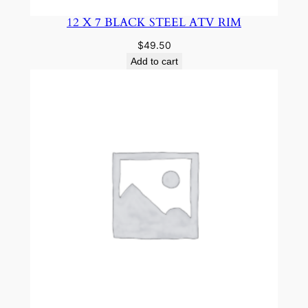
12 X 7 BLACK STEEL ATV RIM
$
49.50
Add to cart