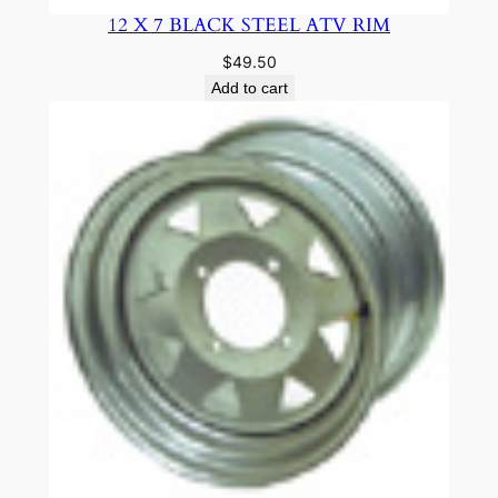
12 X 7 BLACK STEEL ATV RIM
$
49.50
Add to cart