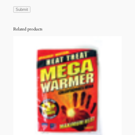
Related products