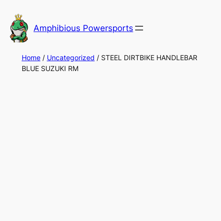
Skip
to
Amphibious Powersports
content
Home
/
Uncategorized
/ STEEL DIRTBIKE HANDLEBAR
BLUE SUZUKI RM