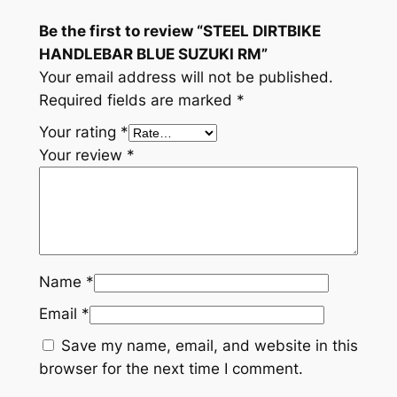
Be the first to review “STEEL DIRTBIKE
HANDLEBAR BLUE SUZUKI RM”
Your email address will not be published.
Required fields are marked
*
Your rating
*
Your review
*
Name
*
Email
*
Save my name, email, and website in this
browser for the next time I comment.