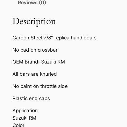
Reviews (0)
R
T
B
Description
I
K
Carbon Steel 7/8″ replica handlebars
E
H
No pad on crossbar
A
OEM Brand: Suzuki RM
N
D
All bars are knurled
L
E
No paint on throttle side
B
Plastic end caps
A
R
Application
B
Suzuki RM
L
Color