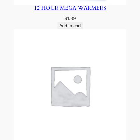
12 HOUR MEGA WARMERS
$
1.39
Add to cart