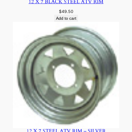
12 X 7 BLACK STEEL ATV RIM
$
49.50
Add to cart
12 X 7 STEEL ATV RIM – SILVER