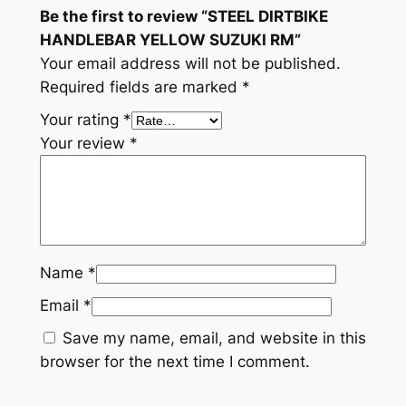
Be the first to review “STEEL DIRTBIKE
t
HANDLEBAR YELLOW SUZUKI RM”
y
Your email address will not be published.
Required fields are marked
*
Your rating
*
Your review
*
Name
*
Email
*
Save my name, email, and website in this
browser for the next time I comment.