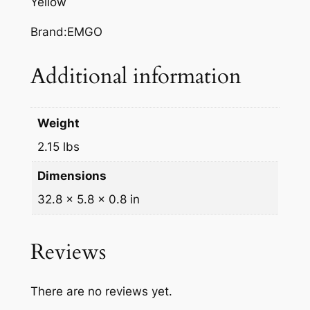
Yellow
L
L
Brand:EMGO
O
W
Additional information
S
U
Z
Weight
U
2.15 lbs
K
I
Dimensions
R
32.8 × 5.8 × 0.8 in
M
q
u
Reviews
a
n
t
There are no reviews yet.
i