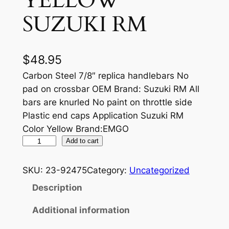
YELLOW
SUZUKI RM
$
48.95
Carbon Steel 7/8″ replica handlebars No
pad on crossbar OEM Brand: Suzuki RM All
bars are knurled No paint on throttle side
Plastic end caps Application Suzuki RM
Color Yellow Brand:EMGO
S
Add to cart
T
E
SKU:
23-92475
Category:
Uncategorized
E
Description
L
D
Additional information
I