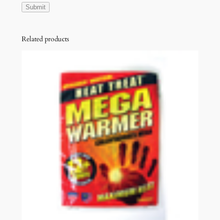
Related products