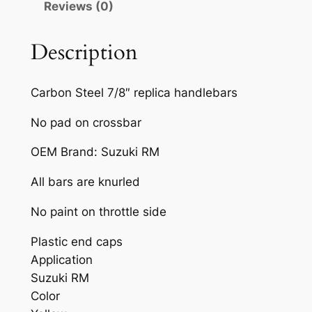
Reviews (0)
R
T
B
Description
I
K
Carbon Steel 7/8″ replica handlebars
E
H
No pad on crossbar
A
OEM Brand: Suzuki RM
N
D
All bars are knurled
L
E
No paint on throttle side
B
Plastic end caps
A
Application
R
Suzuki RM
Y
Color
E