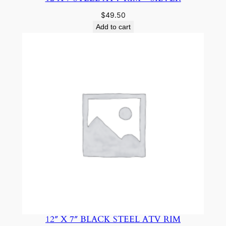
$
49.50
Add to cart
12″ X 7″ BLACK STEEL ATV RIM