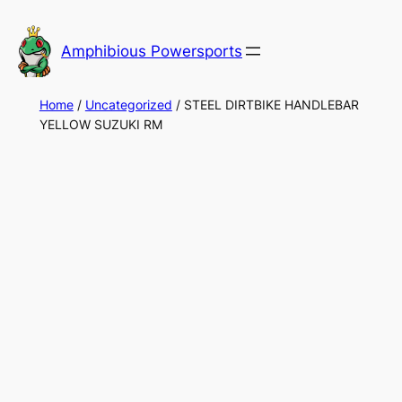
Skip
to
Amphibious Powersports
content
Home
/
Uncategorized
/ STEEL DIRTBIKE HANDLEBAR
YELLOW SUZUKI RM