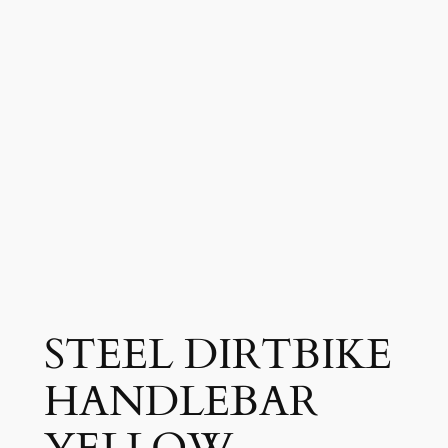
STEEL DIRTBIKE
HANDLEBAR