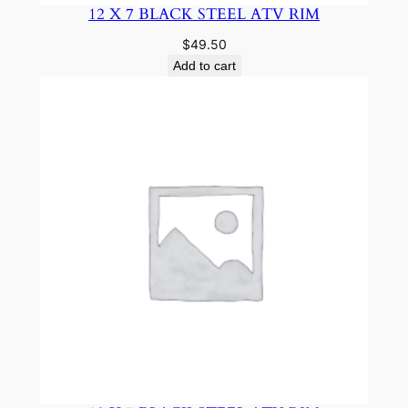
12 X 7 BLACK STEEL ATV RIM
$
49.50
Add to cart