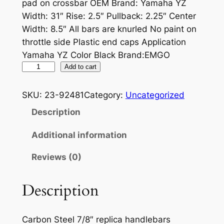
pad on crossbar OEM Brand: Yamaha YZ
Width: 31″ Rise: 2.5″ Pullback: 2.25″ Center
Width: 8.5″ All bars are knurled No paint on
throttle side Plastic end caps Application
Yamaha YZ Color Black Brand:EMGO
S
Add to cart
T
E
SKU:
23-92481
Category:
Uncategorized
E
Description
L
D
Additional information
I
Reviews (0)
R
T
B
Description
I
K
Carbon Steel 7/8″ replica handlebars
E