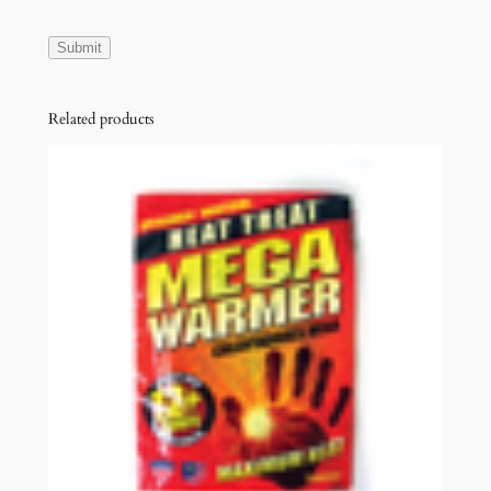
Related products