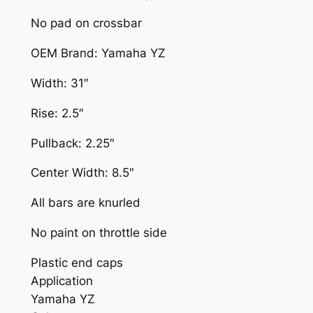
H
No pad on crossbar
A
OEM Brand: Yamaha YZ
N
D
Width: 31″
L
E
Rise: 2.5″
B
Pullback: 2.25″
A
R
Center Width: 8.5″
B
L
All bars are knurled
A
No paint on throttle side
C
K
Plastic end caps
Y
Application
A
Yamaha YZ
M