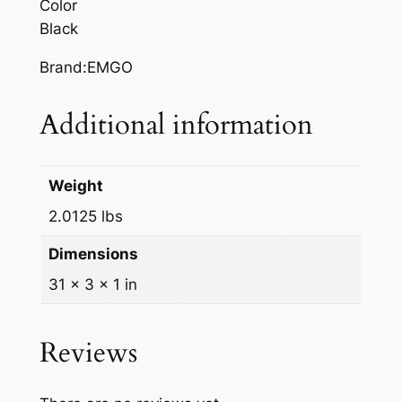
Color
A
Black
H
A
Brand:EMGO
Y
Z
Additional information
q
u
a
Weight
n
2.0125 lbs
t
i
Dimensions
t
31 × 3 × 1 in
y
Reviews