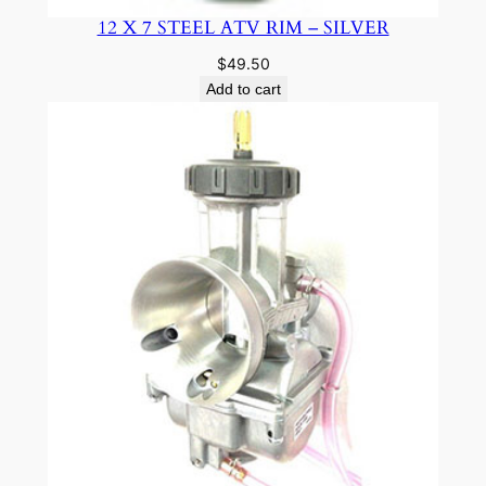
12 X 7 STEEL ATV RIM – SILVER
$
49.50
Add to cart