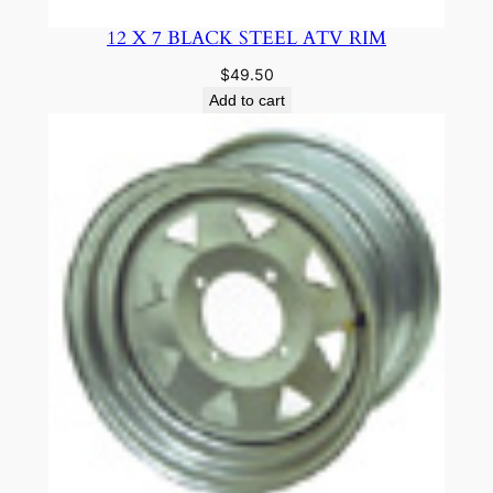
12 X 7 BLACK STEEL ATV RIM
$
49.50
Add to cart