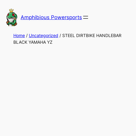
Skip
to
Amphibious Powersports
content
Home
/
Uncategorized
/ STEEL DIRTBIKE HANDLEBAR
BLACK YAMAHA YZ