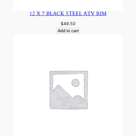
12 X 7 BLACK STEEL ATV RIM
$
49.50
Add to cart