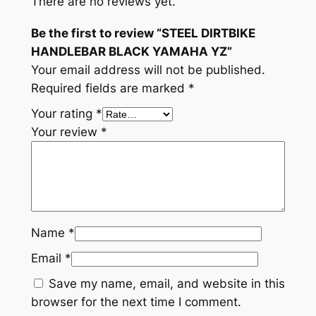
There are no reviews yet.
Be the first to review “STEEL DIRTBIKE
HANDLEBAR BLACK YAMAHA YZ”
Your email address will not be published.
Required fields are marked
*
Your rating
*
Your review
*
Name
*
Email
*
Save my name, email, and website in this
browser for the next time I comment.