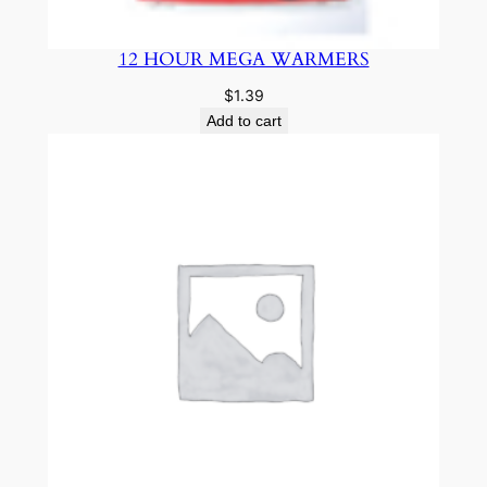
12 HOUR MEGA WARMERS
$
1.39
Add to cart