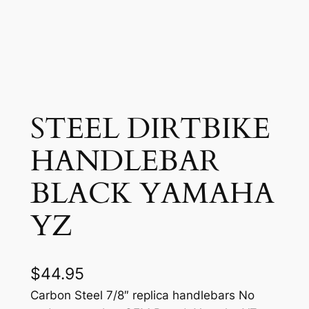
STEEL DIRTBIKE
HANDLEBAR
BLACK YAMAHA
YZ
$
44.95
Carbon Steel 7/8″ replica handlebars No