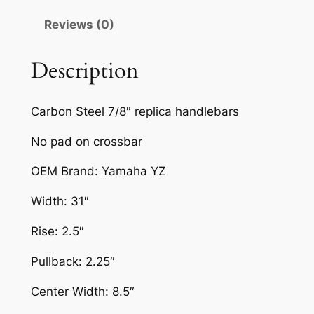
I
Reviews (0)
R
T
B
Description
I
K
Carbon Steel 7/8″ replica handlebars
E
H
No pad on crossbar
A
OEM Brand: Yamaha YZ
N
D
Width: 31″
L
E
Rise: 2.5″
B
Pullback: 2.25″
A
R
Center Width: 8.5″
Y