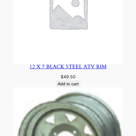
12 X 7 BLACK STEEL ATV RIM
$
49.50
Add to cart