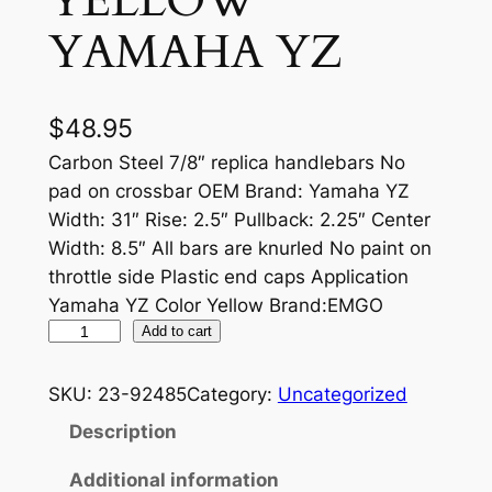
YELLOW
YAMAHA YZ
$
48.95
Carbon Steel 7/8″ replica handlebars No
pad on crossbar OEM Brand: Yamaha YZ
Width: 31″ Rise: 2.5″ Pullback: 2.25″ Center
Width: 8.5″ All bars are knurled No paint on
throttle side Plastic end caps Application
Yamaha YZ Color Yellow Brand:EMGO
S
Add to cart
T
E
SKU:
23-92485
Category:
Uncategorized
E
Description
L
D
Additional information