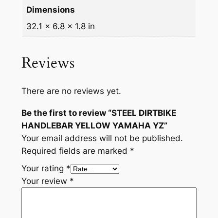
Dimensions
i
t
32.1 × 6.8 × 1.8 in
y
Reviews
There are no reviews yet.
Be the first to review “STEEL DIRTBIKE
HANDLEBAR YELLOW YAMAHA YZ”
Your email address will not be published.
Required fields are marked
*
Your rating
*
Your review
*