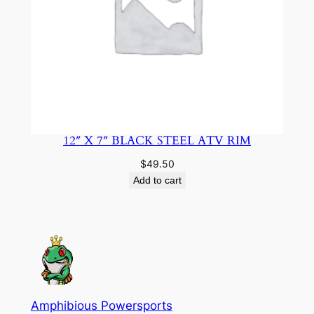
12″ X 7″ BLACK STEEL ATV RIM
$
49.50
Add to cart
Amphibious Powersports