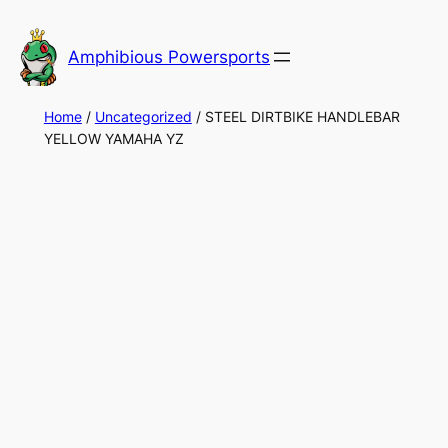
Skip
to
Amphibious Powersports
content
Home
/
Uncategorized
/ STEEL DIRTBIKE HANDLEBAR
YELLOW YAMAHA YZ