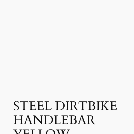
STEEL DIRTBIKE
HANDLEBAR