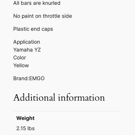
E
All bars are knurled
L
No paint on throttle side
L
O
Plastic end caps
W
Y
Application
A
Yamaha YZ
M
Color
A
Yellow
H
Brand:EMGO
A
Y
Additional information
Z
q
u
Weight
a
n
2.15 lbs
t