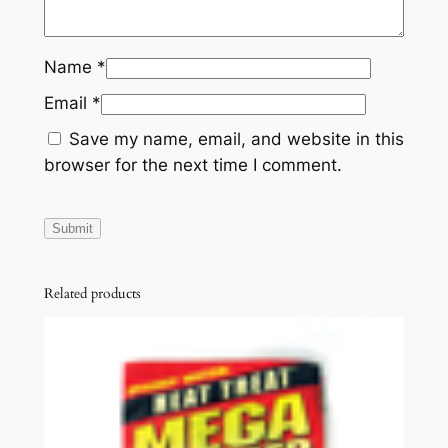
Name
*
Email
*
Save my name, email, and website in this
browser for the next time I comment.
Related products