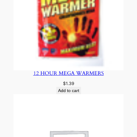
12 HOUR MEGA WARMERS
$
1.39
Add to cart