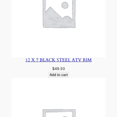
12 X 7 BLACK STEEL ATV RIM
$
49.50
Add to cart