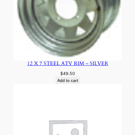
12 X 7 STEEL ATV RIM – SILVER
$
49.50
Add to cart