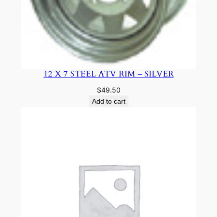
12 X 7 STEEL ATV RIM – SILVER
$
49.50
Add to cart