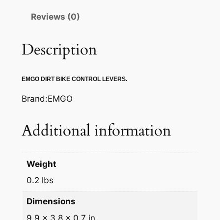
A
Reviews (0)
K
E
L
Description
E
V
EMGO DIRT BIKE CONTROL LEVERS.
E
R
Brand:EMGO
q
u
Additional information
a
n
t
Weight
i
0.2 lbs
t
y
Dimensions
9.9 × 3.8 × 0.7 in