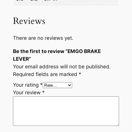
Reviews
There are no reviews yet.
Be the first to review “EMGO BRAKE
LEVER”
Your email address will not be published.
Required fields are marked
*
Your rating
*
Your review
*