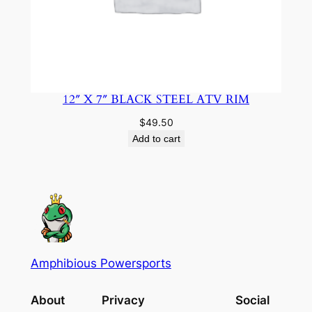
12″ X 7″ BLACK STEEL ATV RIM
$
49.50
Add to cart
Amphibious Powersports
About
Privacy
Social