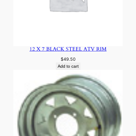
12 X 7 BLACK STEEL ATV RIM
$
49.50
Add to cart