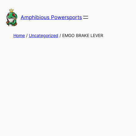
Skip
to
Amphibious Powersports
content
Home
/
Uncategorized
/ EMGO BRAKE LEVER