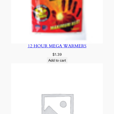
12 HOUR MEGA WARMERS
$
1.39
Add to cart