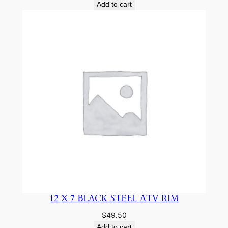
Add to cart
12 X 7 BLACK STEEL ATV RIM
$
49.50
Add to cart