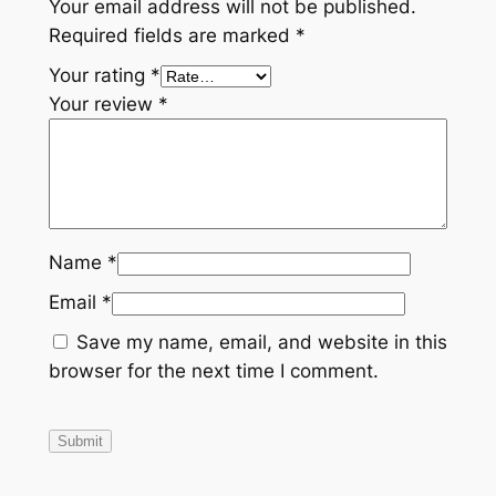
Your email address will not be published.
Required fields are marked
*
Your rating
*
Your review
*
Name
*
Email
*
Save my name, email, and website in this
browser for the next time I comment.