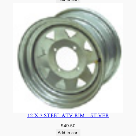
12 X 7 STEEL ATV RIM – SILVER
$
49.50
Add to cart