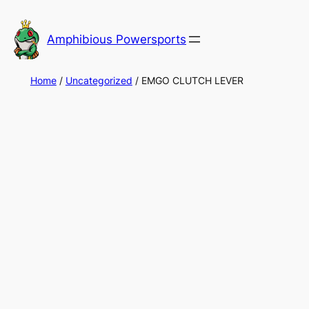
Skip
to
Amphibious Powersports
content
Home
/
Uncategorized
/ EMGO CLUTCH LEVER