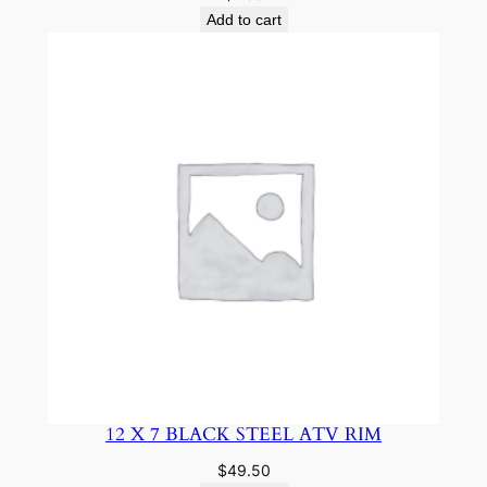
Add to cart
12 X 7 BLACK STEEL ATV RIM
$
49.50