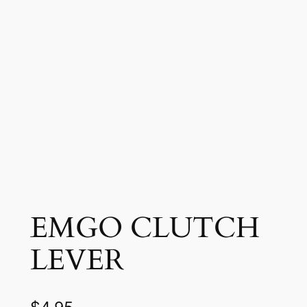
EMGO CLUTCH
LEVER