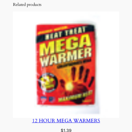
Related products
12 HOUR MEGA WARMERS
$
1.39