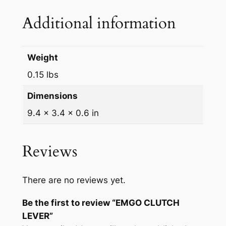
q
Additional information
u
a
n
Weight
t
0.15 lbs
i
t
Dimensions
y
9.4 × 3.4 × 0.6 in
Reviews
There are no reviews yet.
Be the first to review “EMGO CLUTCH
LEVER”