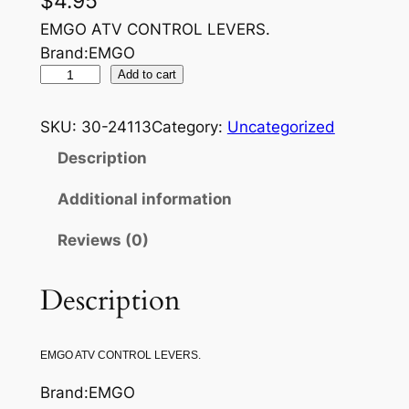
$
4.95
EMGO ATV CONTROL LEVERS.
Brand:EMGO
E
Add to cart
M
G
SKU:
30-24113
Category:
Uncategorized
O
Description
C
L
Additional information
U
Reviews (0)
T
C
H
Description
L
E
EMGO ATV CONTROL LEVERS.
V
E
Brand:EMGO
R