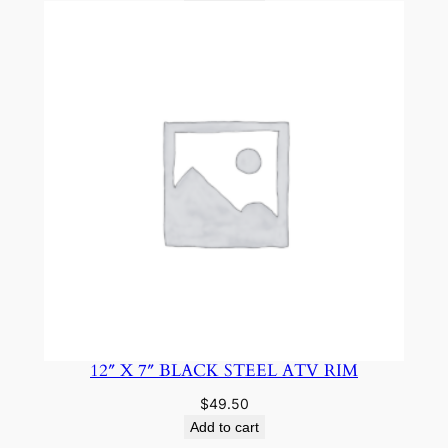
12″ X 7″ BLACK STEEL ATV RIM
$
49.50
Add to cart