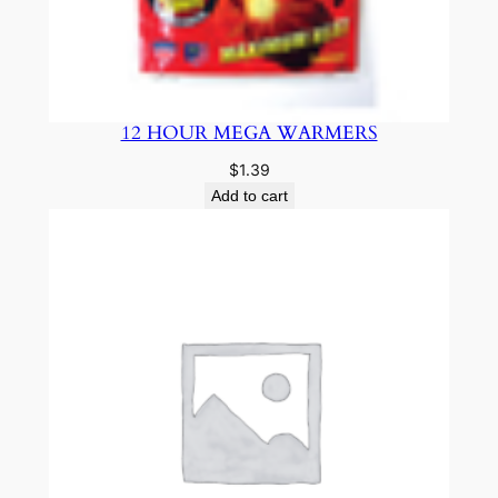
12 HOUR MEGA WARMERS
$
1.39
Add to cart