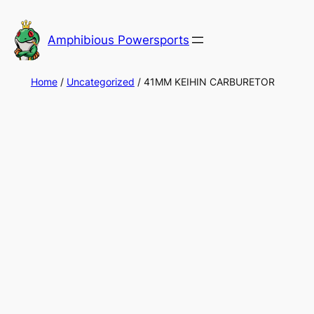
Skip
to
Amphibious Powersports
content
Home
/
Uncategorized
/ 41MM KEIHIN CARBURETOR