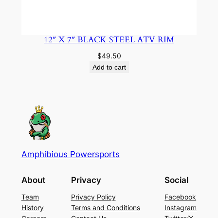
12″ X 7″ BLACK STEEL ATV RIM
$
49.50
Add to cart
Amphibious Powersports
About
Privacy
Social
Team
Privacy Policy
Facebook
History
Terms and Conditions
Instagram