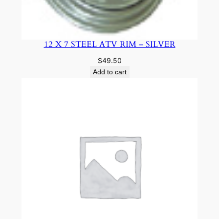
12 X 7 STEEL ATV RIM – SILVER
$
49.50
Add to cart