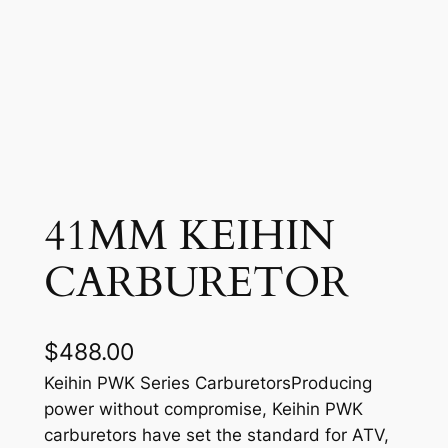
41MM KEIHIN
CARBURETOR
$
488.00
Keihin PWK Series CarburetorsProducing
power without compromise, Keihin PWK
carburetors have set the standard for ATV,