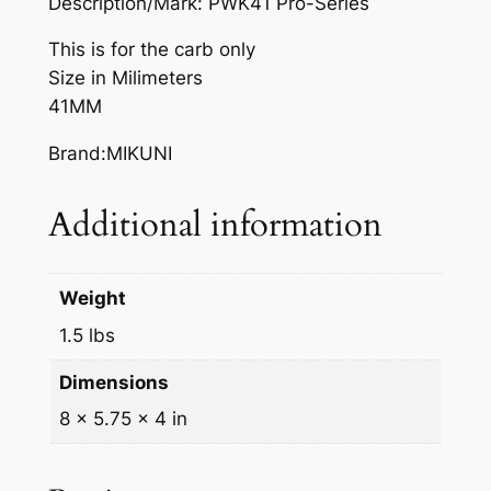
Description/Mark: PWK41 Pro-Series
This is for the carb only
Size in Milimeters
41MM
Brand:MIKUNI
Additional information
Weight
1.5 lbs
Dimensions
8 × 5.75 × 4 in