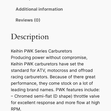
K
E
Additional information
I
Reviews (0)
H
I
N
Description
C
A
Keihin PWK Series Carburetors
R
Producing power without compromise,
B
Keihin PWK carburetors have set the
U
standard for ATV, motocross and offroad
R
racing carburetors. Because of there great
E
performance, they come stock on a lot of
T
leading brand names. PWK features include:
O
– Chromed semi-flat (D shape) throttle valve
R
for excellent response and more flow at high
q
RPM.
u