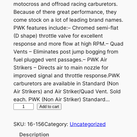
motocross and offroad racing carburetors.
Because of there great performance, they
come stock on a lot of leading brand names.
PWK features include:– Chromed semi-flat
(D shape) throttle valve for excellent
response and more flow at high RPM.– Quad
Vents – Eliminates post jump bogging from
fuel plugged vent passages.– PWK Air
Strikers – Directs air to main nozzle for
improved signal and throttle response.PWK
carburetors are available in Standard (Non
Air Strikers) and Air Striker/Quad Vent. Sold
each. PWK (Non Air Striker) Standard…
4
Add to cart
1
M
SKU:
16-156
Category:
Uncategorized
M
Description