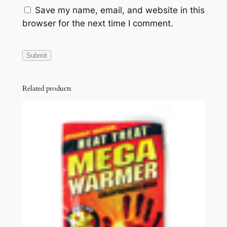
Save my name, email, and website in this
browser for the next time I comment.
Related products