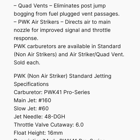
– Quad Vents – Eliminates post jump
a
bogging from fuel plugged vent passages.
n
– PWK Air Strikers – Directs air to main
t
nozzle for improved signal and throttle
i
response.
t
PWK carburetors are available in Standard
y
(Non Air Strikers) and Air Striker/Quad Vent.
Sold each.
PWK (Non Air Striker) Standard Jetting
Specifications
Carburetor: PWK41 Pro-Series
Main Jet: #160
Slow Jet: #60
Jet Needle: 48-DGH
Throttle Valve Cutaway: 6.0
Float Height: 16mm