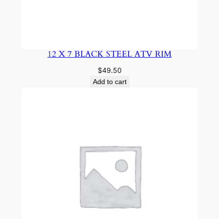
12 X 7 BLACK STEEL ATV RIM
$
49.50
Add to cart