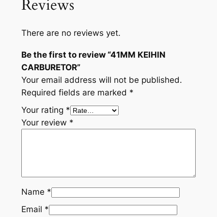
Reviews
There are no reviews yet.
Be the first to review “41MM KEIHIN
CARBURETOR”
Your email address will not be published.
Required fields are marked
*
Your rating
*
Your review
*
Name
*
Email
*