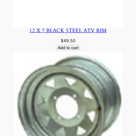
12 X 7 BLACK STEEL ATV RIM
$
49.50
Add to cart