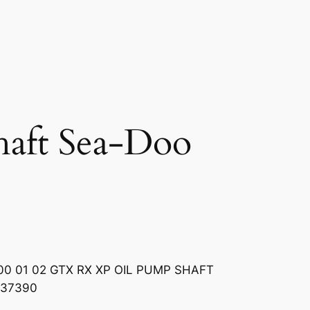
haft Sea-Doo
0 01 02 GTX RX XP OIL PUMP SHAFT
837390