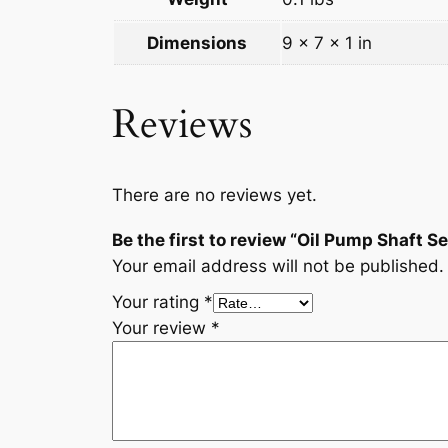
Dimensions
9 × 7 × 1 in
Reviews
There are no reviews yet.
Be the first to review “Oil Pump Shaft
Your email address will not be published.
Your rating
*
Your review
*