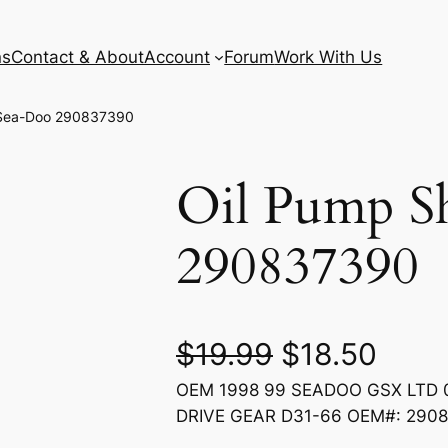
ns
Contact & About
Account
Forum
Work With Us
 Sea-Doo 290837390
Oil Pump S
290837390
O
C
$
19.99
$
18.50
OEM 1998 99 SEADOO GSX LTD 0
r
u
DRIVE GEAR D31-66 OEM#: 290
i
r