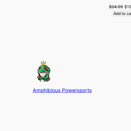
Ori
$
24.95
$
1
pri
Add to ca
was
$24
Amphibious Powersports