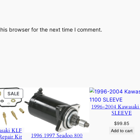
his browser for the next time I comment.
PRODUCT
SALE
ON
1996-2004 Kawasaki
SALE
SLEEVE
$
99.85
asaki KLF
Add to cart
1996 1997 Seadoo 800
Repair Kit