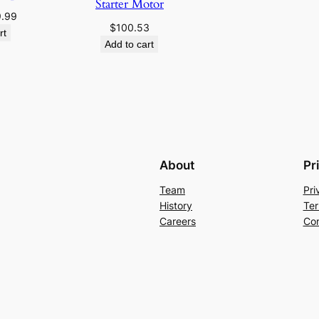
Starter Motor
ginal
Current
9.99
$
100.53
ce
price
rt
Add to cart
:
is:
.95.
$19.99.
About
Pr
Team
Pri
History
Ter
Careers
Con