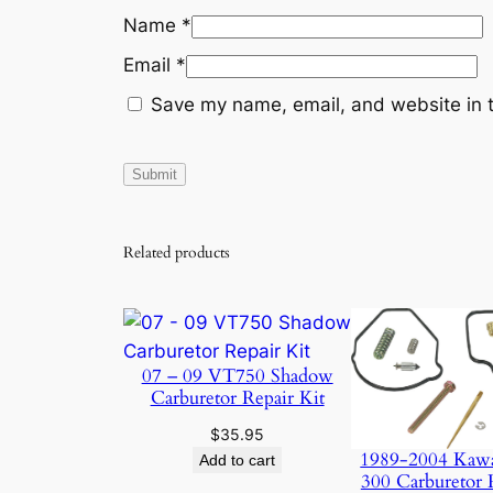
Name
*
Email
*
Save my name, email, and website in t
Related products
07 – 09 VT750 Shadow
Carburetor Repair Kit
$
35.95
1989-2004 Kaw
Add to cart
300 Carburetor 