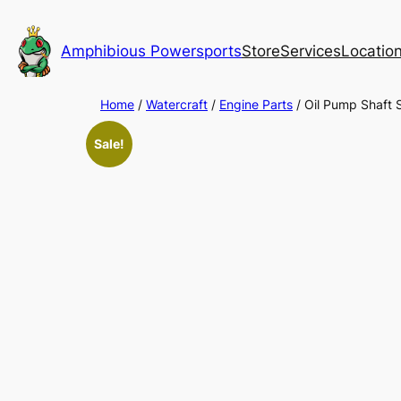
Skip
to
Amphibious Powersports
Store
Services
Locatio
content
Home
/
Watercraft
/
Engine Parts
/ Oil Pump Shaft
Sale!