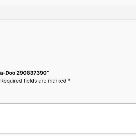
i
t
.
y
 Sea-Doo 290837390”
Required fields are marked
*