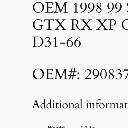
OEM 1998 99
GTX RX XP 
D31-66
OEM#: 29083
Additional informa
Weight
0.1 lbs