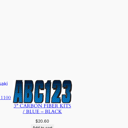
 1100
3″ CARBON FIBER KITS
/ BLUE – BLACK
$
20.60
Add to cart