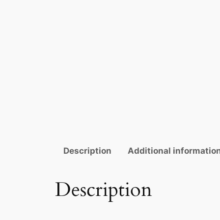
Description
Additional informatio
Description