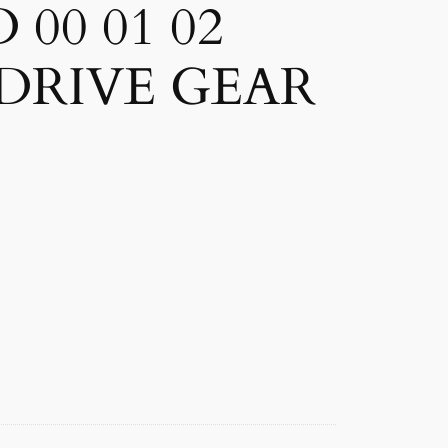
00 01 02
 DRIVE GEAR