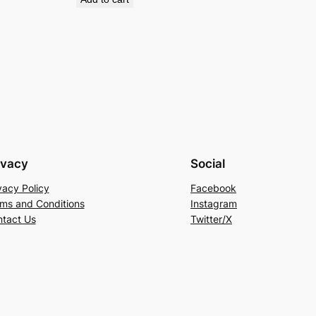
ivacy
Social
vacy Policy
Facebook
ms and Conditions
Instagram
tact Us
Twitter/X