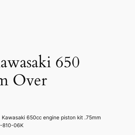
Kawasaki 650
m Over
 Kawasaki 650cc engine piston kit .75mm
0-810-06K