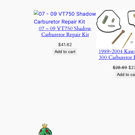
07 – 09 VT750 Shadow
Carburetor Repair Kit
$
41.62
1989-2004 Kaw
Add to cart
300 Carburetor 
Ori
$
28.89
$
2
pri
Add to ca
was
$28