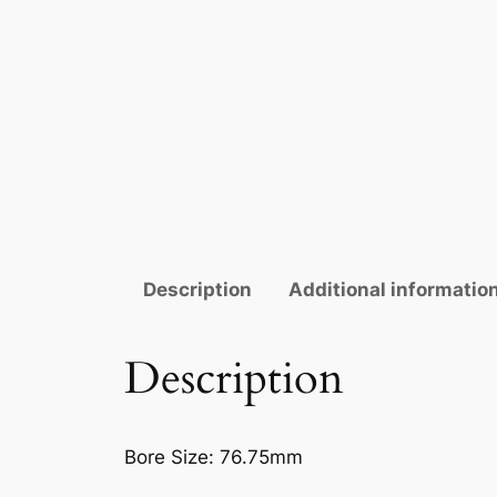
Description
Additional informatio
Description
Bore Size:
76.75mm