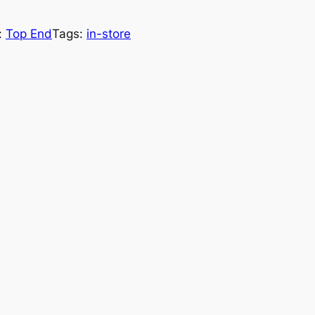
:
Top End
Tags:
in-store