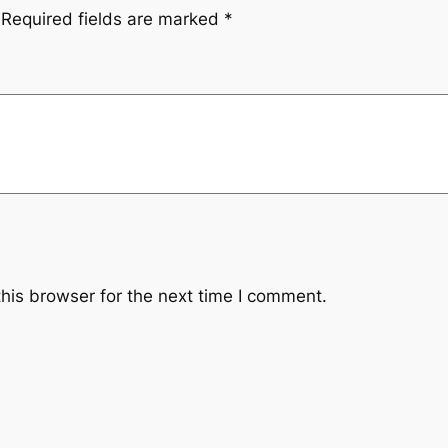
Required fields are marked
*
.
his browser for the next time I comment.