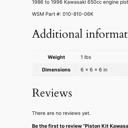
1986 to 1996 Kawasaki 650cc engine pist
WSM Part #: 010-810-06K
Additional informa
Weight
1 lbs
Dimensions
6 × 6 × 6 in
Reviews
There are no reviews yet.
Be the first to review “Piston Kit Kawa