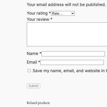
Your email address will not be published.
Your rating
*
Your review
*
Name
*
Email
*
Save my name, email, and website in t
Related products