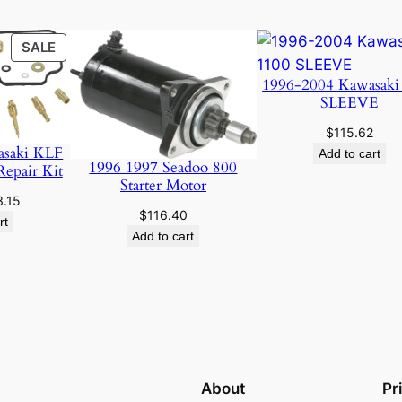
PRODUCT
SALE
ON
1996-2004 Kawasaki
SALE
SLEEVE
$
115.62
asaki KLF
Add to cart
1996 1997 Seadoo 800
Repair Kit
Starter Motor
ginal
Current
3.15
$
116.40
ce
price
rt
Add to cart
:
is:
.89.
$23.15.
About
Pr