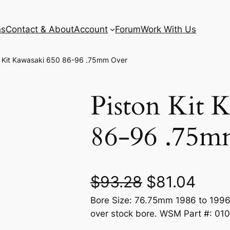
ns
Contact & About
Account
Forum
Work With Us
n Kit Kawasaki 650 86-96 .75mm Over
Piston Kit 
86-96 .75m
O
C
$
93.28
$
81.04
Bore Size: 76.75mm 1986 to 1996
r
u
over stock bore. WSM Part #: 01
i
r