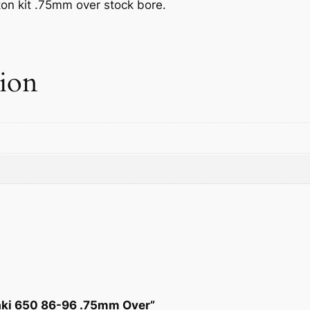
on kit .75mm over stock bore.
w
s
a
:
tion
s
$
:
8
$
1
9
.
3
0
.
4
2
.
8
saki 650 86-96 .75mm Over”