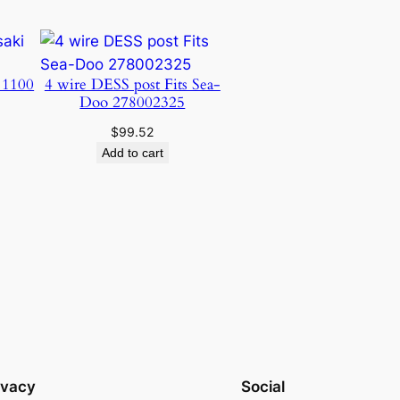
 1100
4 wire DESS post Fits Sea-
Doo 278002325
$
99.52
Add to cart
ivacy
Social