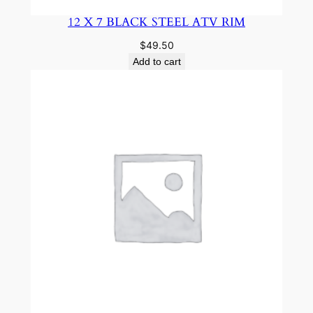
12 X 7 BLACK STEEL ATV RIM
$
49.50
Add to cart