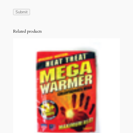
Related products