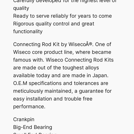
Carefully developed for the highest level of
'
quality
8
Ready to serve reliably for years to come
6
Rigorous quality control and great
-
functionality
0
2
Connecting Rod Kit by WisecoÂ®. One of
+
Wiseco core product line, where became
C
famous with. Wiseco Connecting Rod Kits
R
are made out of the toughest alloys
8
available today and are made in Japan.
5
O.E.M specifications and tolerances are
'
meticulously maintained, a guarantee for
0
easy installation and trouble free
3
performance.
-
Crankpin
0
Big-End Bearing
7