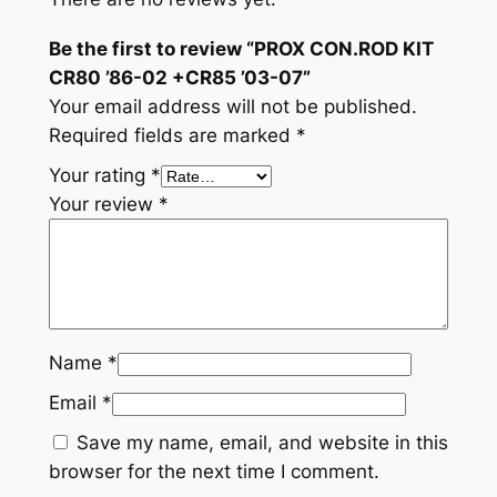
Be the first to review “PROX CON.ROD KIT
CR80 ’86-02 +CR85 ’03-07”
Your email address will not be published.
Required fields are marked
*
Your rating
*
Your review
*
Name
*
Email
*
Save my name, email, and website in this
browser for the next time I comment.