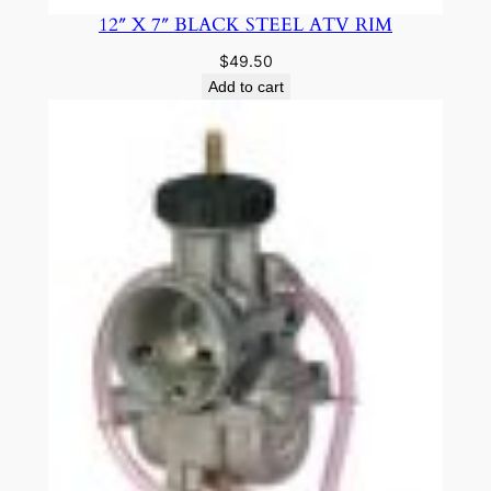
12″ X 7″ BLACK STEEL ATV RIM
$
49.50
Add to cart