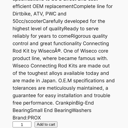
efficient OEM replacementComplete line for
Dirtbike, ATV, PWC and
50cc/scooterCarefully developed for the
highest level of qualityReady to serve
reliably for years to comeRigorous quality
control and great functionality Connecting
Rod Kit by WisecoÂ®. One of Wiseco core
product line, where became famous with.
Wiseco Connecting Rod Kits are made out
of the toughest alloys available today and
are made in Japan. O.E.M specifications and
tolerances are meticulously maintained, a
guarantee for easy installation and trouble
free performance. CrankpinBig-End
BearingSmall End BearingWashers
Brand:PROX
P
Add to cart