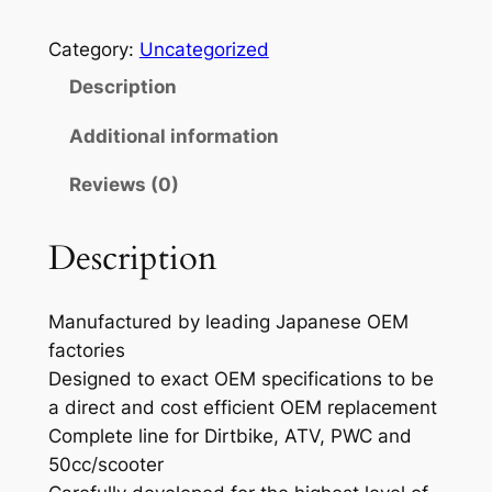
R
O
Category:
Uncategorized
X
Description
C
O
Additional information
N
Reviews (0)
.
R
O
Description
D
K
Manufactured by leading Japanese OEM
I
factories
T
Designed to exact OEM specifications to be
C
a direct and cost efficient OEM replacement
R
Complete line for Dirtbike, ATV, PWC and
8
50cc/scooter
0