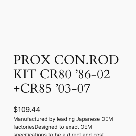
PROX CON.ROD
KIT CR80 ’86-02
+CR85 ’03-07
$
109.44
Manufactured by leading Japanese OEM
factoriesDesigned to exact OEM
specifications to be a direct and cost