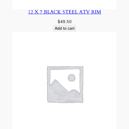
12 X 7 BLACK STEEL ATV RIM
$
49.50
Add to cart