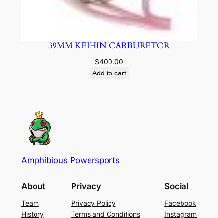
39MM KEIHIN CARBURETOR
$
400.00
Add to cart
Amphibious Powersports
About
Privacy
Social
Team
Privacy Policy
Facebook
History
Terms and Conditions
Instagram