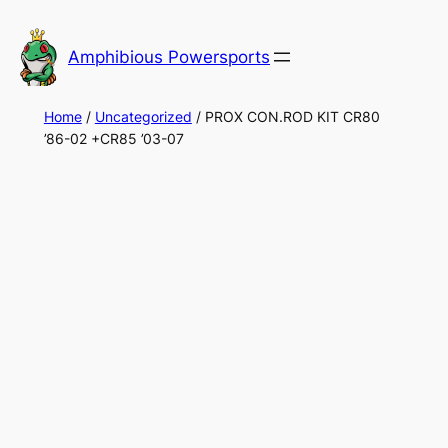
Skip
to
Amphibious Powersports
content
Home
/
Uncategorized
/ PROX CON.ROD KIT CR80
’86-02 +CR85 ’03-07