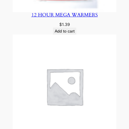
12 HOUR MEGA WARMERS
$
1.39
Add to cart