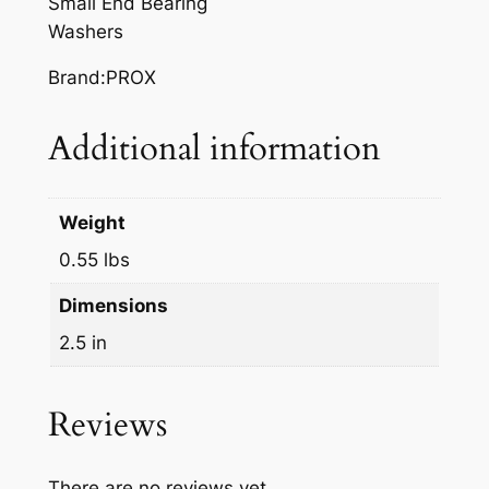
Small End Bearing
q
Washers
u
a
Brand:PROX
n
t
Additional information
i
t
y
Weight
0.55 lbs
Dimensions
2.5 in
Reviews
There are no reviews yet.