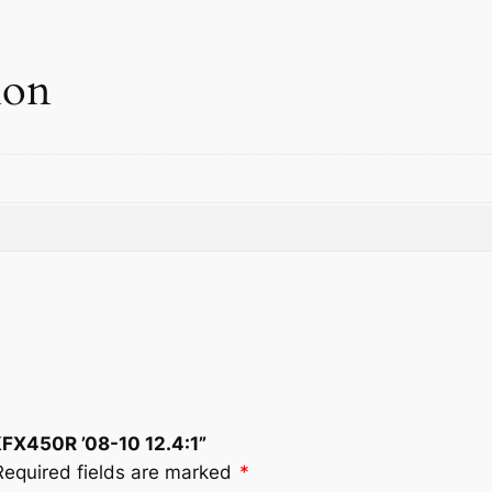
.
4
:
ion
1
q
u
a
n
t
i
t
y
KFX450R ’08-10 12.4:1”
Required fields are marked
*