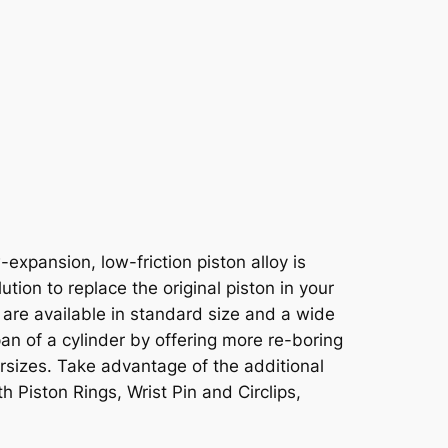
xpansion, low-friction piston alloy is
tion to replace the original piston in your
 are available in standard size and a wide
pan of a cylinder by offering more re-boring
ersizes. Take advantage of the additional
h Piston Rings, Wrist Pin and Circlips,