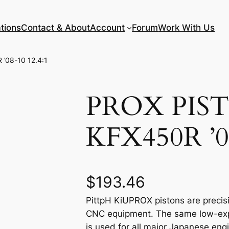
tions
Contact & About
Account
Forum
Work With Us
’08-10 12.4:1
PROX PIS
KFX450R ’08
$
193.46
PittpH KiUPROX pistons are precisi
CNC equipment. The same low-expan
is used for all major Japanese eng