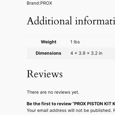
Brand:PROX
Additional informat
Weight
1 lbs
Dimensions
4 × 3.9 × 3.2 in
Reviews
There are no reviews yet.
Be the first to review “PROX PISTON KIT 
Your email address will not be published.