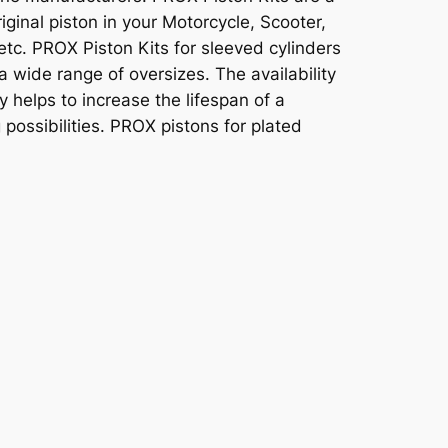
original piston in your Motorcycle, Scooter,
tc. PROX Piston Kits for sleeved cylinders
a wide range of oversizes. The availability
y helps to increase the lifespan of a
 possibilities. PROX pistons for plated