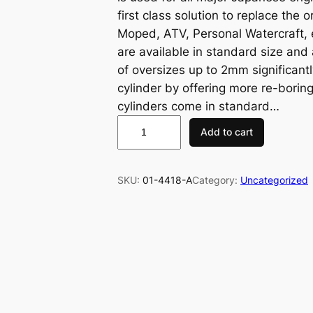
first class solution to replace the 
Moped, ATV, Personal Watercraft, e
are available in standard size and 
of oversizes up to 2mm significantl
cylinder by offering more re-boring
cylinders come in standard…
P
Add to cart
R
O
X
SKU:
01-4418-A
Category:
Uncategorized
P
I
S
T
O
N
K