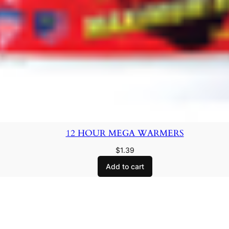
12 HOUR MEGA WARMERS
$
1.39
Add to cart