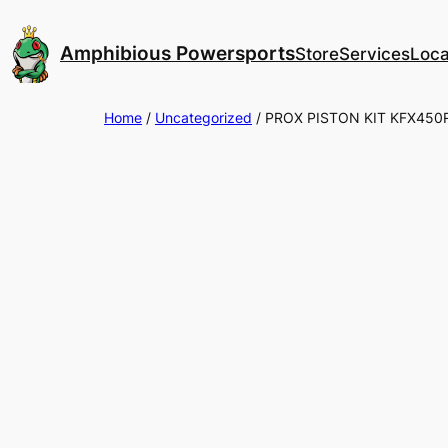
Skip
to
Amphibious Powersports
Store
Services
Loca
content
Home
/
Uncategorized
/ PROX PISTON KIT KFX450R 