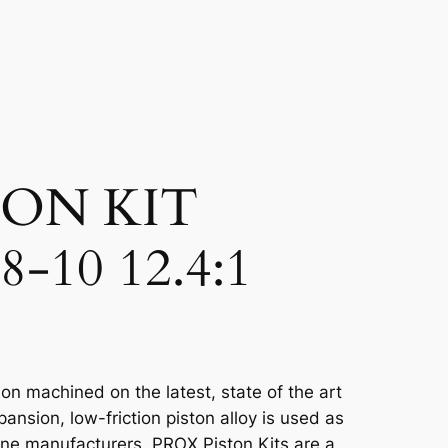
TON KIT
-10 12.4:1
on machined on the latest, state of the art
sion, low-friction piston alloy is used as
ine manufacturers. PROX Piston Kits are a