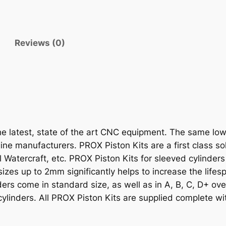
I
T
K
Reviews (0)
F
X
4
5
0
R
'
 latest, state of the art CNC equipment. The same low-e
0
ne manufacturers. PROX Piston Kits are a first class solu
8
Watercraft, etc. PROX Piston Kits for sleeved cylinders
-
rsizes up to 2mm significantly helps to increase the lifes
1
nders come in standard size, as well as in A, B, C, D+ ov
0
cylinders. All PROX Piston Kits are supplied complete wit
1
2