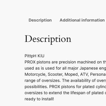
Description
Additional information
Description
PittpH KiU
PROX pistons are precision machined on the
used as is used for all major Japanese engi
Motorcycle, Scooter, Moped, ATV, Personal 
range of oversizes. The availability of ove
possibilities. PROX pistons for plated cyli
oversizes to extend the lifespan of plated 
ready to install!