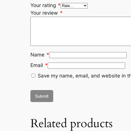
Your rating
*
Your review
*
Name
*
Email
*
Save my name, email, and website in th
Related products