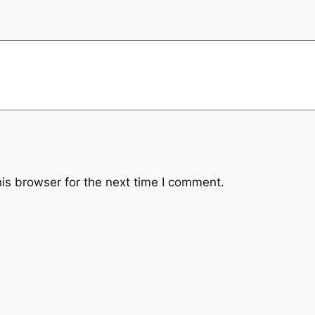
is browser for the next time I comment.