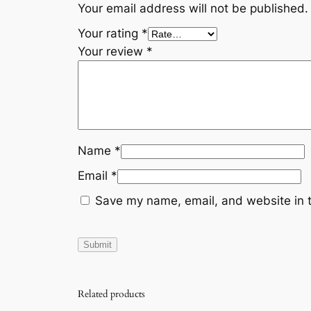
Your email address will not be published.
Your rating
*
Your review
*
Name
*
Email
*
Save my name, email, and website in t
Related products