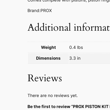
Brand:PROX
Additional informa
Weight
0.4 lbs
Dimensions
3.3 in
Reviews
There are no reviews yet.
Be the first to review “PROX PISTON KIT