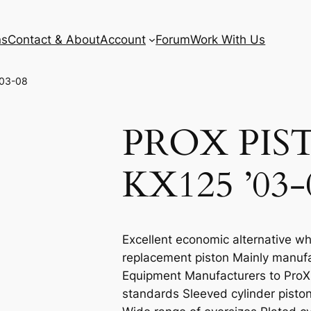
ns
Contact & About
Account
Forum
Work With Us
’03-08
PROX PIS
KX125 ’03-
Excellent economic alternative wh
replacement piston Mainly manufa
Equipment Manufacturers to ProX e
standards Sleeved cylinder piston 