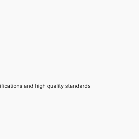
fications and high quality standards
e