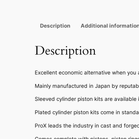
Description
Additional informatio
Description
Excellent economic alternative when you 
Mainly manufactured in Japan by reputabl
Sleeved cylinder piston kits are available
Plated cylinder piston kits come in standar
ProX leads the industry in cast and forge
Comes complete with pistons, piston rings,