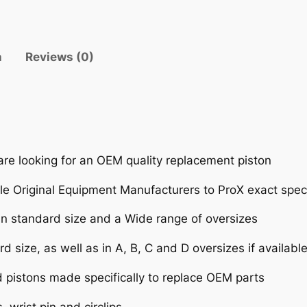
n
Reviews (0)
are looking for an OEM quality replacement piston
e Original Equipment Manufacturers to ProX exact speci
 in standard size and a Wide range of oversizes
d size, as well as in A, B, C and D oversizes if availabl
d pistons made specifically to replace OEM parts
 wrist pin and circlips