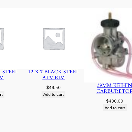
K STEEL
12 X 7 BLACK STEEL
IM
ATV RIM
39MM KEIHI
$
49.50
CARBURETO
rt
Add to cart
$
400.00
Add to cart