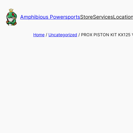
Skip
to
Amphibious Powersports
Store
Services
Locatio
content
Home
/
Uncategorized
/ PROX PISTON KIT KX125 