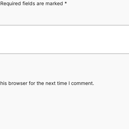
Required fields are marked
*
his browser for the next time I comment.