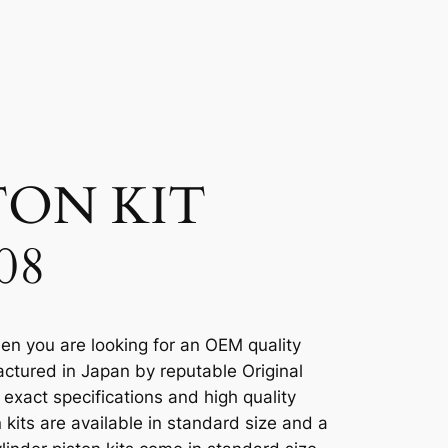
TON KIT
08
en you are looking for an OEM quality
ctured in Japan by reputable Original
xact specifications and high quality
kits are available in standard size and a