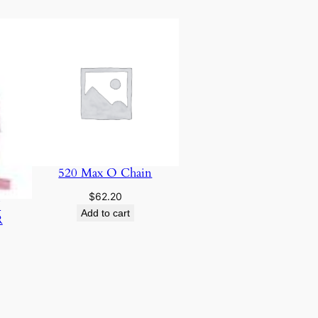
520 Max O Chain
$
62.20
N
Add to cart
R