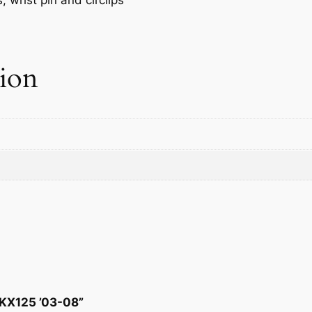
tion
 KX125 ’03-08”