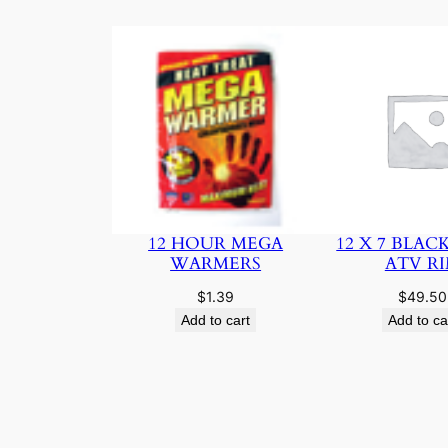
12 HOUR MEGA
12 X 7 BLAC
WARMERS
ATV R
$
1.39
$
49.50
Add to cart
Add to ca