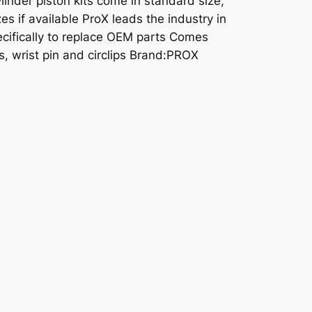
linder piston kits come in standard size,
es if available ProX leads the industry in
cifically to replace OEM parts Comes
s, wrist pin and circlips Brand:PROX