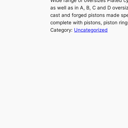
Wide range of oversizes Plated cy
as well as in A, B, C and D oversiz
cast and forged pistons made spe
complete with pistons, piston ring
Category:
Uncategorized