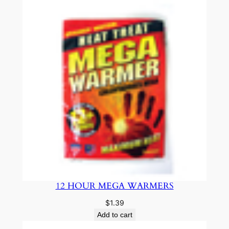
12 HOUR MEGA WARMERS
$
1.39
Add to cart