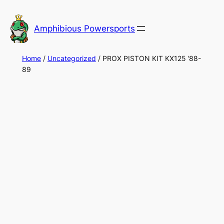
Skip
to
Amphibious Powersports
content
Home
/
Uncategorized
/ PROX PISTON KIT KX125 ’88-
89