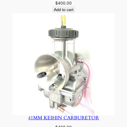
$
400.00
Add to cart
41MM KEIHIN CARBURETOR