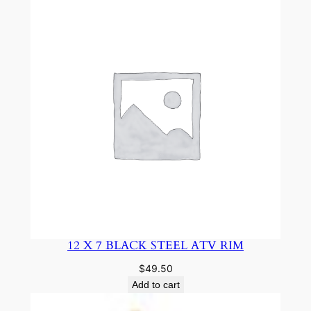
12 X 7 BLACK STEEL ATV RIM
$
49.50
Add to cart