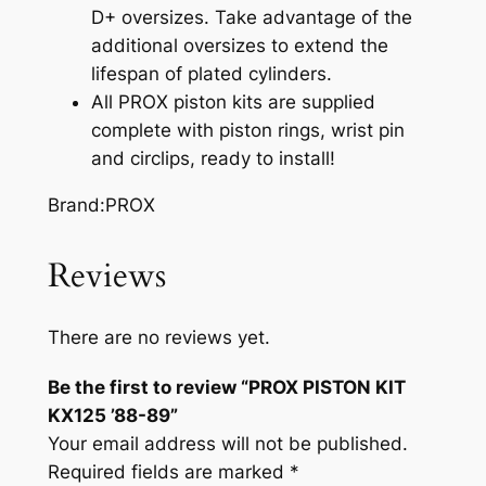
D+ oversizes. Take advantage of the
additional oversizes to extend the
lifespan of plated cylinders.
All PROX piston kits are supplied
complete with piston rings, wrist pin
and circlips, ready to install!
Brand:PROX
Reviews
There are no reviews yet.
Be the first to review “PROX PISTON KIT
KX125 ’88-89”
Your email address will not be published.
Required fields are marked
*