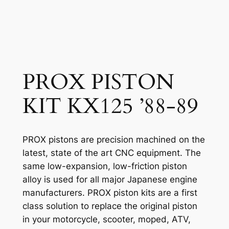
PROX PISTON
KIT KX125 ’88-89
PROX pistons are precision machined on the
latest, state of the art CNC equipment. The
same low-expansion, low-friction piston
alloy is used for all major Japanese engine
manufacturers. PROX piston kits are a first
class solution to replace the original piston
in your motorcycle, scooter, moped, ATV,