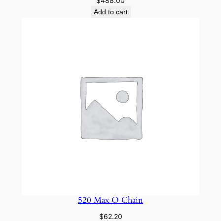
$
488.00
Add to cart
520 Max O Chain
$
62.20