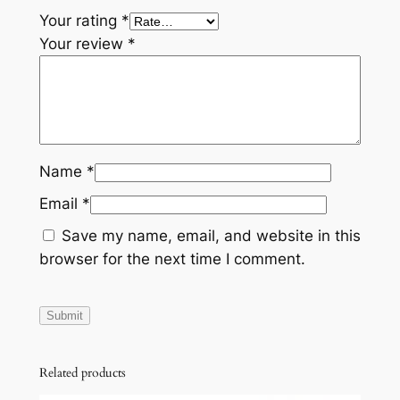
Your rating
*
Your review
*
Name
*
Email
*
Save my name, email, and website in this
browser for the next time I comment.
Related products