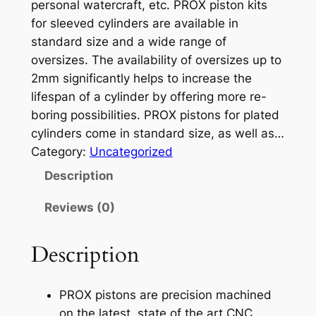
personal watercraft, etc. PROX piston kits
for sleeved cylinders are available in
standard size and a wide range of
oversizes. The availability of oversizes up to
2mm significantly helps to increase the
lifespan of a cylinder by offering more re-
boring possibilities. PROX pistons for plated
cylinders come in standard size, as well as…
Category:
Uncategorized
Description
Reviews (0)
Description
PROX pistons are precision machined
on the latest, state of the art CNC