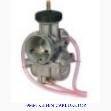
39MM KEIHIN CARBURETOR