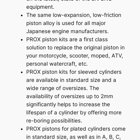
equipment.
The same low-expansion, low-friction
piston alloy is used for all major
Japanese engine manufacturers.
PROX piston kits are a first class
solution to replace the original piston in
your motorcycle, scooter, moped, ATV,
personal watercraft, etc.
PROX piston kits for sleeved cylinders
are available in standard size and a
wide range of oversizes. The
availability of oversizes up to 2mm
significantly helps to increase the
lifespan of a cylinder by offering more
re-boring possibilities.
PROX pistons for plated cylinders come
in standard size, as well as in A, B, C,