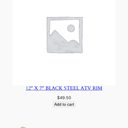
12″ X 7″ BLACK STEEL ATV RIM
$
49.50
Add to cart