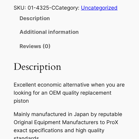
O
SKU:
01-4325-C
Category:
Uncategorized
X
Description
P
I
Additional information
S
Reviews (0)
T
O
N
Description
K
I
Excellent economic alternative when you are
T
looking for an OEM quality replacement
K
piston
X
2
Mainly manufactured in Japan by reputable
5
Original Equipment Manufacturers to ProX
0
exact specifications and high quality
'
standards