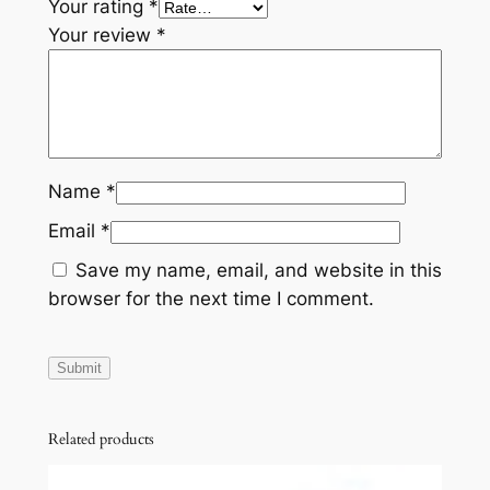
Your rating
*
Your review
*
Name
*
Email
*
Save my name, email, and website in this
browser for the next time I comment.
Related products