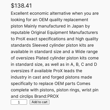
$
138.41
Excellent economic alternative when you are
looking for an OEM quality replacement
piston Mainly manufactured in Japan by
reputable Original Equipment Manufacturers
to ProX exact specifications and high quality
standards Sleeved cylinder piston kits are
available in standard size and a Wide range
of oversizes Plated cylinder piston kits come
in standard size, as well as in A, B, C and D
oversizes if available ProX leads the
industry in cast and forged pistons made
specifically to replace OEM parts Comes
complete with pistons, piston rings, wrist pin
and circlips Brand:PROX
P
Add to cart
R