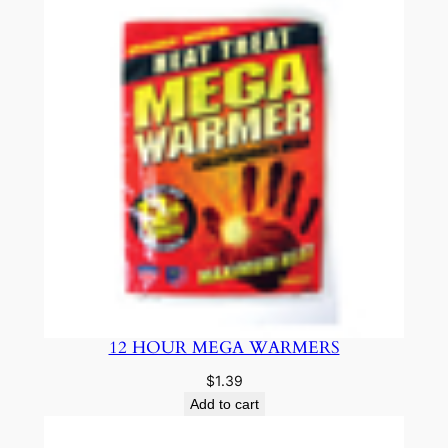
12 HOUR MEGA WARMERS
$
1.39
Add to cart