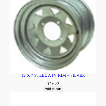
12 X 7 STEEL ATV RIM – SILVER
$
49.50
Add to cart