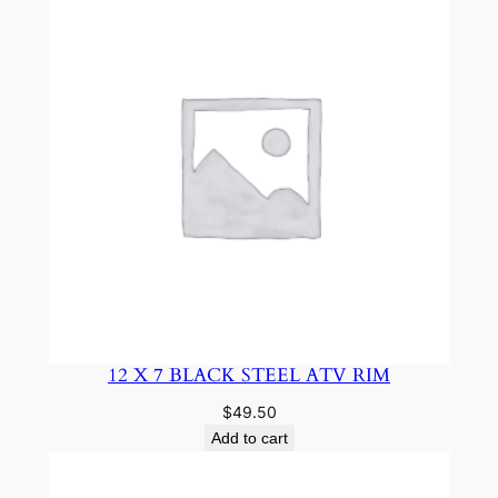
12 X 7 BLACK STEEL ATV RIM
$
49.50
Add to cart