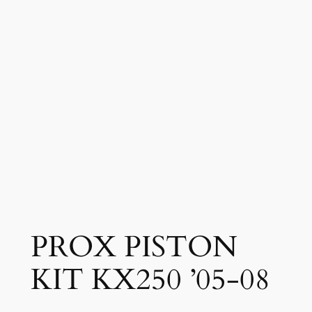
PROX PISTON
KIT KX250 ’05-08