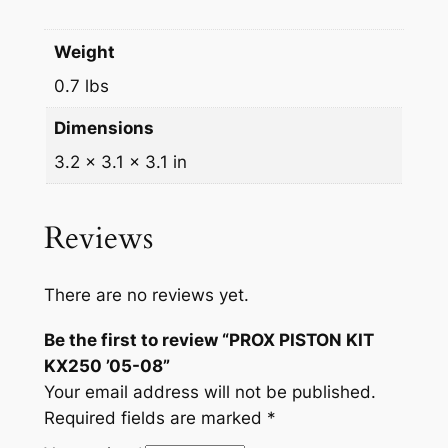
Weight
0.7 lbs
Dimensions
3.2 × 3.1 × 3.1 in
Reviews
There are no reviews yet.
Be the first to review “PROX PISTON KIT
KX250 ’05-08”
Your email address will not be published.
Required fields are marked
*