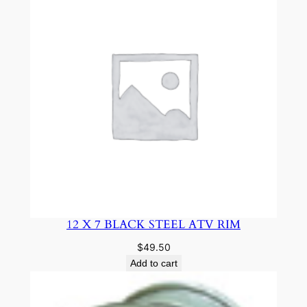
12 X 7 BLACK STEEL ATV RIM
$
49.50
Add to cart