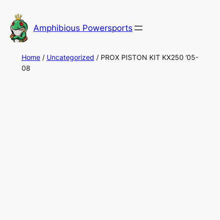
Skip
to
Amphibious Powersports
content
Home
/
Uncategorized
/ PROX PISTON KIT KX250 ’05-
08