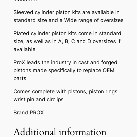
0
Sleeved cylinder piston kits are available in
5
standard size and a Wide range of oversizes
-
0
Plated cylinder piston kits come in standard
8
size, as well as in A, B, C and D oversizes if
q
available
u
a
ProX leads the industry in cast and forged
n
pistons made specifically to replace OEM
t
parts
i
Comes complete with pistons, piston rings,
t
wrist pin and circlips
y
Brand:PROX
Additional information