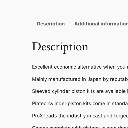
Description
Additional informatio
Description
Excellent economic alternative when you 
Mainly manufactured in Japan by reputabl
Sleeved cylinder piston kits are available
Plated cylinder piston kits come in standar
ProX leads the industry in cast and forge
Comes complete with pistons, piston rings,