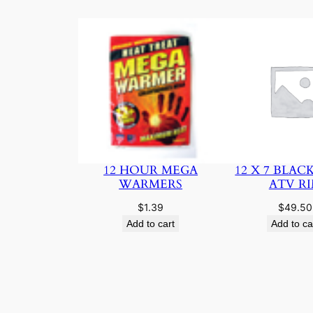
12 HOUR MEGA
12 X 7 BLAC
WARMERS
ATV R
$
1.39
$
49.50
Add to cart
Add to ca