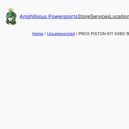
Skip
to
Amphibious Powersports
Store
Services
Locatio
content
Home
/
Uncategorized
/ PROX PISTON KIT KX80 ’