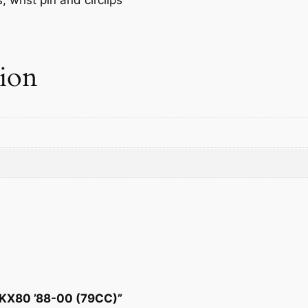
q
u
a
n
tion
t
i
t
y
T KX80 ’88-00 (79CC)”