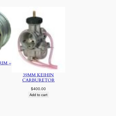
RIM –
39MM KEIHIN
CARBURETOR
$
400.00
Add to cart