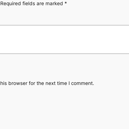
Required fields are marked
*
his browser for the next time I comment.