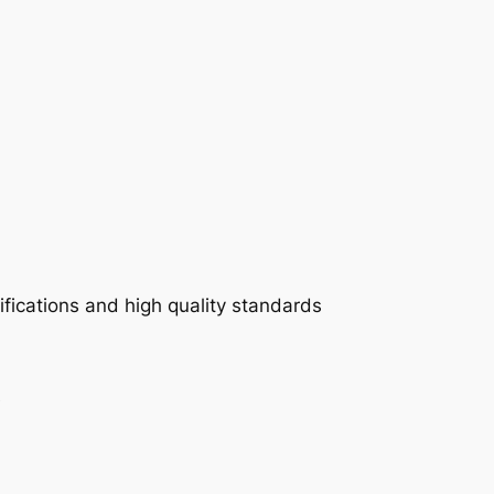
fications and high quality standards
e