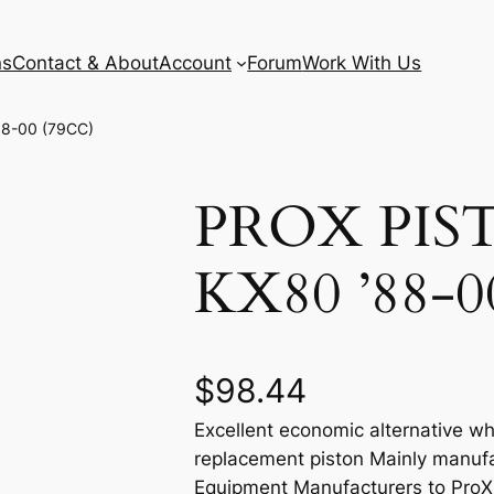
ns
Contact & About
Account
Forum
Work With Us
88-00 (79CC)
PROX PIS
KX80 ’88-0
$
98.44
Excellent economic alternative wh
replacement piston Mainly manufa
Equipment Manufacturers to ProX e