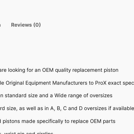
T
K
X
n
Reviews (0)
8
0
'
8
8
-
are looking for an OEM quality replacement piston
0
0
e Original Equipment Manufacturers to ProX exact speci
(
 in standard size and a Wide range of oversizes
7
9
d size, as well as in A, B, C and D oversizes if availabl
C
C
d pistons made specifically to replace OEM parts
)
 wrist pin and circlips