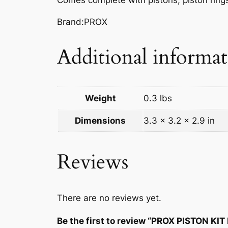
Brand:PROX
Additional informa
Weight
0.3 lbs
Dimensions
3.3 × 3.2 × 2.9 in
Reviews
There are no reviews yet.
Be the first to review “PROX PISTON KI