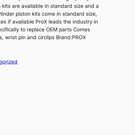
kits are available in standard size and a
linder piston kits come in standard size,
es if available ProX leads the industry in
cifically to replace OEM parts Comes
s, wrist pin and circlips Brand:PROX
gorized