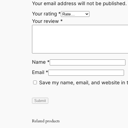
Your email address will not be published.
Your rating
*
Your review
*
Name
*
Email
*
Save my name, email, and website in t
Related products