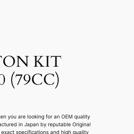
TON KIT
0 (79CC)
en you are looking for an OEM quality
ctured in Japan by reputable Original
xact specifications and high quality