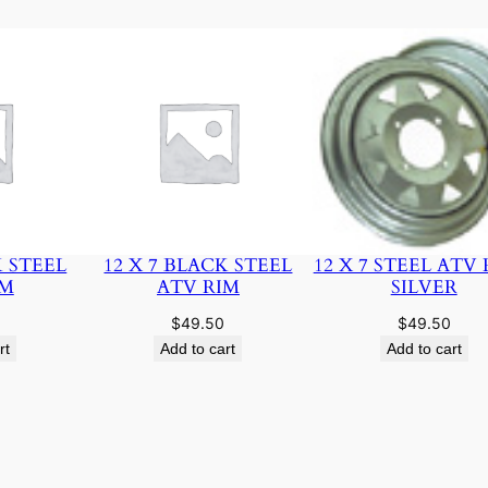
K STEEL
12 X 7 BLACK STEEL
12 X 7 STEEL ATV 
IM
ATV RIM
SILVER
$
49.50
$
49.50
rt
Add to cart
Add to cart