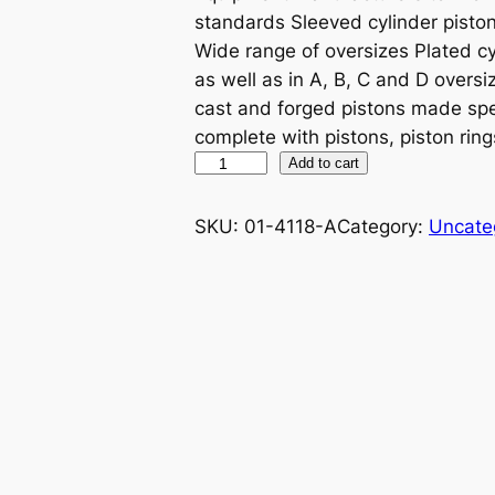
standards Sleeved cylinder piston 
Wide range of oversizes Plated cy
as well as in A, B, C and D oversiz
cast and forged pistons made spe
complete with pistons, piston ring
P
Add to cart
R
O
SKU:
01-4118-A
Category:
Uncate
X
P
I
S
T
O
N
K
I