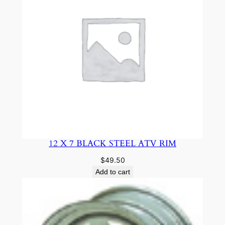
12 X 7 BLACK STEEL ATV RIM
$
49.50
Add to cart