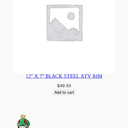
12″ X 7″ BLACK STEEL ATV RIM
$
49.50
Add to cart