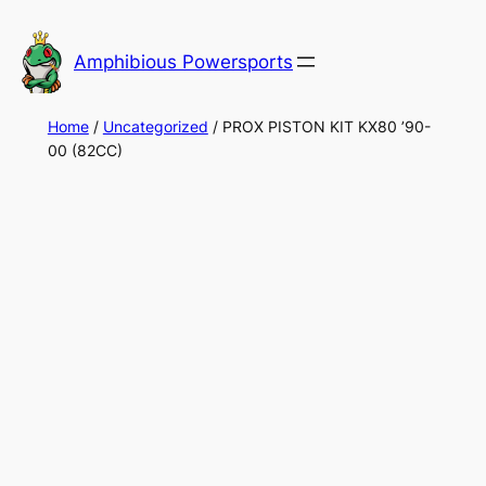
Skip
to
Amphibious Powersports
content
Home
/
Uncategorized
/ PROX PISTON KIT KX80 ’90-
00 (82CC)