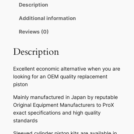
Description
Additional information
Reviews (0)
Description
Excellent economic alternative when you are
looking for an OEM quality replacement
piston
Mainly manufactured in Japan by reputable
Original Equipment Manufacturers to ProX
exact specifications and high quality
standards
Sleeved cylinder piston kits are available in