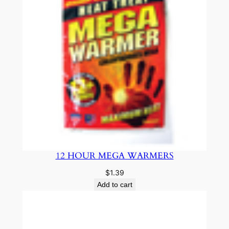
12 HOUR MEGA WARMERS
$
1.39
Add to cart