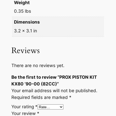
Weight
0.35 lbs
Dimensions
3.2 × 3.1 in
Reviews
There are no reviews yet.
Be the first to review “PROX PISTON KIT
KX80 ’90-00 (82CC)”
Your email address will not be published.
Required fields are marked
*
Your rating
*
Your review
*