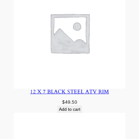
12 X 7 BLACK STEEL ATV RIM
$
49.50
Add to cart