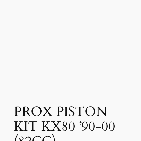
PROX PISTON
KIT KX80 ’90-00