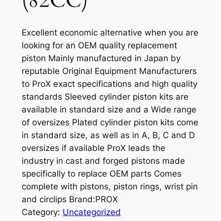
(82CC)
Excellent economic alternative when you are
looking for an OEM quality replacement
piston Mainly manufactured in Japan by
reputable Original Equipment Manufacturers
to ProX exact specifications and high quality
standards Sleeved cylinder piston kits are
available in standard size and a Wide range
of oversizes Plated cylinder piston kits come
in standard size, as well as in A, B, C and D
oversizes if available ProX leads the
industry in cast and forged pistons made
specifically to replace OEM parts Comes
complete with pistons, piston rings, wrist pin
and circlips Brand:PROX
Category:
Uncategorized