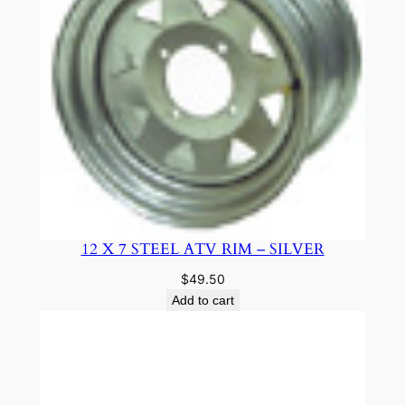
12 X 7 STEEL ATV RIM – SILVER
$
49.50
Add to cart