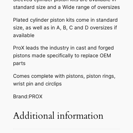
standard size and a Wide range of oversizes
Plated cylinder piston kits come in standard
size, as well as in A, B, C and D oversizes if
available
ProX leads the industry in cast and forged
pistons made specifically to replace OEM
parts
Comes complete with pistons, piston rings,
wrist pin and circlips
Brand:PROX
Additional information