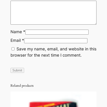
Name
*
Email
*
Save my name, email, and website in this
browser for the next time I comment.
Related products