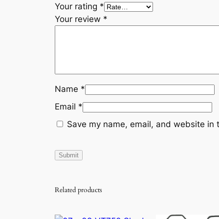
Your rating
*
Your review
*
Name
*
Email
*
Save my name, email, and website in t
Related products