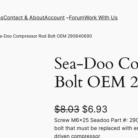
ns
Contact & About
Account
Forum
Work With Us
a-Doo Compressor Rod Bolt OEM 290640690
Sea-Doo Co
Bolt OEM 2
O
C
$
8.03
$
6.93
Screw M6x25 Seadoo Part #: 2906
r
u
bolt that must be replaced with e
i
r
driven compressor