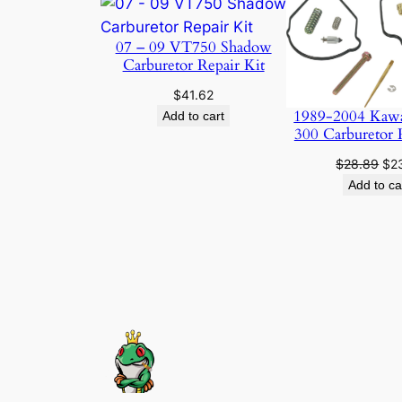
07 – 09 VT750 Shadow
Carburetor Repair Kit
$
41.62
1989-2004 Kaw
Add to cart
300 Carburetor 
Ori
$
28.89
$
2
pri
Add to ca
was
$28