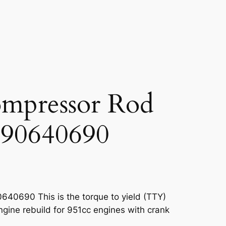
mpressor Rod
90640690
40690 This is the torque to yield (TTY)
ngine rebuild for 951cc engines with crank