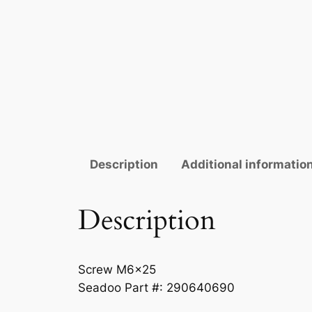
Description
Additional informatio
Description
Screw M6x25
Seadoo Part #: 290640690