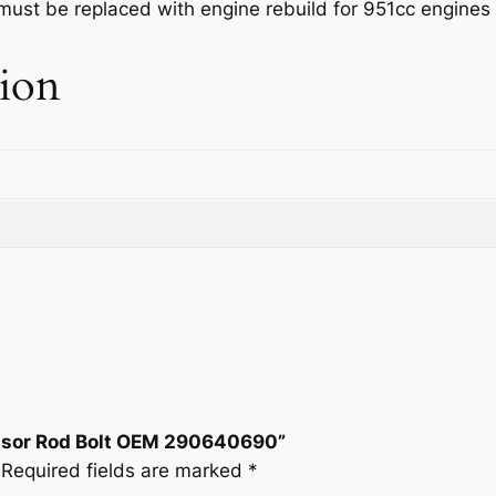
at must be replaced with engine rebuild for 951cc engine
o
w
s
r
tion
R
a
:
o
d
s
$
B
:
6
o
l
$
.
t
O
8
9
E
M
.
3
2
0
.
9
0
3
essor Rod Bolt OEM 290640690”
6
Required fields are marked
*
4
.