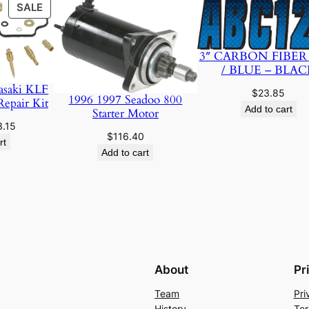
PRODUCT
SALE
ON
SALE
3″ CARBON FIBER
/ BLUE – BLAC
asaki KLF
$
23.85
1996 1997 Seadoo 800
Repair Kit
Add to cart
Starter Motor
ginal
Current
3.15
$
116.40
ce
price
rt
Add to cart
:
is:
.89.
$23.15.
About
Pr
Team
Pri
History
Ter