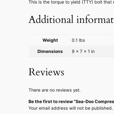
This is the torque to yield (TTY) bolt th
Additional informa
Weight
0.1 lbs
Dimensions
9 × 7 × 1 in
Reviews
There are no reviews yet.
Be the first to review “Sea-Doo Compr
Your email address will not be published.