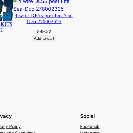
4 wire DESS post Fits Sea-
Doo 278002325
 KITS
K
$
99.52
Add to cart
ivacy
Social
vacy Policy
Facebook
ms and Conditions
Instagram