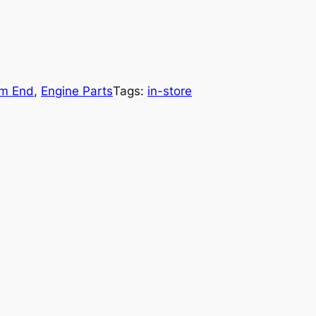
om End
, 
Engine Parts
Tags:
in-store