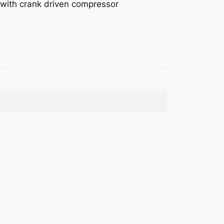
s with crank driven compressor