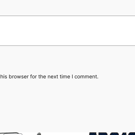
0
6
9
0
q
u
a
n
t
i
his browser for the next time I comment.
t
y