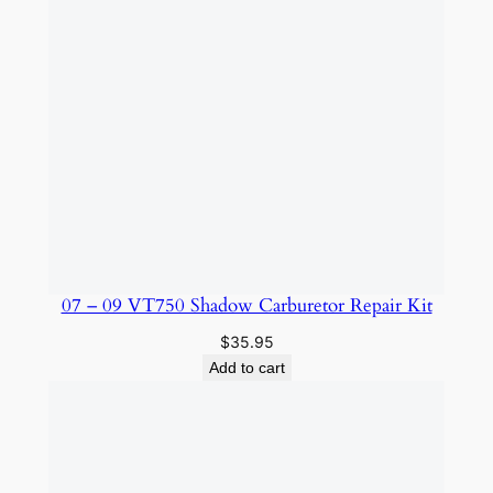
07 – 09 VT750 Shadow Carburetor Repair Kit
$
35.95
Add to cart