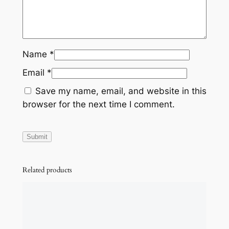
Name
*
Email
*
Save my name, email, and website in this
browser for the next time I comment.
Related products