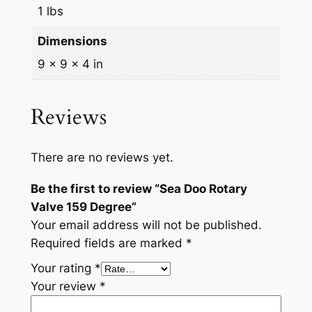
u
1 lbs
a
Dimensions
n
9 × 9 × 4 in
t
i
t
Reviews
y
There are no reviews yet.
Be the first to review “Sea Doo Rotary
Valve 159 Degree”
Your email address will not be published.
Required fields are marked
*
Your rating
*
Your review
*