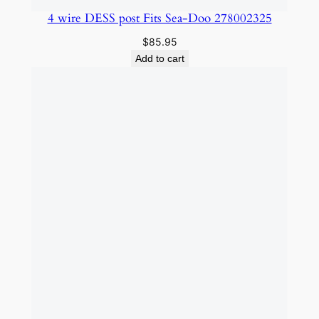
4 wire DESS post Fits Sea-Doo 278002325
$
85.95
Add to cart