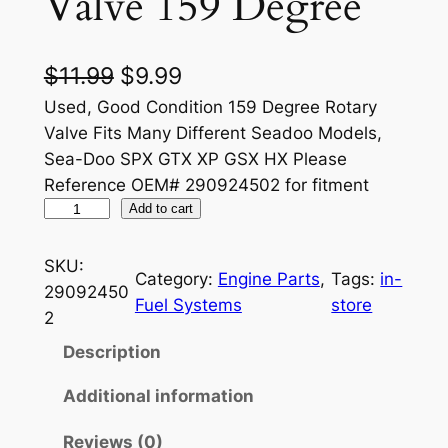
Valve 159 Degree
O
C
$
11.99
$
9.99
r
u
Used, Good Condition 159 Degree Rotary
Valve Fits Many Different Seadoo Models,
i
r
Sea-Doo SPX GTX XP GSX HX Please
g
r
Reference OEM# 290924502 for fitment
S
i
Add to cart
e
e
n
n
a
SKU:
Category:
Engine Parts
, 
Tags:
in-
a
t
D
29092450
Fuel Systems
store
o
l
p
2
o
p
r
Description
R
r
i
o
Additional information
t
i
c
Reviews (0)
a