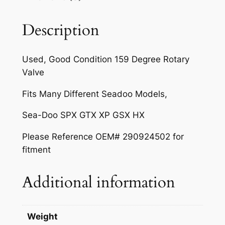
c
e
r
e
i
y
Description
V
w
s
a
a
:
Used, Good Condition 159 Degree Rotary
l
Valve
s
$
v
e
:
9
Fits Many Different Seadoo Models,
1
$
.
Sea-Doo SPX GTX XP GSX HX
5
1
9
9
Please Reference OEM# 290924502 for
D
1
9
fitment
e
.
.
g
Additional information
9
r
e
9
e
.
Weight
q