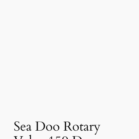
Sea Doo Rotary