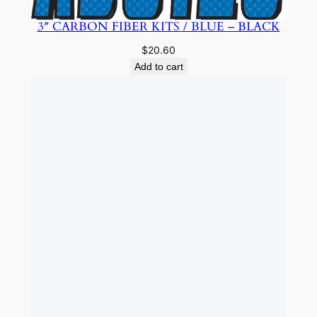
3″ CARBON FIBER KITS / BLUE – BLACK
$
20.60
Add to cart