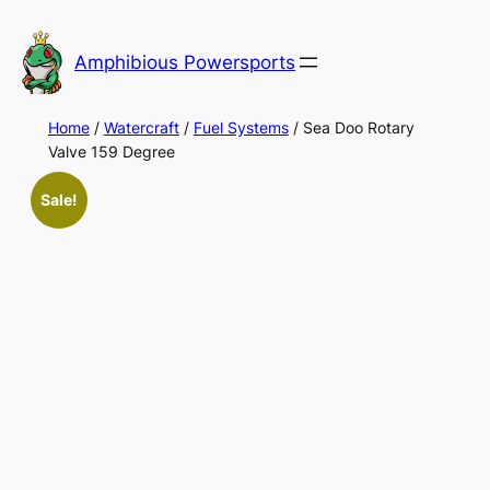
Skip
to
Amphibious Powersports
content
Home
/
Watercraft
/
Fuel Systems
/ Sea Doo Rotary
Valve 159 Degree
Sale!