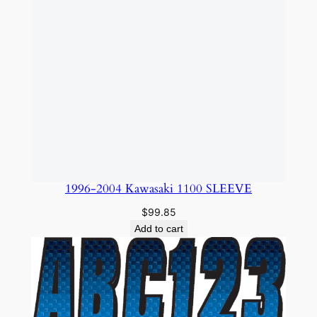
1996-2004 Kawasaki 1100 SLEEVE
$
99.85
Add to cart