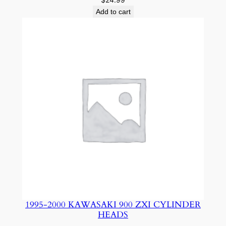
Add to cart
1995-2000 KAWASAKI 900 ZXI CYLINDER
HEADS