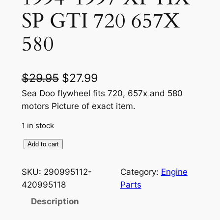
SP GTI 720 657X
580
O
C
$
29.95
$
27.99
r
u
Sea Doo flywheel fits 720, 657x and 580
motors Picture of exact item.
i
r
1 in stock
g
r
i
e
S
Add to cart
E
n
n
A
SKU:
290995112-
Category:
Engine
a
t
D
420995118
Parts
O
l
p
Description
O
p
r