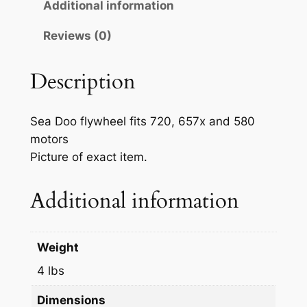
O
Additional information
r
i
E
Reviews (0)
M
i
c
P
c
e
W
Description
e
i
C
M
w
s
Sea Doo flywheel fits 720, 657x and 580
a
a
:
motors
g
Picture of exact item.
s
$
n
e
:
2
Additional information
t
$
7
o
2
.
C
Weight
h
9
9
a
4 lbs
.
9
r
Dimensions
9
.
g