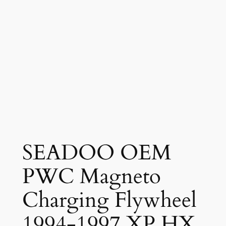
SEADOO OEM
PWC Magneto
Charging Flywheel
1994-1997 XP HX