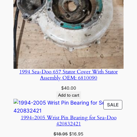
7
X
5
8
0
q
u
a
n
1994 Sea-Doo 657 Stator Cover With Stator
t
Assembly OEM: 6810090
i
$
40.00
t
Add to cart
y
PRODU
SALE
ON
1994-2005 Wrist Pin Bearing for Sea-Doo
SALE
420832421
Original
Current
$
18.95
$
16.95