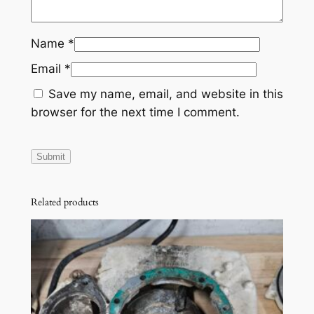
9
9
Name
*
7
X
Email
*
P
Save my name, email, and website in this
H
browser for the next time I comment.
X
S
P
G
T
Related products
I
7
2
0
6
5