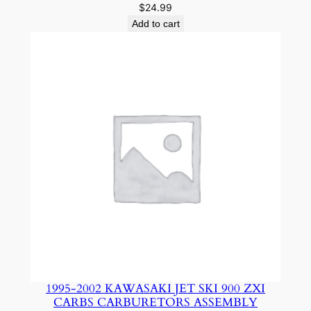
$
24.99
Add to cart
1995-2002 KAWASAKI JET SKI 900 ZXI
CARBS CARBURETORS ASSEMBLY