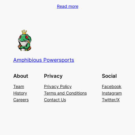
Read more
Amphibious Powersports
About
Privacy
Social
Team
Privacy Policy
Facebook
History
Terms and Conditions
Instagram
Careers
Contact Us
Twitter/X