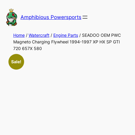
Skip
to
Amphibious Powersports
content
Home
/
Watercraft
/
Engine Parts
/ SEADOO OEM PWC
Magneto Charging Flywheel 1994-1997 XP HX SP GTI
720 657X 580
Sale!