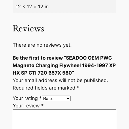
i
12 × 12 × 12 in
5
n
.
g
Reviews
F
l
y
There are no reviews yet.
w
Be the first to review “SEADOO OEM PWC
h
Magneto Charging Flywheel 1994-1997 XP
e
HX SP GTI 720 657X 580”
e
Your email address will not be published.
l
Required fields are marked
*
1
9
Your rating
*
9
Your review
*
4
-
1