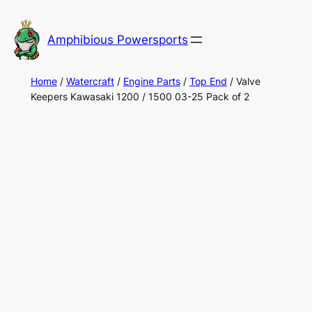
Skip
to
Amphibious Powersports
content
Home
/
Watercraft
/
Engine Parts
/
Top End
/ Valve
Keepers Kawasaki 1200 / 1500 03-25 Pack of 2