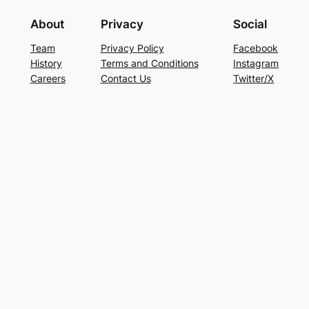
About
Privacy
Social
Team
Privacy Policy
Facebook
History
Terms and Conditions
Instagram
Careers
Contact Us
Twitter/X