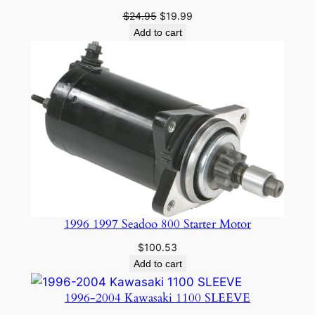
Original
Current
$
24.95
$
19.99
price
price
Add to cart
was:
is:
$24.95.
$19.99.
1996 1997 Seadoo 800 Starter Motor
$
100.53
Add to cart
1996-2004 Kawasaki 1100 SLEEVE