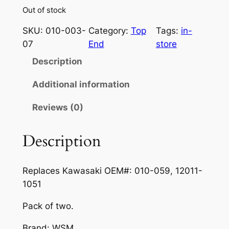
Out of stock
SKU:
010-003-
Category:
Top
Tags:
in-
07
End
store
Description
Additional information
Reviews (0)
Description
Replaces Kawasaki
OEM#:
010-059, 12011-
1051
Pack of two.
Brand:
WSM