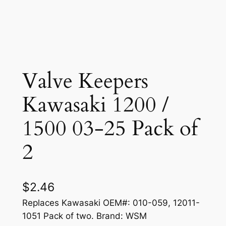
Valve Keepers
Kawasaki 1200 /
1500 03-25 Pack of
2
$
2.46
Replaces Kawasaki OEM#: 010-059, 12011-
1051 Pack of two. Brand: WSM