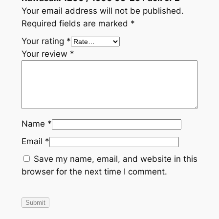
Your email address will not be published.
Required fields are marked
*
Your rating
*
Your review
*
Name
*
Email
*
Save my name, email, and website in this
browser for the next time I comment.