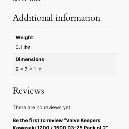
Additional information
Weight
0.1 lbs
Dimensions
9 × 7 × 1 in
Reviews
There are no reviews yet.
Be the first to review “Valve Keepers
Kawasaki 1200 / 1500 03-25 Pack of 2”