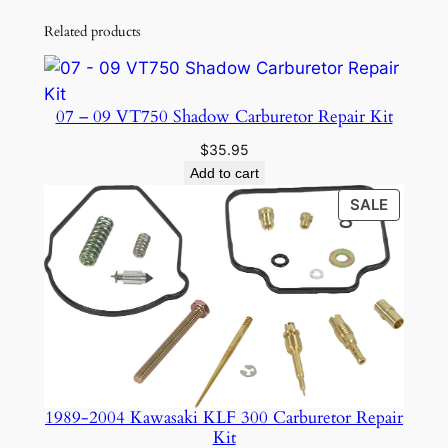
Related products
07 – 09 VT750 Shadow Carburetor Repair Kit
$
35.95
Add to cart
PRODU
SALE
ON
SALE
1989-2004 Kawasaki KLF 300 Carburetor Repair
Kit