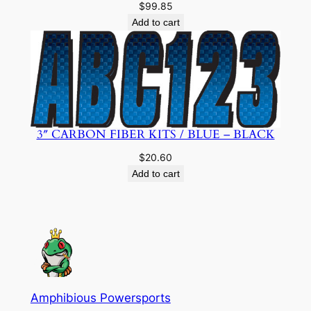
$
99.85
Add to cart
3″ CARBON FIBER KITS / BLUE – BLACK
$
20.60
Add to cart
Amphibious Powersports