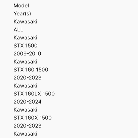
Model
w
Year(s)
a
Kawasaki
s
ALL
a
Kawasaki
k
STX 1500
i
2009-2010
1
Kawasaki
2
STX 160 1500
0
2020-2023
0
Kawasaki
/
STX 160LX 1500
1
2020-2024
5
Kawasaki
0
STX 160X 1500
0
2020-2023
0
Kawasaki
3