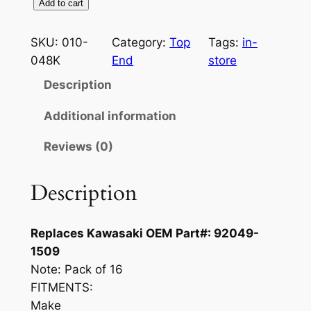
V
Add to cart
$
5
a
3
.
l
SKU:
010-
Category:
Top
Tags:
in-
v
048K
End
store
9
9
e
Description
.
5
S
9
.
t
Additional information
e
5
Reviews (0)
m
.
S
e
Description
a
l
Replaces Kawasaki OEM Part#: 92049-
K
1509
i
Note:
Pack of 16
t
FITMENTS:
K
Make
a