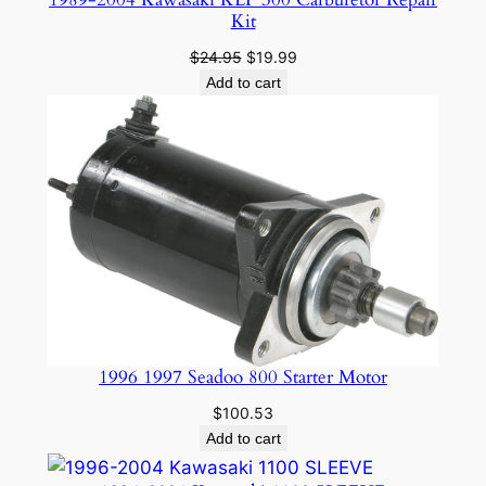
Kit
Original
Current
$
24.95
$
19.99
price
price
Add to cart
was:
is:
$24.95.
$19.99.
1996 1997 Seadoo 800 Starter Motor
$
100.53
Add to cart