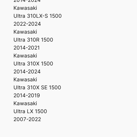
Kawasaki
Ultra 310LX-S 1500
2022-2024
Kawasaki
Ultra 310R 1500
2014-2021
Kawasaki
Ultra 310X 1500
2014-2024
Kawasaki
Ultra 310X SE 1500
2014-2019
Kawasaki
Ultra LX 1500
2007-2022