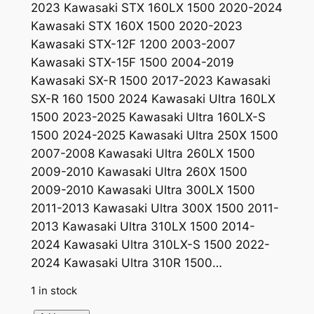
2023 Kawasaki STX 160LX 1500 2020-2024
i
e
Kawasaki STX 160X 1500 2020-2023
n
n
Kawasaki STX-12F 1200 2003-2007
a
t
Kawasaki STX-15F 1500 2004-2019
Kawasaki SX-R 1500 2017-2023 Kawasaki
l
p
SX-R 160 1500 2024 Kawasaki Ultra 160LX
p
r
1500 2023-2025 Kawasaki Ultra 160LX-S
r
i
1500 2024-2025 Kawasaki Ultra 250X 1500
2007-2008 Kawasaki Ultra 260LX 1500
i
c
2009-2010 Kawasaki Ultra 260X 1500
c
e
2009-2010 Kawasaki Ultra 300LX 1500
e
i
2011-2013 Kawasaki Ultra 300X 1500 2011-
2013 Kawasaki Ultra 310LX 1500 2014-
w
s
2024 Kawasaki Ultra 310LX-S 1500 2022-
a
:
2024 Kawasaki Ultra 310R 1500…
s
$
1 in stock
:
3