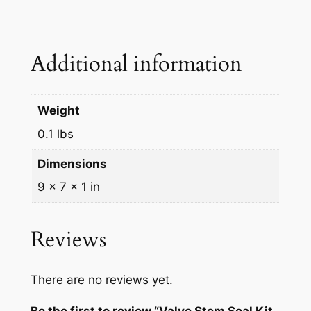
Additional information
Weight
0.1 lbs
Dimensions
9 × 7 × 1 in
Reviews
There are no reviews yet.
Be the first to review “Valve Stem Seal Kit