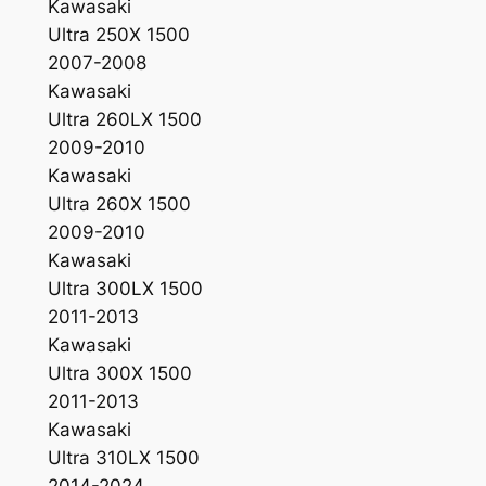
Kawasaki
Ultra 250X 1500
2007-2008
Kawasaki
Ultra 260LX 1500
2009-2010
Kawasaki
Ultra 260X 1500
2009-2010
Kawasaki
Ultra 300LX 1500
2011-2013
Kawasaki
Ultra 300X 1500
2011-2013
Kawasaki
Ultra 310LX 1500
2014-2024