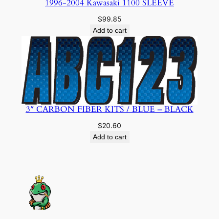
1996-2004 Kawasaki 1100 SLEEVE
$
99.85
Add to cart
3″ CARBON FIBER KITS / BLUE – BLACK
$
20.60
Add to cart