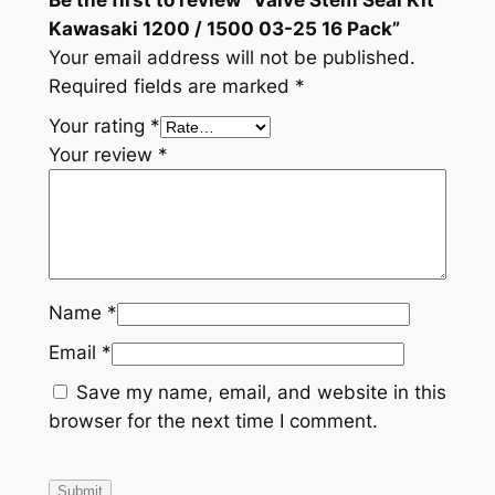
Kawasaki 1200 / 1500 03-25 16 Pack”
Your email address will not be published.
Required fields are marked
*
Your rating
*
Your review
*
Name
*
Email
*
Save my name, email, and website in this
browser for the next time I comment.