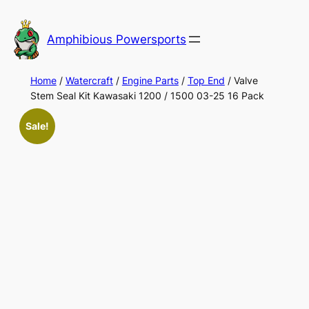
Skip
to
Amphibious Powersports
content
Home
/
Watercraft
/
Engine Parts
/
Top End
/ Valve
Stem Seal Kit Kawasaki 1200 / 1500 03-25 16 Pack
Sale!