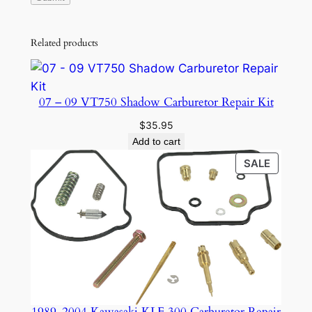
Related products
07 – 09 VT750 Shadow Carburetor Repair Kit
$
35.95
Add to cart
PRODU
SALE
ON
SALE
1989-2004 Kawasaki KLF 300 Carburetor Repair