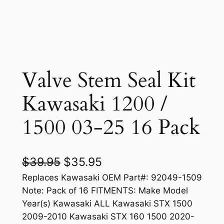
Valve Stem Seal Kit
Kawasaki 1200 /
1500 03-25 16 Pack
O
C
$
39.95
$
35.95
r
u
Replaces Kawasaki OEM Part#: 92049-1509
Note: Pack of 16 FITMENTS: Make Model
i
r
Year(s) Kawasaki ALL Kawasaki STX 1500
g
r
2009-2010 Kawasaki STX 160 1500 2020-