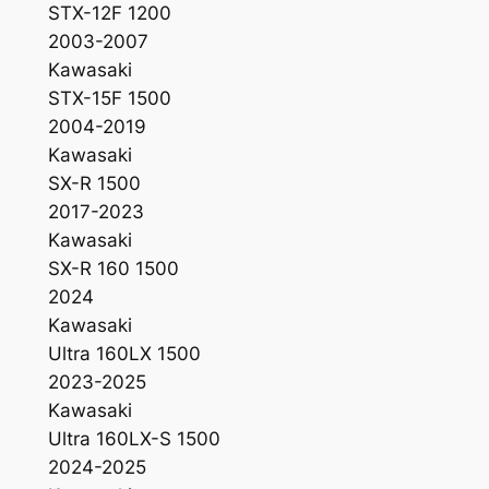
STX-12F 1200
-
2003-2007
2
Kawasaki
5
STX-15F 1500
1
2004-2019
6
Kawasaki
P
SX-R 1500
a
2017-2023
c
Kawasaki
k
SX-R 160 1500
q
2024
u
Kawasaki
a
Ultra 160LX 1500
n
2023-2025
t
Kawasaki
i
Ultra 160LX-S 1500
t
2024-2025
y