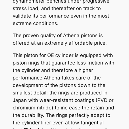
dynamometer benches under progressive
n
stress load, and thereafter on track to
t
validate its performance even in the most
i
extreme conditions.
t
y
The proven quality of Athena pistons is
offered at an extremely affordable price.
This piston for OE cylinder is equipped with
piston rings that guarantee less friction with
the cylinder and therefore a higher
performance.Athena takes care of the
development of the pistons down to the
smallest detail: the rings are produced in
Japan with wear-resistant coatings (PVD or
chromium nitride) to increase the retain and
the durability. The rings perfectly adapt to
the cylinder liner even at low tangential