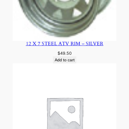
12 X 7 STEEL ATV RIM – SILVER
$
49.50
Add to cart