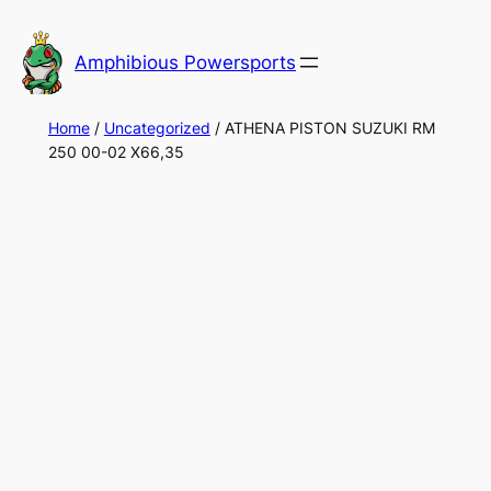
Skip
to
Amphibious Powersports
content
Home
/
Uncategorized
/ ATHENA PISTON SUZUKI RM
250 00-02 X66,35