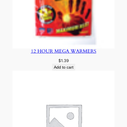
12 HOUR MEGA WARMERS
$
1.39
Add to cart