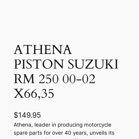
ATHENA
PISTON SUZUKI
RM 250 00-02
X66,35
$
149.95
Athena, leader in producing motorcycle
spare parts for over 40 years, unveils its