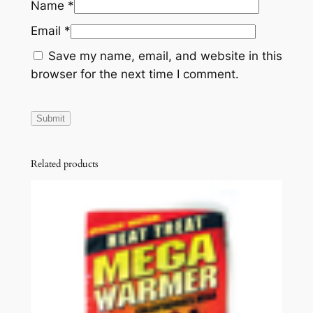
Name
*
Email
*
Save my name, email, and website in this
browser for the next time I comment.
Related products