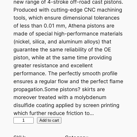
new range of 4-stroke off-road cast pistons.
Produced with cutting-edge CNC machining
tools, which ensure dimensional tolerances
of less than 0.01 mm, Athena pistons are
made of special high-performance materials
(nickel, silica, and aluminum alloys) that
guarantee the same reliability of the OE
piston, while at the same time providing
greater resistance and excellent
performance. The perfectly smooth profile
ensures a regular flow and the perfect flame
propagation.Some pistons? skirts are
moreover treated with a molybdenum
disulfide coating applied by screen printing
which further reduce friction to…
A
Add to cart
T
H