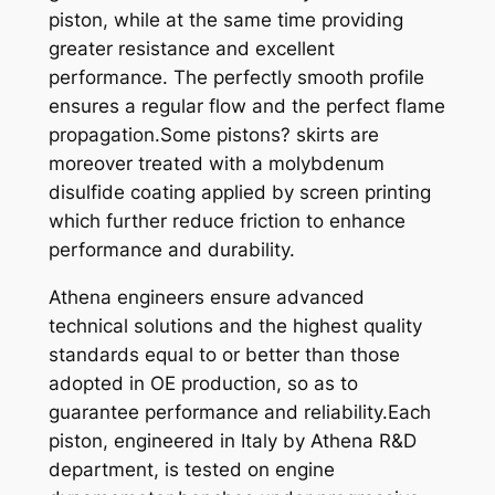
piston, while at the same time providing
2
greater resistance and excellent
5
performance. The perfectly smooth profile
0
ensures a regular flow and the perfect flame
0
propagation.Some pistons? skirts are
0
moreover treated with a molybdenum
-
disulfide coating applied by screen printing
0
which further reduce friction to enhance
2
performance and durability.
X
6
Athena engineers ensure advanced
6
technical solutions and the highest quality
,
standards equal to or better than those
3
adopted in OE production, so as to
5
guarantee performance and reliability.Each
q
piston, engineered in Italy by Athena R&D
u
department, is tested on engine
a