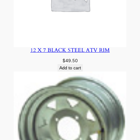
12 X 7 BLACK STEEL ATV RIM
$
49.50
Add to cart