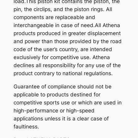
load.This piston kit contains the piston, the
pin, the circlips, and the piston rings. All
components are replaceable and
interchangeable in case of need.All Athena
products produced in greater displacement
and power than those provided by the road
code of the user’s country, are intended
exclusively for competitive use. Athena
declines all responsibility for any use of the
product contrary to national regulations.
Guarantee of compliance should not be
applicable to products destined for
competitive sports use or which are used in
high-performance or high-speed
applications unless it is a clear case of
faultiness.