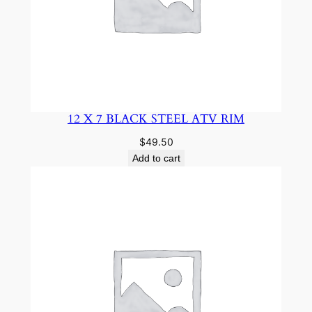
12 X 7 BLACK STEEL ATV RIM
$
49.50
Add to cart