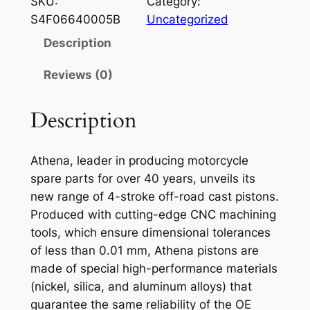
SKU:
Category:
E
S4F06640005B
Uncategorized
N
Description
A
P
Reviews (0)
I
S
Description
T
O
Athena, leader in producing motorcycle
N
spare parts for over 40 years, unveils its
S
new range of 4-stroke off-road cast pistons.
U
Produced with cutting-edge CNC machining
Z
tools, which ensure dimensional tolerances
U
of less than 0.01 mm, Athena pistons are
K
made of special high-performance materials
I
(nickel, silica, and aluminum alloys) that
R
guarantee the same reliability of the OE
M