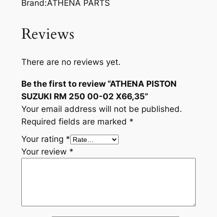
Brand:ATHENA PARTS
Reviews
There are no reviews yet.
Be the first to review “ATHENA PISTON
SUZUKI RM 250 00-02 X66,35”
Your email address will not be published.
Required fields are marked
*
Your rating
*
Your review
*