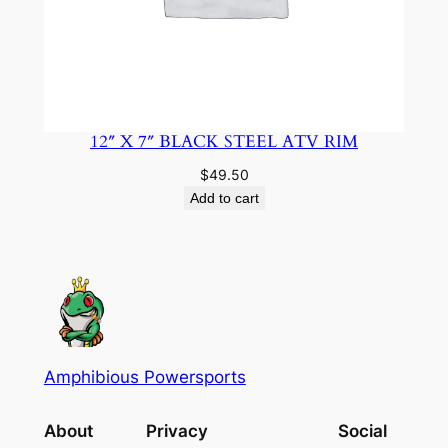
12″ X 7″ BLACK STEEL ATV RIM
$
49.50
Add to cart
Amphibious Powersports
About
Privacy
Social