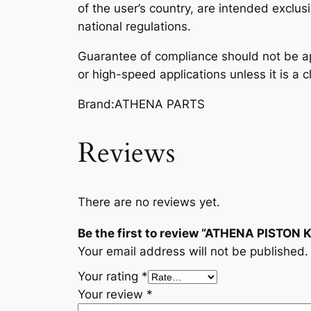
of the user’s country, are intended exclusi
national regulations.
Guarantee of compliance should not be ap
or high-speed applications unless it is a c
Brand:ATHENA PARTS
Reviews
There are no reviews yet.
Be the first to review “ATHENA PISTON
Your email address will not be published.
Your rating
*
Your review
*