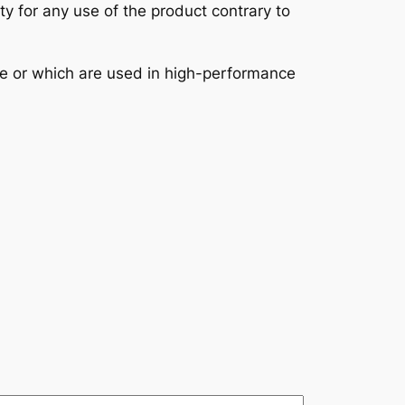
ity for any use of the product contrary to
se or which are used in high-performance