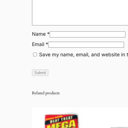
Name
*
Email
*
Save my name, email, and website in t
Related products