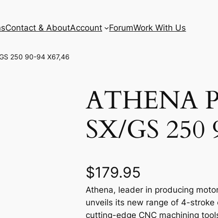
ns
Contact & About
Account
Forum
Work With Us
GS 250 90-94 X67,46
ATHENA 
SX/GS 250 
$
179.95
Athena, leader in producing motor
unveils its new range of 4-stroke
cutting-edge CNC machining tools