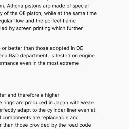
m, Athena pistons are made of special
ty of the OE piston, while at the same time
egular flow and the perfect flame
ed by screen printing which further
 or better than those adopted in OE
thena R&D department, is tested on engine
formance even in the most extreme
nder and therefore a higher
e rings are produced in Japan with wear-
rfectly adapt to the cylinder liner even at
. All components are replaceable and
r than those provided by the road code