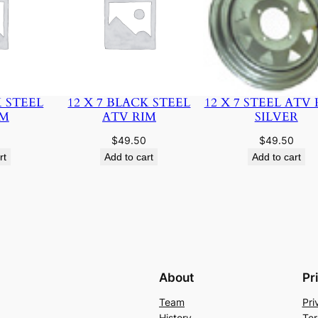
K STEEL
12 X 7 BLACK STEEL
12 X 7 STEEL ATV 
IM
ATV RIM
SILVER
$
49.50
$
49.50
rt
Add to cart
Add to cart
About
Pr
Team
Pri
History
Ter