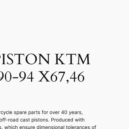
PISTON KTM
90-94 X67,46
cycle spare parts for over 40 years,
 off-road cast pistons. Produced with
, which ensure dimensional tolerances of