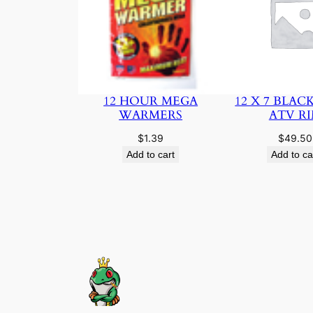
12 HOUR MEGA
12 X 7 BLAC
WARMERS
ATV R
$
1.39
$
49.50
Add to cart
Add to ca