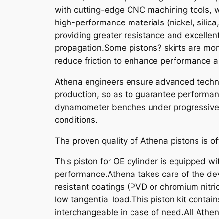
with cutting-edge CNC machining tools, w
high-performance materials (nickel, silica
providing greater resistance and excellen
propagation.Some pistons? skirts are mor
reduce friction to enhance performance an
Athena engineers ensure advanced technic
production, so as to guarantee performanc
dynamometer benches under progressive st
conditions.
The proven quality of Athena pistons is of
This piston for OE cylinder is equipped wit
performance.Athena takes care of the dev
resistant coatings (PVD or chromium nitride
low tangential load.This piston kit contain
interchangeable in case of need.All Athe