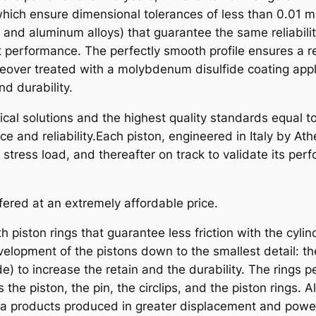
O
hich ensure dimensional tolerances of less than 0.01 m
N
, and aluminum alloys) that guarantee the same reliabili
K
t performance. The perfectly smooth profile ensures a r
T
eover treated with a molybdenum disulfide coating appli
M
d durability.
S
al solutions and the highest quality standards equal to
X
e and reliability.Each piston, engineered in Italy by A
/
ress load, and thereafter on track to validate its per
G
S
2
fered at an extremely affordable price.
5
0
h piston rings that guarantee less friction with the cyli
9
elopment of the pistons down to the smallest detail: th
0
) to increase the retain and the durability. The rings pe
-
s the piston, the pin, the circlips, and the piston rings
9
na products produced in greater displacement and powe