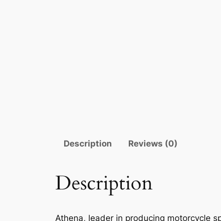
Description
Reviews (0)
Description
Athena, leader in producing motorcycle sp