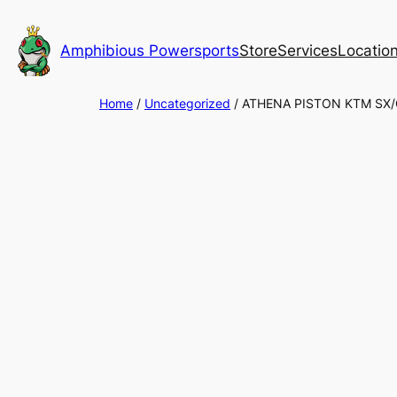
Skip
to
Amphibious Powersports
Store
Services
Locatio
content
Home
/
Uncategorized
/ ATHENA PISTON KTM SX/