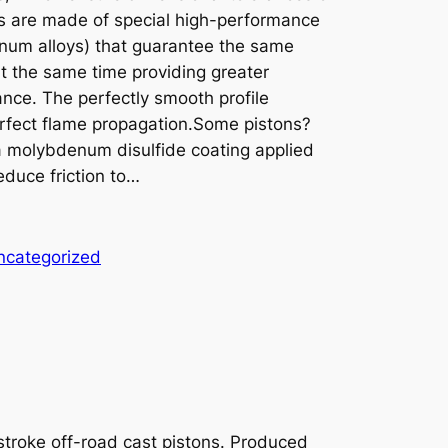
s are made of special high-performance
minum alloys) that guarantee the same
 at the same time providing greater
nce. The perfectly smooth profile
erfect flame propagation.Some pistons?
 a molybdenum disulfide coating applied
educe friction to…
ncategorized
-stroke off-road cast pistons. Produced