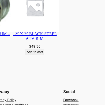
RIM –
12″ X 7″ BLACK STEEL
ATV RIM
$
49.50
Add to cart
ivacy
Social
vacy Policy
Facebook
ms and Conditions
Instagram