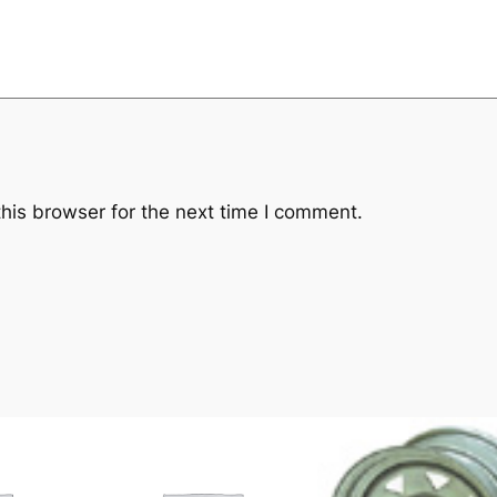
his browser for the next time I comment.