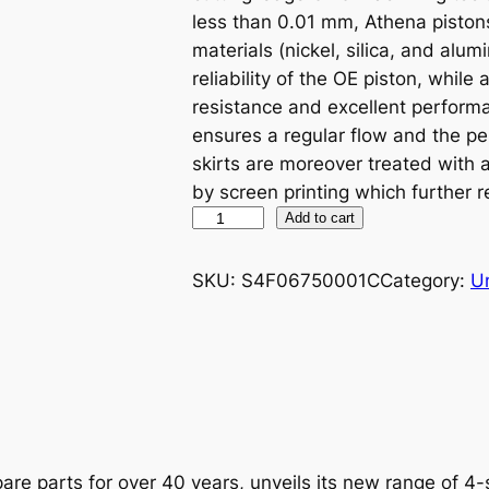
less than 0.01 mm, Athena piston
materials (nickel, silica, and alu
reliability of the OE piston, while
resistance and excellent performa
ensures a regular flow and the p
skirts are moreover treated with
by screen printing which further r
A
Add to cart
T
H
SKU:
S4F06750001C
Category:
U
E
N
A
P
I
S
T
are parts for over 40 years, unveils its new range of 4