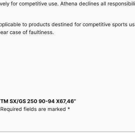
4
vely for competitive use. Athena declines all responsibil
X
6
plicable to products destined for competitive sports u
7
lear case of faultiness.
,
4
6
q
u
a
n
t
i
 KTM SX/GS 250 90-94 X67,46”
t
Required fields are marked
*
y