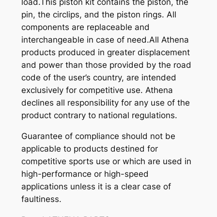
load.This piston kit contains the piston, the
pin, the circlips, and the piston rings. All
components are replaceable and
interchangeable in case of need.All Athena
products produced in greater displacement
and power than those provided by the road
code of the user’s country, are intended
exclusively for competitive use. Athena
declines all responsibility for any use of the
product contrary to national regulations.
Guarantee of compliance should not be
applicable to products destined for
competitive sports use or which are used in
high-performance or high-speed
applications unless it is a clear case of
faultiness.