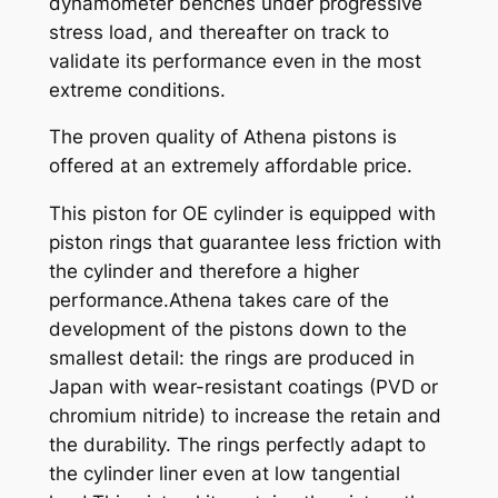
dynamometer benches under progressive
,
stress load, and thereafter on track to
9
validate its performance even in the most
5
extreme conditions.
q
u
The proven quality of Athena pistons is
a
offered at an extremely affordable price.
n
This piston for OE cylinder is equipped with
t
piston rings that guarantee less friction with
i
the cylinder and therefore a higher
t
performance.Athena takes care of the
y
development of the pistons down to the
smallest detail: the rings are produced in
Japan with wear-resistant coatings (PVD or
chromium nitride) to increase the retain and
the durability. The rings perfectly adapt to
the cylinder liner even at low tangential