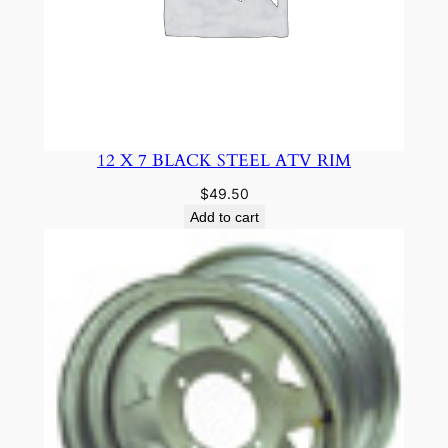
12 X 7 BLACK STEEL ATV RIM
$
49.50
Add to cart