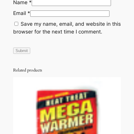
Name
*
Email
*
Save my name, email, and website in this
browser for the next time I comment.
Related products