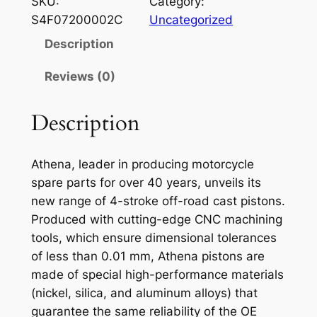
SKU:
Category:
E
S4F07200002C
Uncategorized
N
Description
A
P
Reviews (0)
I
S
Description
T
O
Athena, leader in producing motorcycle
N
spare parts for over 40 years, unveils its
G
new range of 4-stroke off-road cast pistons.
A
Produced with cutting-edge CNC machining
S
tools, which ensure dimensional tolerances
G
of less than 0.01 mm, Athena pistons are
A
made of special high-performance materials
S
(nickel, silica, and aluminum alloys) that
E
guarantee the same reliability of the OE
C