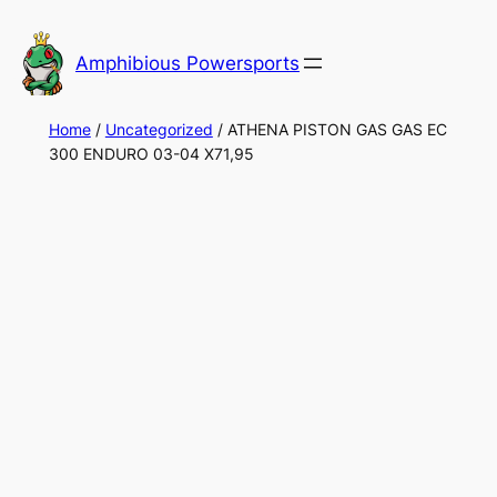
Skip
to
Amphibious Powersports
content
Home
/
Uncategorized
/ ATHENA PISTON GAS GAS EC
300 ENDURO 03-04 X71,95