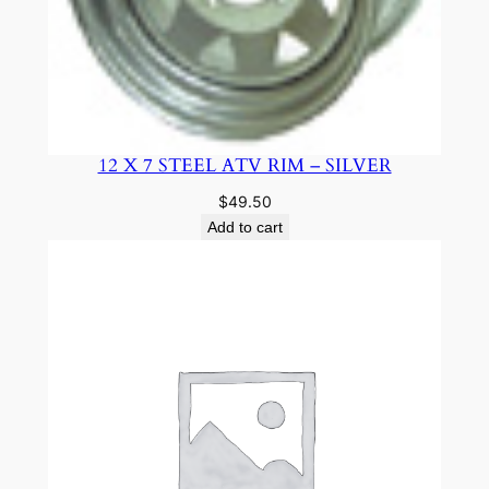
12 X 7 STEEL ATV RIM – SILVER
$
49.50
Add to cart