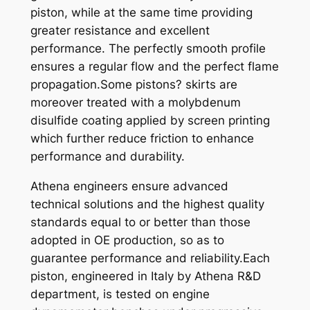
piston, while at the same time providing
3
greater resistance and excellent
0
performance. The perfectly smooth profile
0
ensures a regular flow and the perfect flame
E
propagation.Some pistons? skirts are
N
moreover treated with a molybdenum
D
disulfide coating applied by screen printing
U
which further reduce friction to enhance
R
performance and durability.
O
0
Athena engineers ensure advanced
3
technical solutions and the highest quality
-
standards equal to or better than those
0
adopted in OE production, so as to
4
guarantee performance and reliability.Each
X
piston, engineered in Italy by Athena R&D
7
department, is tested on engine
1