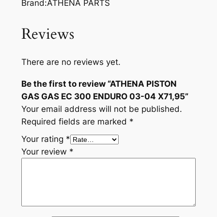
Brand:ATHENA PARTS
Reviews
There are no reviews yet.
Be the first to review “ATHENA PISTON
GAS GAS EC 300 ENDURO 03-04 X71,95”
Your email address will not be published.
Required fields are marked
*
Your rating
*
Your review
*