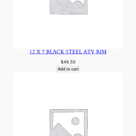
12 X 7 BLACK STEEL ATV RIM
$
49.50
Add to cart