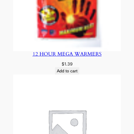
12 HOUR MEGA WARMERS
$
1.39
Add to cart