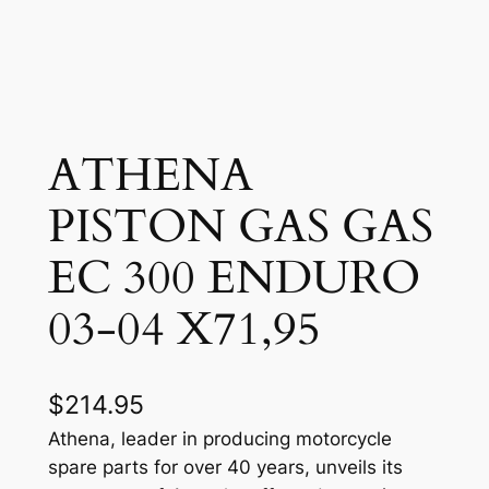
ATHENA
PISTON GAS GAS
EC 300 ENDURO
03-04 X71,95
$
214.95
Athena, leader in producing motorcycle
spare parts for over 40 years, unveils its