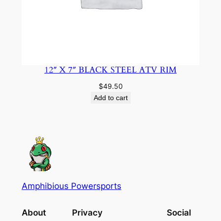
12″ X 7″ BLACK STEEL ATV RIM
$
49.50
Add to cart
Amphibious Powersports
About
Privacy
Social