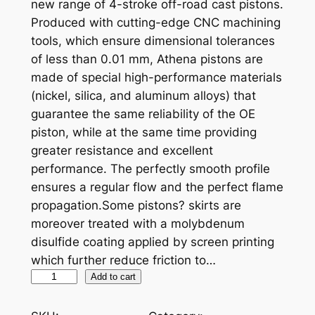
new range of 4-stroke off-road cast pistons.
Produced with cutting-edge CNC machining
tools, which ensure dimensional tolerances
of less than 0.01 mm, Athena pistons are
made of special high-performance materials
(nickel, silica, and aluminum alloys) that
guarantee the same reliability of the OE
piston, while at the same time providing
greater resistance and excellent
performance. The perfectly smooth profile
ensures a regular flow and the perfect flame
propagation.Some pistons? skirts are
moreover treated with a molybdenum
disulfide coating applied by screen printing
which further reduce friction to…
A
Add to cart
T
H