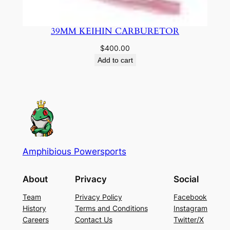
39MM KEIHIN CARBURETOR
$
400.00
Add to cart
Amphibious Powersports
About
Privacy
Social
Team
Privacy Policy
Facebook
History
Terms and Conditions
Instagram
Careers
Contact Us
Twitter/X