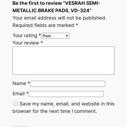
Be the first to review “VESRAH SEMI-
t
METALLIC BRAKE PADS, VD-324”
i
Your email address will not be published.
t
Required fields are marked
*
y
Your rating
*
Your review
*
Name
*
Email
*
Save my name, email, and website in this
browser for the next time I comment.