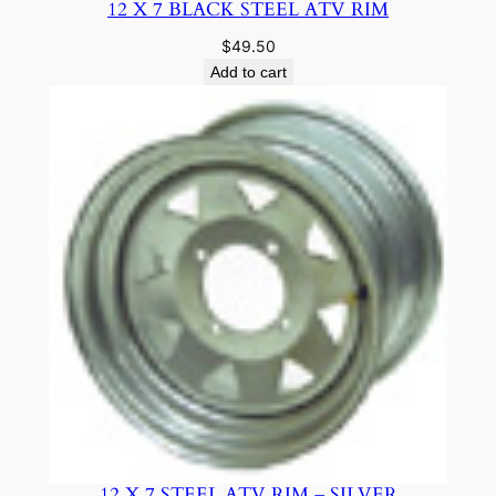
12 X 7 BLACK STEEL ATV RIM
$
49.50
Add to cart
12 X 7 STEEL ATV RIM – SILVER