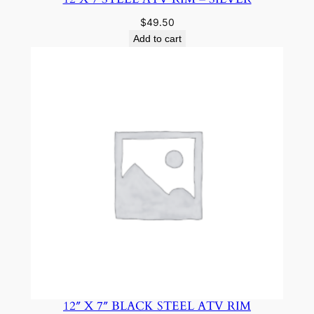
$
49.50
Add to cart
12″ X 7″ BLACK STEEL ATV RIM