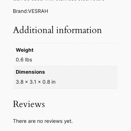
A
K
Brand:VESRAH
E
P
Additional information
A
D
S
Weight
,
0.6 lbs
V
D
Dimensions
-
3.8 × 3.1 × 0.8 in
3
2
4
Reviews
q
u
There are no reviews yet.
a
n