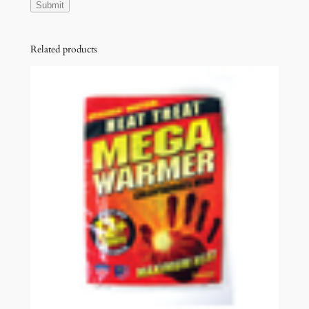
Related products