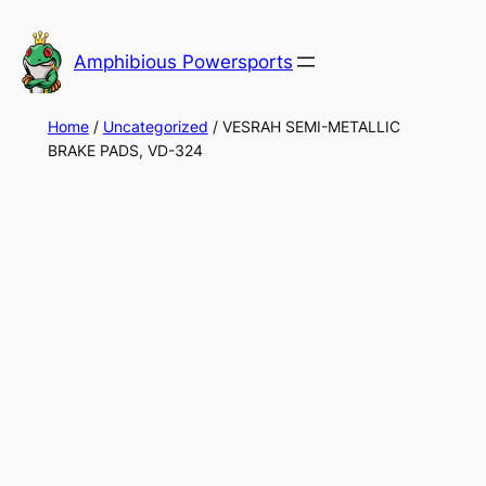
Skip
to
Amphibious Powersports
content
Home
/
Uncategorized
/ VESRAH SEMI-METALLIC
BRAKE PADS, VD-324