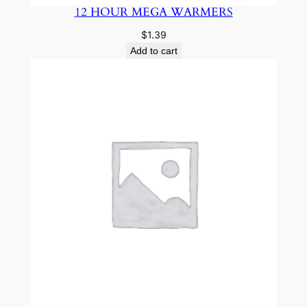
12 HOUR MEGA WARMERS
$
1.39
Add to cart