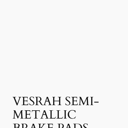
VESRAH SEMI-
METALLIC