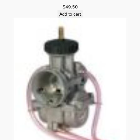
$
49.50
Add to cart