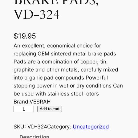
BRAKE PADS,
VD-324
$
19.95
An excellent, economical choice for
replacing OEM sintered metal brake pads
Pads are a combination of copper, tin,
graphite and other metals, carefully mixed
into organic pad compounds Powerful
stopping power in wet or dry conditions Can
be used with stainless steel rotors
Brand:VESRAH
V
Add to cart
E
S
SKU:
VD-324
Category:
Uncategorized
R
Description