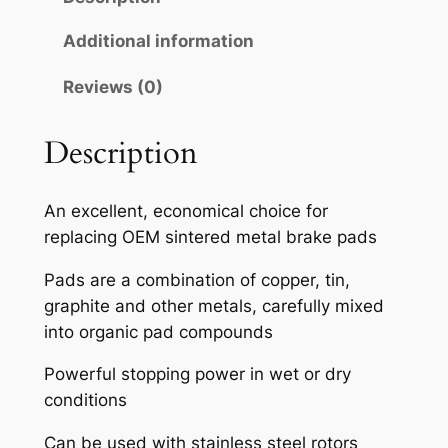
A
H
Additional information
S
Reviews (0)
E
M
I
Description
-
M
An excellent, economical choice for
E
replacing OEM sintered metal brake pads
T
A
Pads are a combination of copper, tin,
L
graphite and other metals, carefully mixed
L
into organic pad compounds
I
Powerful stopping power in wet or dry
C
conditions
B
R
Can be used with stainless steel rotors