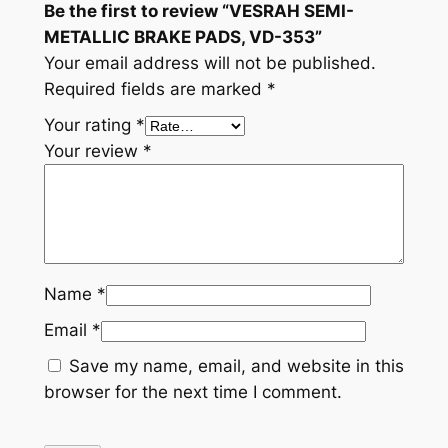
Be the first to review “VESRAH SEMI-
t
METALLIC BRAKE PADS, VD-353”
i
Your email address will not be published.
t
Required fields are marked
*
y
Your rating
*
Your review
*
Name
*
Email
*
Save my name, email, and website in this
browser for the next time I comment.