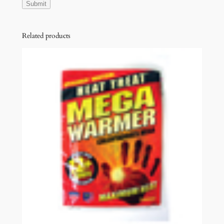
Related products