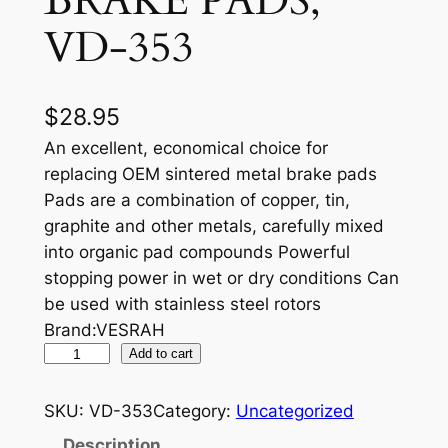
BRAKE PADS,
VD-353
$
28.95
An excellent, economical choice for
replacing OEM sintered metal brake pads
Pads are a combination of copper, tin,
graphite and other metals, carefully mixed
into organic pad compounds Powerful
stopping power in wet or dry conditions Can
be used with stainless steel rotors
Brand:VESRAH
V
Add to cart
E
S
SKU:
VD-353
Category:
Uncategorized
R
Description