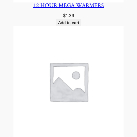
12 HOUR MEGA WARMERS
$
1.39
Add to cart