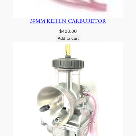
39MM KEIHIN CARBURETOR
$
400.00
Add to cart