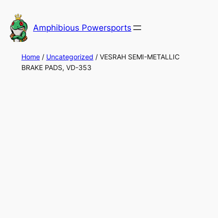
Skip
to
Amphibious Powersports
content
Home
/
Uncategorized
/ VESRAH SEMI-METALLIC
BRAKE PADS, VD-353