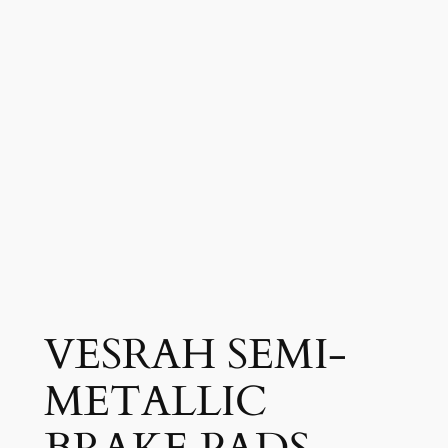
VESRAH SEMI-
METALLIC