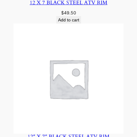
12 X 7 BLACK STEEL ATV RIM
$
49.50
Add to cart
12″ X 7″ BLACK STEEL ATV RIM