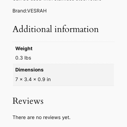
A
K
Brand:VESRAH
E
P
Additional information
A
D
S
Weight
,
0.3 lbs
V
D
Dimensions
-
7 × 3.4 × 0.9 in
3
5
3
Reviews
q
u
There are no reviews yet.
a
n