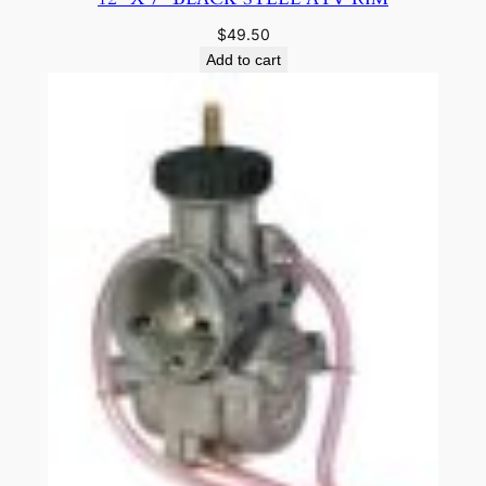
$
49.50
Add to cart