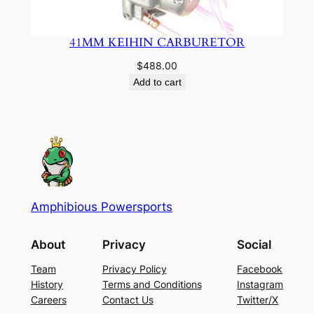
41MM KEIHIN CARBURETOR
$
488.00
Add to cart
Amphibious Powersports
About
Privacy
Social
Team
Privacy Policy
Facebook
History
Terms and Conditions
Instagram
Careers
Contact Us
Twitter/X