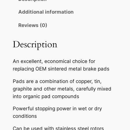
A
H
Additional information
S
Reviews (0)
E
M
I
Description
-
M
An excellent, economical choice for
E
replacing OEM sintered metal brake pads
T
A
Pads are a combination of copper, tin,
L
graphite and other metals, carefully mixed
L
into organic pad compounds
I
Powerful stopping power in wet or dry
C
conditions
B
R
Can be used with stainless steel rotors