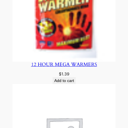
12 HOUR MEGA WARMERS
$
1.39
Add to cart