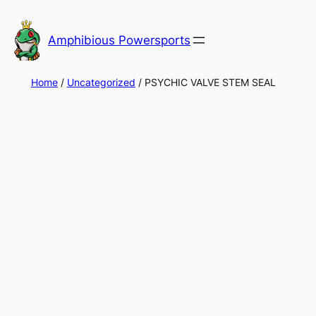
Skip
to
Amphibious Powersports
content
Home
/
Uncategorized
/ PSYCHIC VALVE STEM SEAL