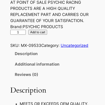
AT POINT OF SALE PSYCHIC RACING
PRODUCTS ARE A HIGH QUALITY
REPLACEMENT PART AND CARRIES OUR
GUARANTEE OF YOUR SATISFACTION.
Brand:PSYCHIC PRODUCTS
P
Add to cart
S
Y
SKU:
MX-09533
Category:
Uncategorized
C
Description
H
I
Additional information
C
Reviews (0)
V
A
L
Description
V
E
MEETS OR EXCEEDS OEM QUALITY.