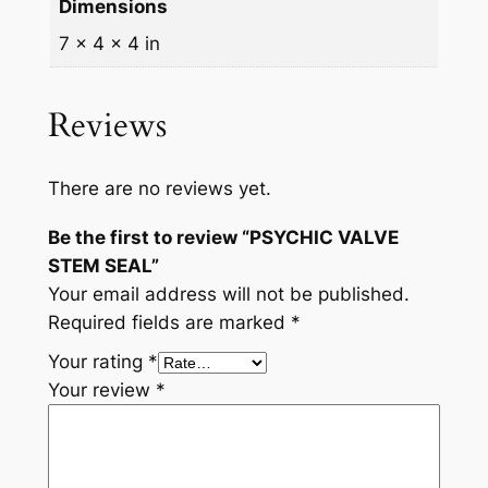
Dimensions
7 × 4 × 4 in
Reviews
There are no reviews yet.
Be the first to review “PSYCHIC VALVE
STEM SEAL”
Your email address will not be published.
Required fields are marked
*
Your rating
*
Your review
*