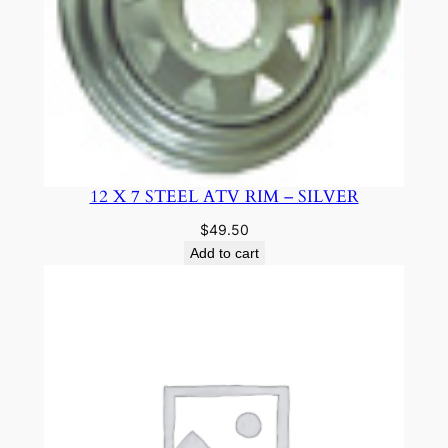
12 X 7 STEEL ATV RIM – SILVER
$
49.50
Add to cart