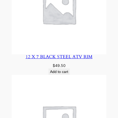
12 X 7 BLACK STEEL ATV RIM
$
49.50
Add to cart