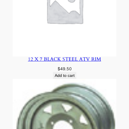
12 X 7 BLACK STEEL ATV RIM
$
49.50
Add to cart