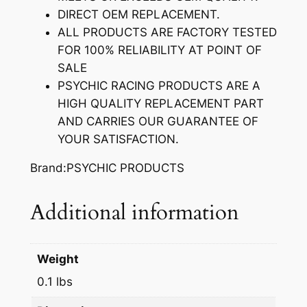
S
DIRECT OEM REPLACEMENT.
T
ALL PRODUCTS ARE FACTORY TESTED
E
FOR 100% RELIABILITY AT POINT OF
M
SALE
S
PSYCHIC RACING PRODUCTS ARE A
E
HIGH QUALITY REPLACEMENT PART
A
AND CARRIES OUR GUARANTEE OF
L
YOUR SATISFACTION.
q
u
Brand:PSYCHIC PRODUCTS
a
n
Additional information
t
i
t
Weight
y
0.1 lbs