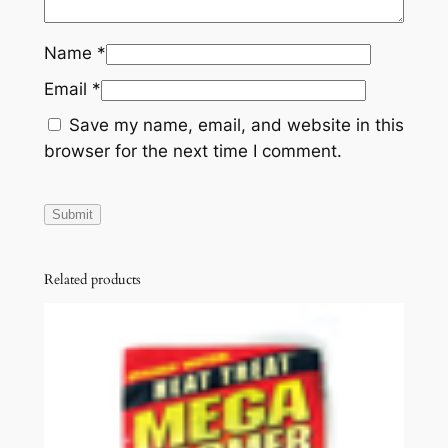
Name
*
Email
*
Save my name, email, and website in this
browser for the next time I comment.
Related products