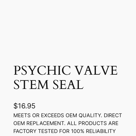
PSYCHIC VALVE
STEM SEAL
$
16.95
MEETS OR EXCEEDS OEM QUALITY. DIRECT
OEM REPLACEMENT. ALL PRODUCTS ARE
FACTORY TESTED FOR 100% RELIABILITY