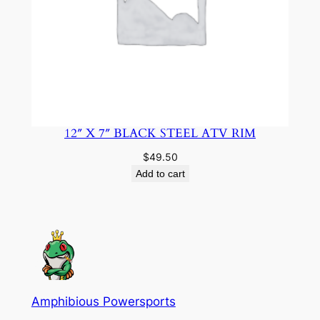
12″ X 7″ BLACK STEEL ATV RIM
$
49.50
Add to cart
Amphibious Powersports