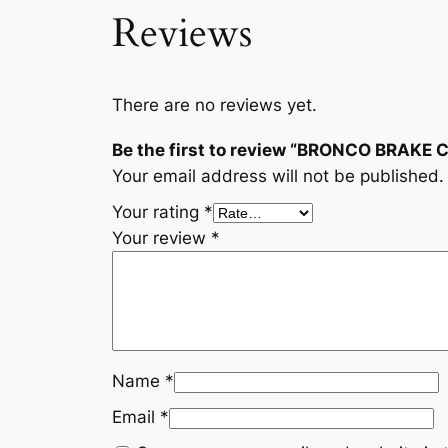
Reviews
There are no reviews yet.
Be the first to review “BRONCO BRAKE
Your email address will not be published.
Your rating
*
Your review
*
Name
*
Email
*