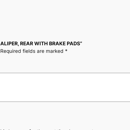
R
,
R
E
A
 CALIPER, REAR WITH BRAKE PADS”
R
Required fields are marked
*
W
I
T
H
B
R
A
K
E
P
A