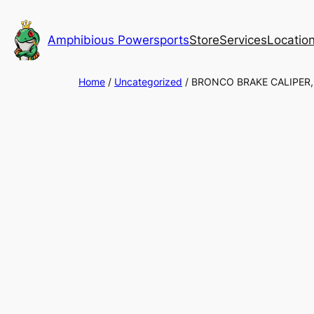
Skip
to
Amphibious Powersports
Store
Services
Locatio
content
Home
/
Uncategorized
/ BRONCO BRAKE CALIPER,