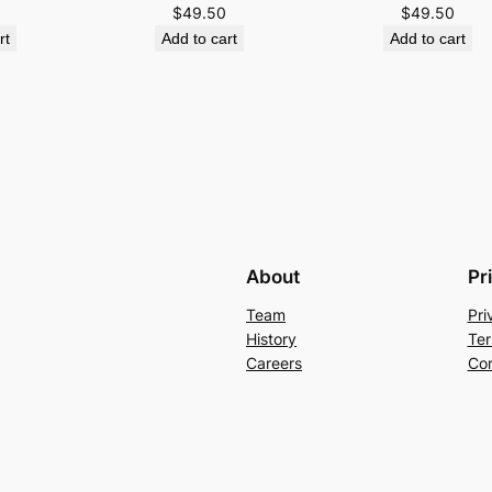
$
49.50
$
49.50
rt
Add to cart
Add to cart
About
Pr
Team
Pri
History
Ter
Careers
Con