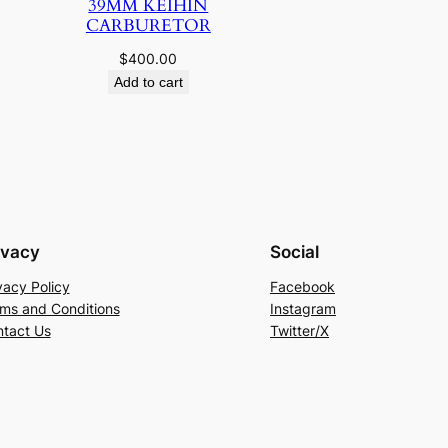
39MM KEIHIN
CARBURETOR
$
400.00
Add to cart
ivacy
Social
vacy Policy
Facebook
ms and Conditions
Instagram
tact Us
Twitter/X