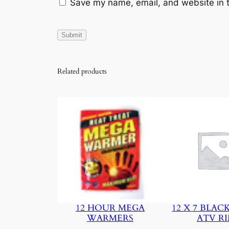
Save my name, email, and website in t
Related products
12 HOUR MEGA
12 X 7 BLAC
WARMERS
ATV R