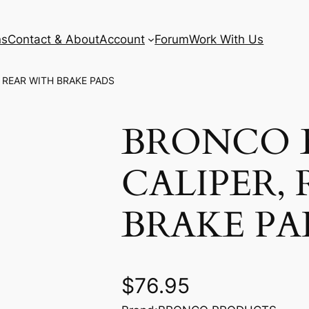
ns
Contact & About
Account
Forum
Work With Us
 REAR WITH BRAKE PADS
BRONCO 
CALIPER,
BRAKE PA
$
76.95