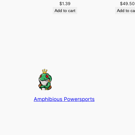
$
1.39
$
49.50
Add to cart
Add to ca
Amphibious Powersports