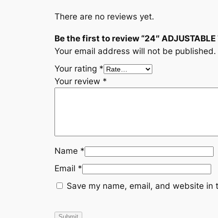
There are no reviews yet.
Be the first to review “24″ ADJUSTABL
Your email address will not be published.
Your rating
*
Your review
*
Name
*
Email
*
Save my name, email, and website in t