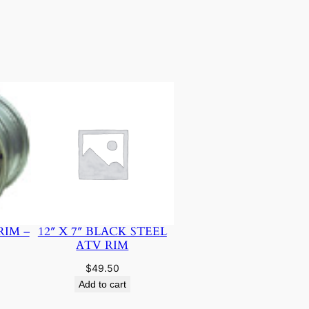
RIM –
12″ X 7″ BLACK STEEL
ATV RIM
$
49.50
Add to cart