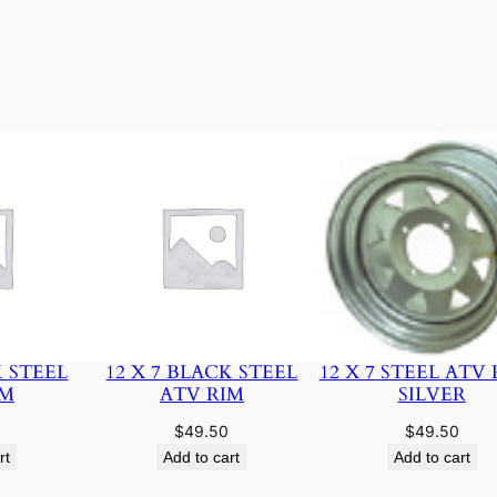
K STEEL
12 X 7 BLACK STEEL
12 X 7 STEEL ATV 
IM
ATV RIM
SILVER
$
49.50
$
49.50
rt
Add to cart
Add to cart