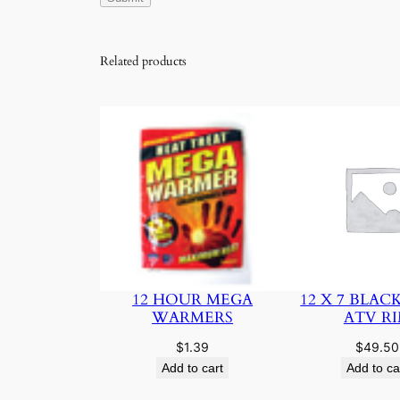
Related products
12 HOUR MEGA
12 X 7 BLAC
WARMERS
ATV R
$
1.39
$
49.50
Add to cart
Add to ca