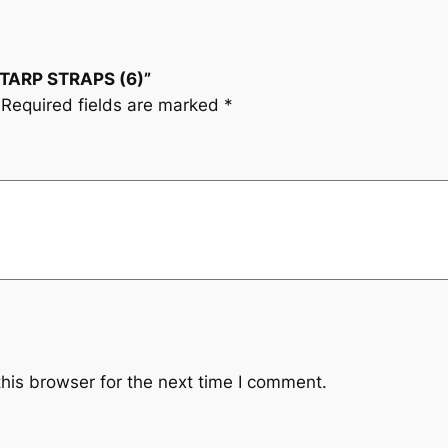
E TARP STRAPS (6)”
Required fields are marked
*
his browser for the next time I comment.