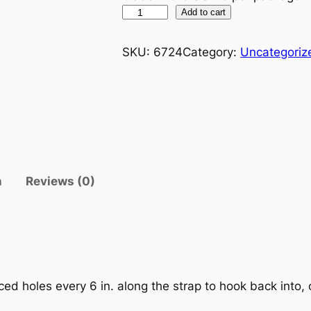
2
Add to cart
4
"
SKU:
6724
Category:
Uncategoriz
A
D
J
U
S
T
A
n
Reviews (0)
B
L
E
T
A
R
ced holes every 6 in. along the strap to hook back into,
P