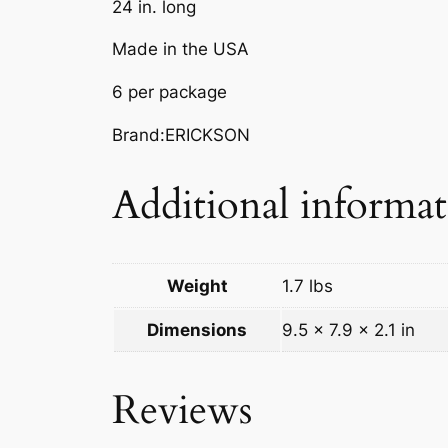
24 in. long
Made in the USA
6 per package
Brand:ERICKSON
Additional informa
Weight
1.7 lbs
Dimensions
9.5 × 7.9 × 2.1 in
Reviews