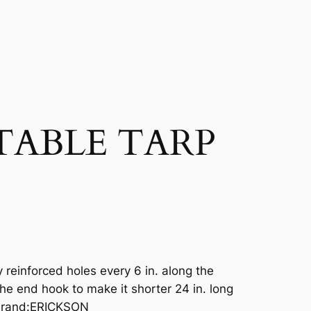
STABLE TARP
 reinforced holes every 6 in. along the
he end hook to make it shorter 24 in. long
 Brand:ERICKSON