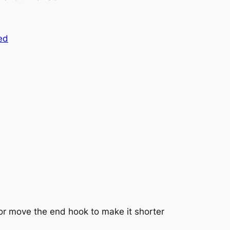
ed
 or move the end hook to make it shorter