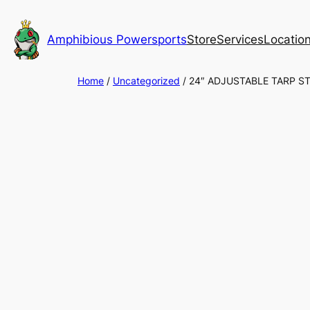
Skip
to
Amphibious Powersports
Store
Services
Locatio
content
Home
/
Uncategorized
/ 24″ ADJUSTABLE TARP ST