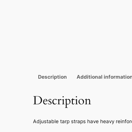
Description
Additional informatio
Description
Adjustable tarp straps have heavy reinfor