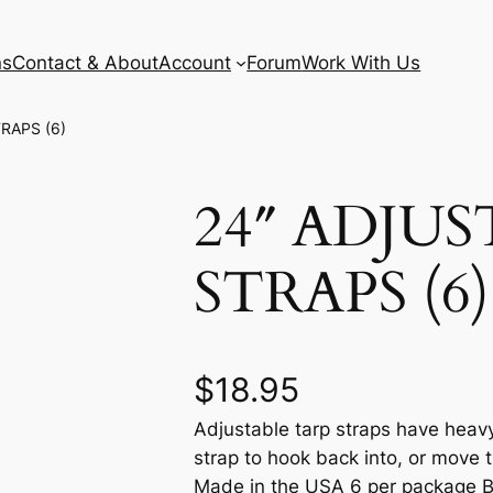
ns
Contact & About
Account
Forum
Work With Us
RAPS (6)
24″ ADJU
STRAPS (6)
$
18.95
Adjustable tarp straps have heavy
strap to hook back into, or move t
Made in the USA 6 per package