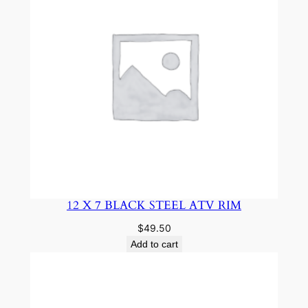
12 X 7 BLACK STEEL ATV RIM
$
49.50
Add to cart