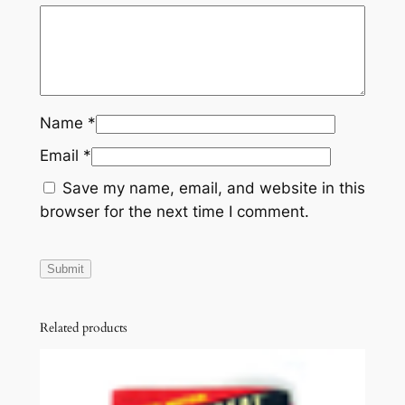
Name
*
Email
*
Save my name, email, and website in this
browser for the next time I comment.
Related products