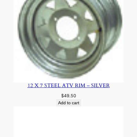
12 X 7 STEEL ATV RIM – SILVER
$
49.50
Add to cart