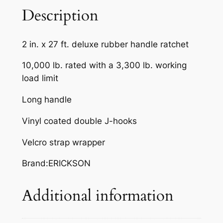
D
Description
L
E
2 in. x 27 ft. deluxe rubber handle ratchet
R
A
10,000 lb. rated with a 3,300 lb. working
T
load limit
C
Long handle
H
E
Vinyl coated double J-hooks
T
S
Velcro strap wrapper
T
Brand:ERICKSON
R
A
Additional information
P
q
u