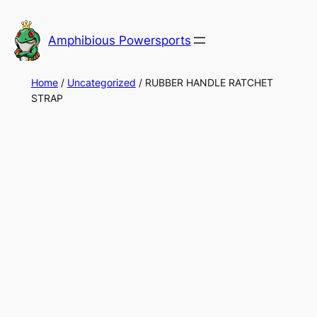
Skip
to
Amphibious Powersports
content
Home
/
Uncategorized
/ RUBBER HANDLE RATCHET
STRAP