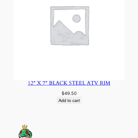
12″ X 7″ BLACK STEEL ATV RIM
$
49.50
Add to cart