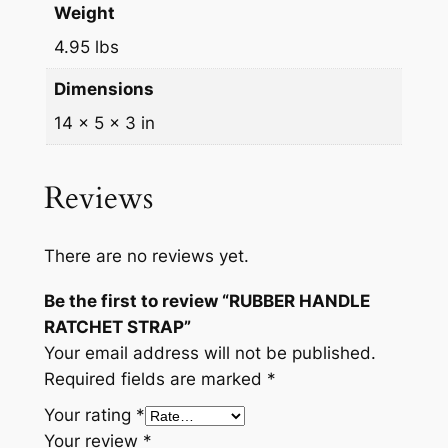
a
Weight
n
4.95 lbs
t
Dimensions
i
t
14 × 5 × 3 in
y
Reviews
There are no reviews yet.
Be the first to review “RUBBER HANDLE
RATCHET STRAP”
Your email address will not be published.
Required fields are marked
*
Your rating
*
Your review
*