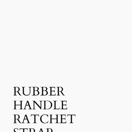
RUBBER
HANDLE
RATCHET