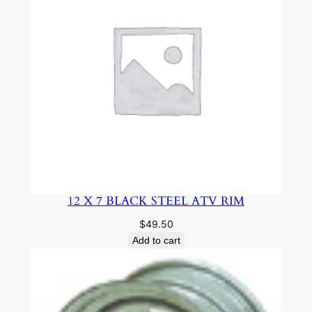
12 X 7 BLACK STEEL ATV RIM
$
49.50
Add to cart