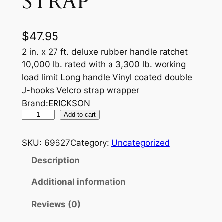
STRAP
$
47.95
2 in. x 27 ft. deluxe rubber handle ratchet
10,000 lb. rated with a 3,300 lb. working
load limit Long handle Vinyl coated double
J-hooks Velcro strap wrapper
Brand:ERICKSON
R
Add to cart
U
B
SKU:
69627
Category:
Uncategorized
B
Description
E
R
Additional information
H
Reviews (0)
A
N