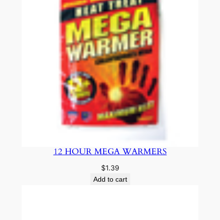
12 HOUR MEGA WARMERS
$
1.39
Add to cart