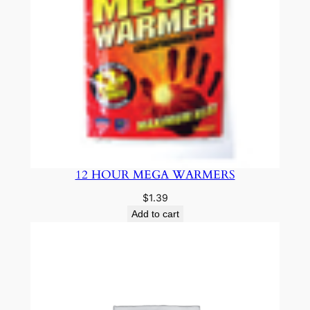
12 HOUR MEGA WARMERS
$
1.39
Add to cart