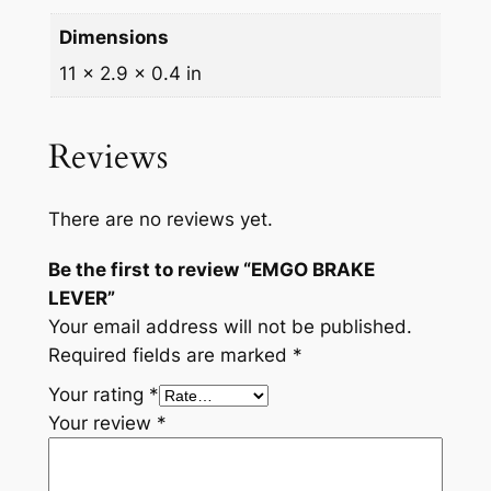
y
Dimensions
11 × 2.9 × 0.4 in
Reviews
There are no reviews yet.
Be the first to review “EMGO BRAKE
LEVER”
Your email address will not be published.
Required fields are marked
*
Your rating
*
Your review
*