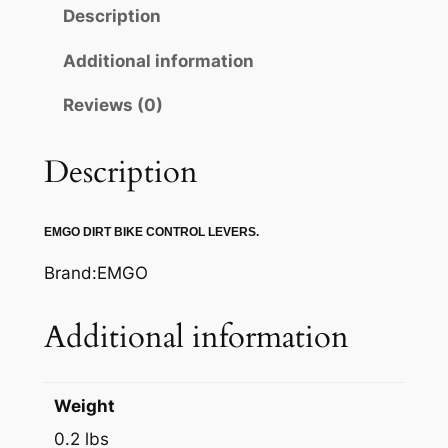
O
Description
B
R
Additional information
A
Reviews (0)
K
E
L
Description
E
V
EMGO DIRT BIKE CONTROL LEVERS.
E
R
Brand:EMGO
q
u
Additional information
a
n
t
Weight
i
0.2 lbs
t