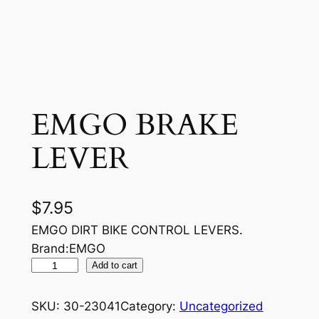
EMGO BRAKE
LEVER
$
7.95
EMGO DIRT BIKE CONTROL LEVERS.
Brand:EMGO
E
Add to cart
M
G
SKU:
30-23041
Category:
Uncategorized