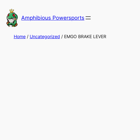
Skip
to
Amphibious Powersports
content
Home
/
Uncategorized
/ EMGO BRAKE LEVER