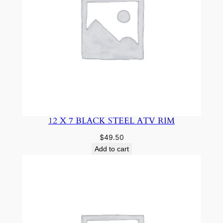
12 X 7 BLACK STEEL ATV RIM
$
49.50
Add to cart