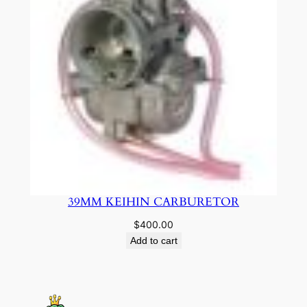
39MM KEIHIN CARBURETOR
$
400.00
Add to cart