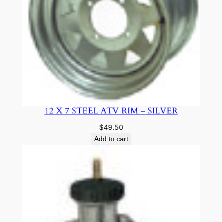
12 X 7 STEEL ATV RIM – SILVER
$
49.50
Add to cart