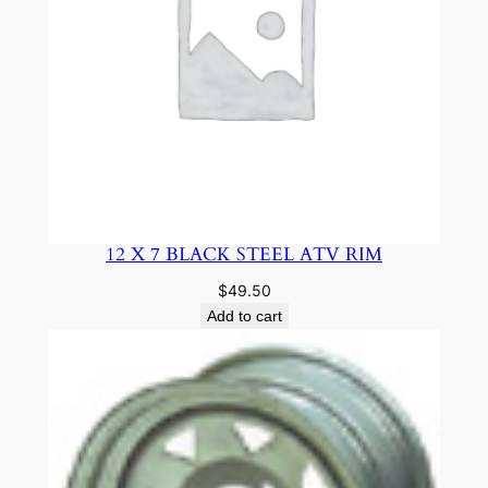
12 X 7 BLACK STEEL ATV RIM
$
49.50
Add to cart