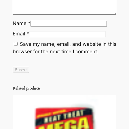
Name
*
Email
*
Save my name, email, and website in this
browser for the next time I comment.
Related products